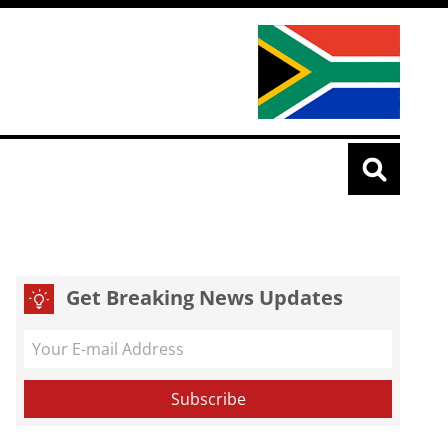
Get Breaking News Updates