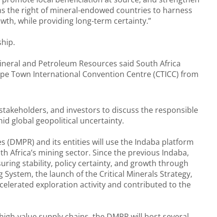
rms the right of mineral-endowed countries to harness
owth, while providing long-term certainty.”
ship.
Mineral and Petroleum Resources said South Africa
Cape Town International Convention Centre (CTICC) from
 stakeholders, and investors to discuss the responsible
d global geopolitical uncertainty.
(DMPR) and its entities will use the Indaba platform
h Africa’s mining sector. Since the previous Indaba,
ring stability, policy certainty, and growth through
System, the launch of the Critical Minerals Strategy,
celerated exploration activity and contributed to the
, high-value supply chains, the DMPR will host several