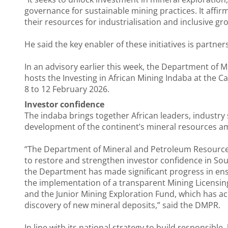
governance for sustainable mining practices. It affi
their resources for industrialisation and inclusive gr
He said the key enabler of these initiatives is partner
In an advisory earlier this week, the Department of 
hosts the Investing in African Mining Indaba at the 
8 to 12 February 2026.
Investor confidence
The indaba brings together African leaders, industry
development of the continent’s mineral resources ami
“The Department of Mineral and Petroleum Resources 
to restore and strengthen investor confidence in Sout
the Department has made significant progress in ensu
the implementation of a transparent Mining Licensing 
and the Junior Mining Exploration Fund, which has ac
discovery of new mineral deposits,” said the DMPR.
In line with its national strategy to build responsible