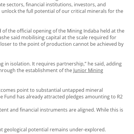
te sectors, financial institutions, investors, and
nlock the full potential of our critical minerals for the
of the official opening of the Mining Indaba held at the
he said mobilising capital at the scale required for
closer to the point of production cannot be achieved by
 in isolation. It requires partnership,” he said, adding
 through the establishment of the
Junior Mining
utcomes point to substantial untapped mineral
, the Fund has already attracted pledges amounting to R2
ent and financial instruments are aligned. While this is
nt geological potential remains under-explored.