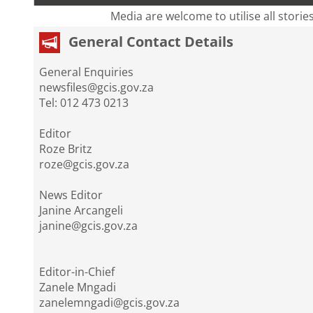
Media are welcome to utilise all storie
General Contact Details
General Enquiries
newsfiles@gcis.gov.za
Tel: 012 473 0213
Editor
Roze Britz
roze@gcis.gov.za
News Editor
Janine Arcangeli
janine@gcis.gov.za
Editor-in-Chief
Zanele Mngadi
zanelemngadi@gcis.gov.za