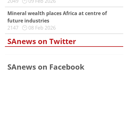
2049
09 Feb 2026
Mineral wealth places Africa at centre of
future industries
2147
08 Feb 2026
SAnews on Twitter
SAnews on Facebook