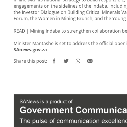
engagements on the sidelines of the Indaba, including
the Investor Dialogue on Building Critical Minerals V
Forum, the Women in Mining Brunch, and the Young 
READ |
Mining Indaba to strengthen collaboration b
Minister Mantashe is set to address the official ope
SAnews.gov.za
Share this post: