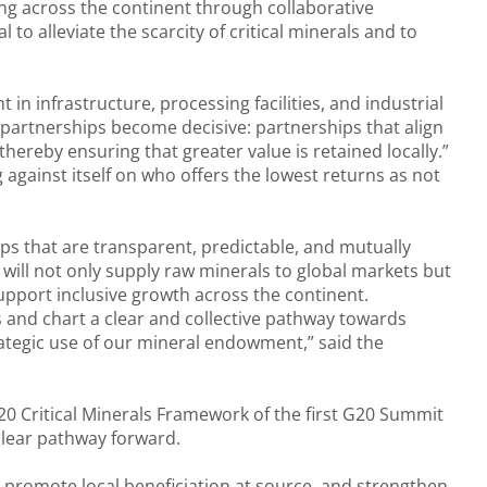
ng across the continent through collaborative
to alleviate the scarcity of critical minerals and to
t in infrastructure, processing facilities, and industrial
 partnerships become decisive: partnerships that align
ereby ensuring that greater value is retained locally.”
against itself on who offers the lowest returns as not
ips that are transparent, predictable, and mutually
 will not only supply raw minerals to global markets but
 support inclusive growth across the continent.
s and chart a clear and collective pathway towards
rategic use of our mineral endowment,” said the
20 Critical Minerals Framework of the first G20 Summit
clear pathway forward.
, promote local beneficiation at source, and strengthen