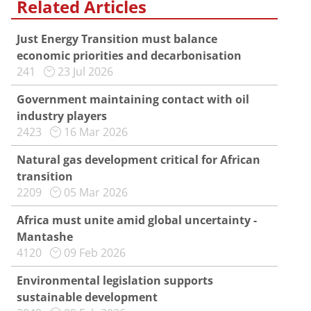
Related Articles
Just Energy Transition must balance
economic priorities and decarbonisation
241
23 Jul 2026
Government maintaining contact with oil
industry players
2423
16 Mar 2026
Natural gas development critical for African
transition
2209
05 Mar 2026
Africa must unite amid global uncertainty -
Mantashe
4120
09 Feb 2026
Environmental legislation supports
sustainable development