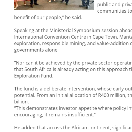
public and priva
communities to u
benefit of our people,” he said.
Speaking at the Ministerial Symposium session ahead 
International Convention Centre in Cape Town, Mantas
exploration, responsible mining, and value-addition 
governments alone.
“Nor can it be achieved by the private sector operating
that South Africa is already acting on this approach
Exploration Fund
.
The fund is a deliberate intervention, whose early o
potential. From an initial allocation of R400 million
billion.
“This demonstrates investor appetite where policy int
encouraging, it remains insufficient.”
He added that across the African continent, significa