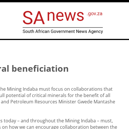
al beneficiation
the Mining Indaba must focus on collaborations that
ull potential of critical minerals for the benefit of all
l and Petroleum Resources Minister Gwede Mantashe
.
s today – and throughout the Mining Indaba – must,
us on how we can encourage collaboration between the