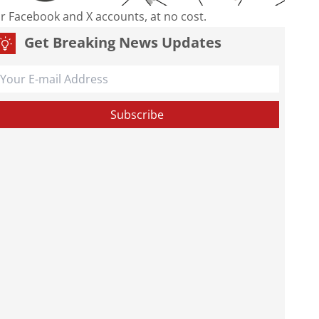
our Facebook and X accounts, at no cost.
Get Breaking News Updates