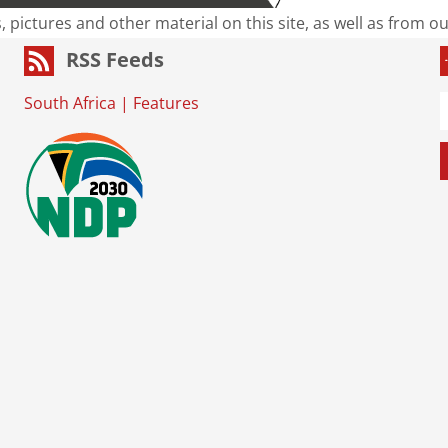
s, pictures and other material on this site, as well as from 
RSS Feeds
South Africa
|
Features