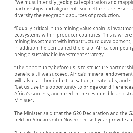
“We must intensify geological exploration and mappi
partnerships and alignment. Such efforts are essential 
diversify the geographic sources of production.
“Equally critical in the mining value chain is investmen
ecosystems within producer countries. This is where
mining investment with infrastructure development, th
In addition, he bemoaned the era of Africa competing 
being a sustainable investment strategy.
“The opportunity before us is to structure partnersh
beneficial. If we succeed, Africa’s mineral endowment
will [also] anchor industrialisation, create jobs, and
“Let us use this opportunity to bridge our difference
Africa’s success, anchored in the responsible and st
Minister.
The Minister said that the G20 Declaration and the G
held on African soil in November last year provide a 
“It seeks to unlock investment in mineral exploration