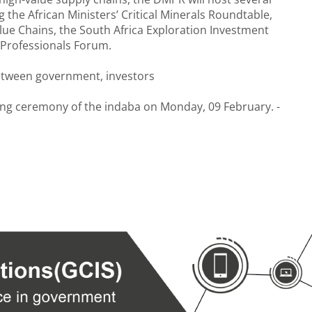
 the African Ministers’ Critical Minerals Roundtable,
alue Chains, the South Africa Exploration Investment
Professionals Forum.
etween government, investors
ning ceremony of the indaba on Monday, 09 February. -