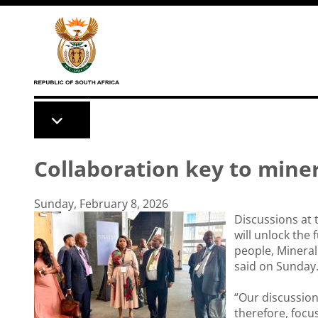
Skip to main content
Collaboration key to miner
Sunday, February 8, 2026
Discussions at 
will unlock the f
people, Minera
said on Sunday
“Our discussion
therefore, foc