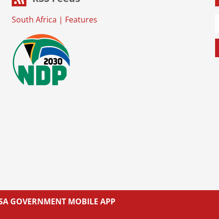
South Africa
|
Features
L SA GOVERNMENT MOBILE APP