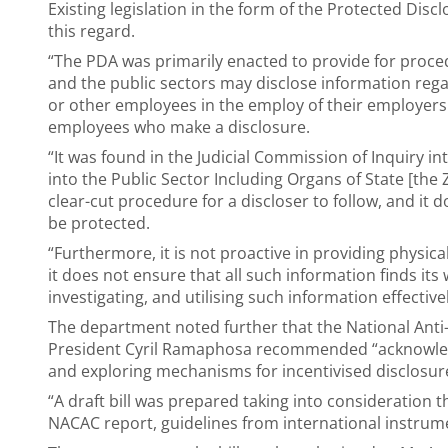
Existing legislation in the form of the Protected Disc
this regard.
“The PDA was primarily enacted to provide for proce
and the public sectors may disclose information rega
or other employees in the employ of their employers
employees who make a disclosure.
“It was found in the Judicial Commission of Inquiry i
into the Public Sector Including Organs of State [th
clear-cut procedure for a discloser to follow, and it d
be protected.
“Furthermore, it is not proactive in providing physical
it does not ensure that all such information finds its w
investigating, and utilising such information effectiv
The department noted further that the National Anti-
President Cyril Ramaphosa recommended “acknowledgi
and exploring mechanisms for incentivised disclosur
“A draft bill was prepared taking into considerati
NACAC report, guidelines from international instrume