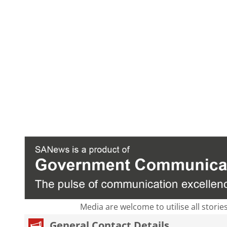
Media are welcome to utilise all storie
General Contact Details