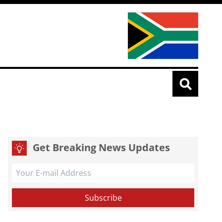
Get Breaking News Updates