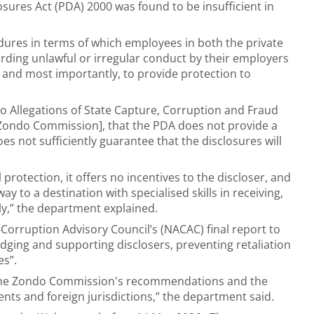
losures Act (PDA) 2000 was found to be insufficient in
dures in terms of which employees in both the private
rding unlawful or irregular conduct by their employers
 and most importantly, to provide protection to
nto Allegations of State Capture, Corruption and Fraud
e Zondo Commission], that the PDA does not provide a
oes not sufficiently guarantee that the disclosures will
 protection, it offers no incentives to the discloser, and
ay to a destination with specialised skills in receiving,
ely,” the department explained.
Corruption Advisory Council’s (NACAC) final report to
ng and supporting disclosers, preventing retaliation
es”.
on the Zondo Commission's recommendations and the
nts and foreign jurisdictions,” the department said.