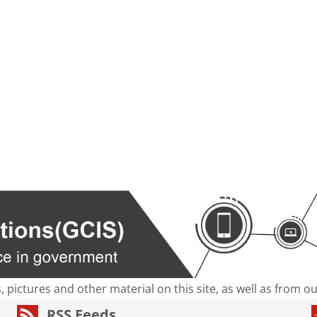
s, pictures and other material on this site, as well as from 
RSS Feeds