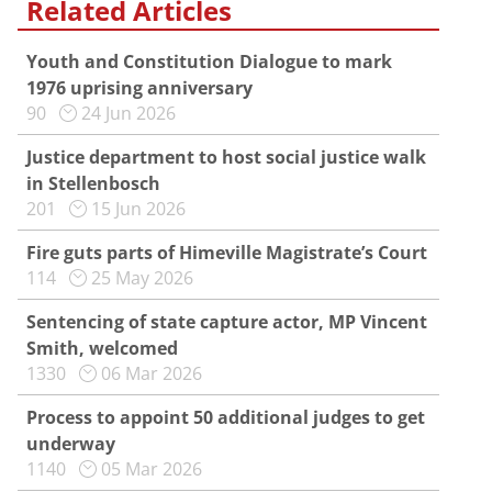
Related Articles
Youth and Constitution Dialogue to mark
1976 uprising anniversary
90
24 Jun 2026
Justice department to host social justice walk
in Stellenbosch
201
15 Jun 2026
Fire guts parts of Himeville Magistrate’s Court
114
25 May 2026
Sentencing of state capture actor, MP Vincent
Smith, welcomed
1330
06 Mar 2026
Process to appoint 50 additional judges to get
underway
1140
05 Mar 2026