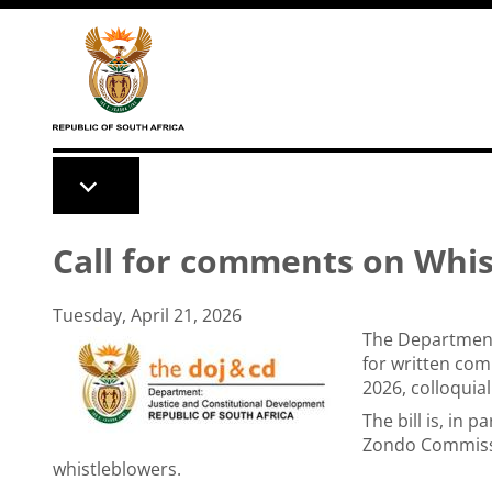
Skip to main content
Call for comments on Whist
Tuesday, April 21, 2026
The Department 
for written com
2026, colloquia
The bill is, in
Zondo Commissi
whistleblowers.