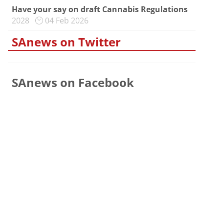
Have your say on draft Cannabis Regulations
2028
04 Feb 2026
SAnews on Twitter
SAnews on Facebook