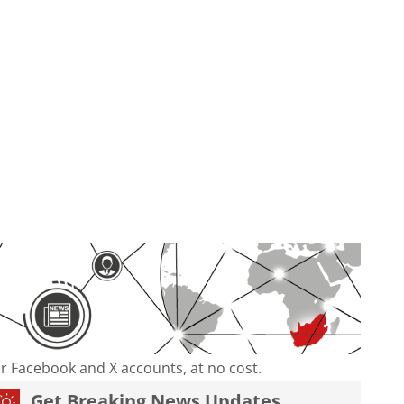
our Facebook and X accounts, at no cost.
Get Breaking News Updates