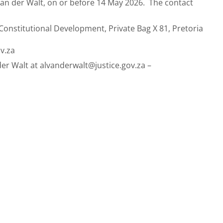
an der Walt, on or before 14 May 2026.
The contact
 Constitutional Development, Private Bag X 81, Pretoria
v.za
der Walt at
alvanderwalt@justice.gov.za
–