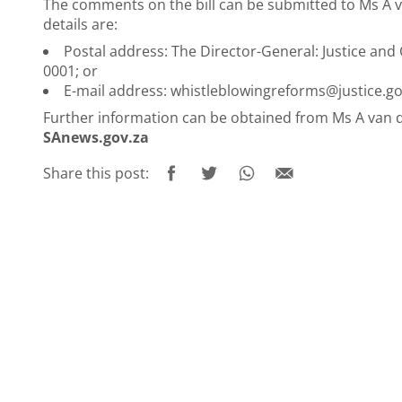
The comments on the bill can be submitted to Ms A v
details are:
Postal address: The Director-General: Justice and
0001; or
E-mail address:
whistleblowingreforms@justice.go
Further information can be obtained from Ms A van 
SAnews.gov.za
Share this post: