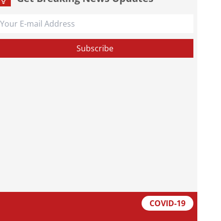
COVID-19