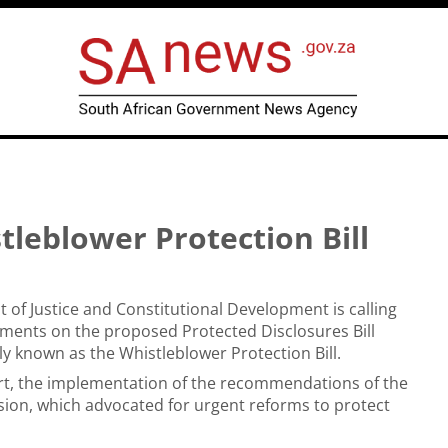
leblower Protection Bill
of Justice and Constitutional Development is calling
ments on the proposed Protected Disclosures Bill
lly known as the Whistleblower Protection Bill.
 part, the implementation of the recommendations of the
on, which advocated for urgent reforms to protect