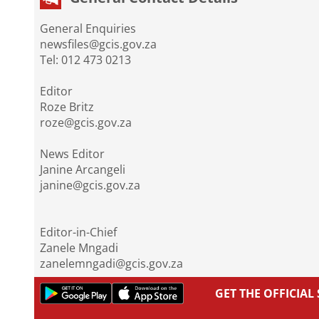
General Enquiries
newsfiles@gcis.gov.za
Tel: 012 473 0213
Editor
Roze Britz
roze@gcis.gov.za
News Editor
Janine Arcangeli
janine@gcis.gov.za
Editor-in-Chief
Zanele Mngadi
zanelemngadi@gcis.gov.za
GET THE OFFICIA