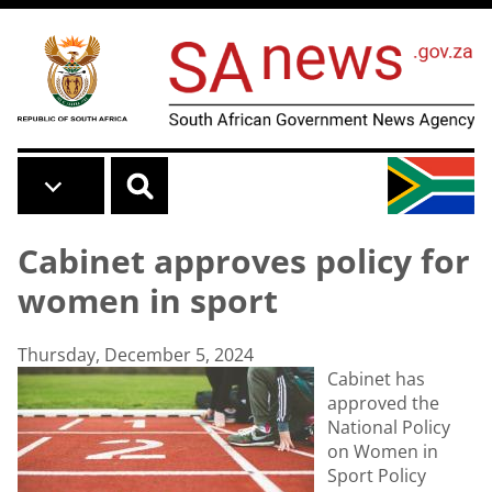
Skip to main content
Cabinet approves policy for
women in sport
Thursday, December 5, 2024
Cabinet has
approved the
National Policy
on Women in
Sport Policy