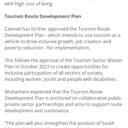
with high cost of living
Tourism Route Development Plan
Cabinet has further approved the Tourism Route
Development Plan - which intends to use tourism as a
vehicle to drive inclusive growth, job creation and
poverty reduction - for implementation.
This follows the approval of the Tourism Sector Master
Plan in October 2023 to create opportunities for
inclusive participation of all sectors of society,
including women, youth and people with disabilities.
Ntshavheni explained that the Tourism Route
Development Plan is anchored on collaborative public-
private sector partnerships and aims to support route
development and sustenance.
“The plan will also strengthen the position of South