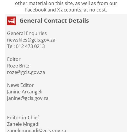
other material on this site, as well as from our
Facebook and X accounts, at no cost.
General Contact Details
General Enquiries
newsfiles@gcis.gov.za
Tel: 012 473 0213
Editor
Roze Britz
roze@gcis.gov.za
News Editor
Janine Arcangeli
janine@gcis.gov.za
Editor-in-Chief
Zanele Mngadi
zanelemngadi@gcis.gov.za