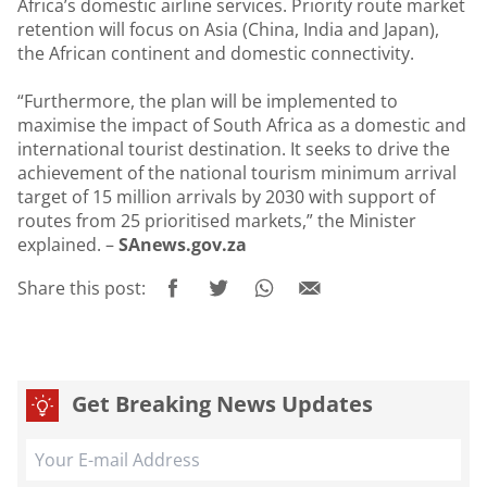
Africa’s domestic airline services. Priority route market
retention will focus on Asia (China, India and Japan),
the African continent and domestic connectivity.
“Furthermore, the plan will be implemented to
maximise the impact of South Africa as a domestic and
international tourist destination. It seeks to drive the
achievement of the national tourism minimum arrival
target of 15 million arrivals by 2030 with support of
routes from 25 prioritised markets,” the Minister
explained. –
SAnews.gov.za
Share this post:
Get Breaking News Updates