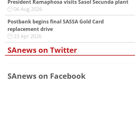
President Ramaphosa visits Sasol Secunda plant
06 Aug 2026
Postbank begins final SASSA Gold Card
replacement drive
23 Apr 2026
SAnews on Twitter
SAnews on Facebook