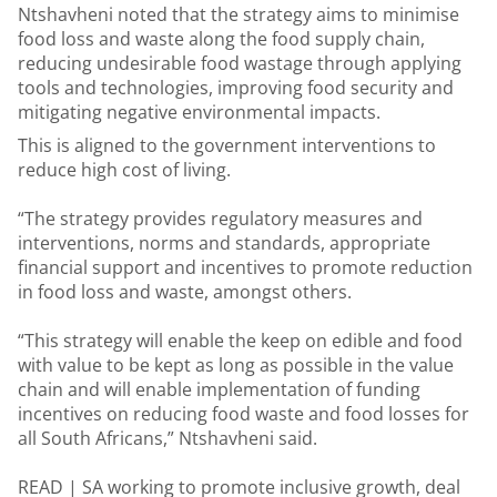
Ntshavheni noted that the strategy aims to minimise
food loss and waste along the food supply chain,
reducing undesirable food wastage through applying
tools and technologies, improving food security and
mitigating negative environmental impacts.
This is aligned to the government interventions to
reduce high cost of living.
“The strategy provides regulatory measures and
interventions, norms and standards, appropriate
financial support and incentives to promote reduction
in food loss and waste, amongst others.
“This strategy will enable the keep on edible and food
with value to be kept as long as possible in the value
chain and will enable implementation of funding
incentives on reducing food waste and food losses for
all South Africans,” Ntshavheni said.
READ |
SA working to promote inclusive growth, deal