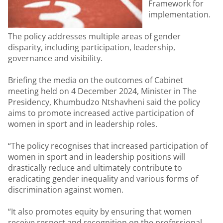
Framework for
implementation.
The policy addresses multiple areas of gender
disparity, including participation, leadership,
governance and visibility.
Briefing the media on the outcomes of Cabinet
meeting held on 4 December 2024, Minister in The
Presidency, Khumbudzo Ntshavheni said the policy
aims to promote increased active participation of
women in sport and in leadership roles.
“The policy recognises that increased participation of
women in sport and in leadership positions will
drastically reduce and ultimately contribute to
eradicating gender inequality and various forms of
discrimination against women.
“It also promotes equity by ensuring that women
receive respect and recognition on the professional