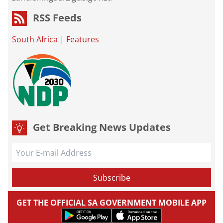
RSS Feeds
South Africa
|
Features
Get Breaking News Updates
GET THE OFFICIAL SA GOVERNMENT MOBILE APP