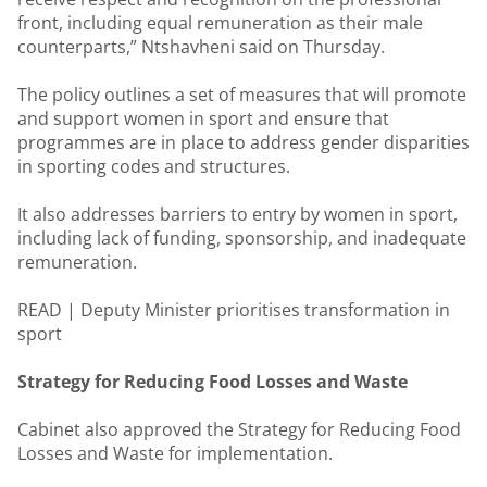
front, including equal remuneration as their male
counterparts,” Ntshavheni said on Thursday.
The policy outlines a set of measures that will promote
and support women in sport and ensure that
programmes are in place to address gender disparities
in sporting codes and structures.
It also addresses barriers to entry by women in sport,
including lack of funding, sponsorship, and inadequate
remuneration.
READ |
Deputy Minister prioritises transformation in
sport
Strategy for Reducing Food Losses and Waste
Cabinet also approved the Strategy for Reducing Food
Losses and Waste for implementation.