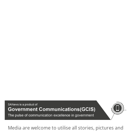
Media are welcome to utilise all stories, pictures and