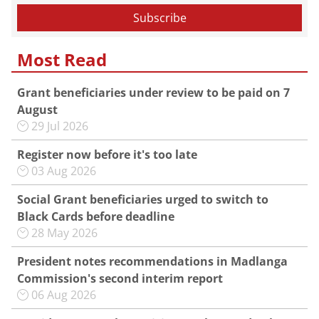
Most Read
Grant beneficiaries under review to be paid on 7
August
29 Jul 2026
Register now before it's too late
03 Aug 2026
Social Grant beneficiaries urged to switch to
Black Cards before deadline
28 May 2026
President notes recommendations in Madlanga
Commission's second interim report
06 Aug 2026