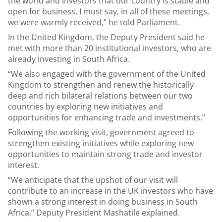
the world and investors that our country is stable and
open for business. I must say, in all of these meetings,
we were warmly received,” he told Parliament.
In the United Kingdom, the Deputy President said he
met with more than 20 institutional investors, who are
already investing in South Africa.
“We also engaged with the government of the United
Kingdom to strengthen and renew the historically
deep and rich bilateral relations between our two
countries by exploring new initiatives and
opportunities for enhancing trade and investments.”
Following the working visit, government agreed to
strengthen existing initiatives while exploring new
opportunities to maintain strong trade and investor
interest.
“We anticipate that the upshot of our visit will
contribute to an increase in the UK investors who have
shown a strong interest in doing business in South
Africa,” Deputy President Mashatile explained.