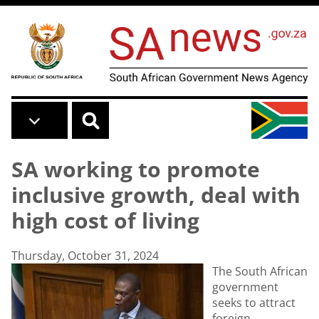
Skip to main content
SA working to promote
inclusive growth, deal with
high cost of living
Thursday, October 31, 2024
The South African
government
seeks to attract
foreign