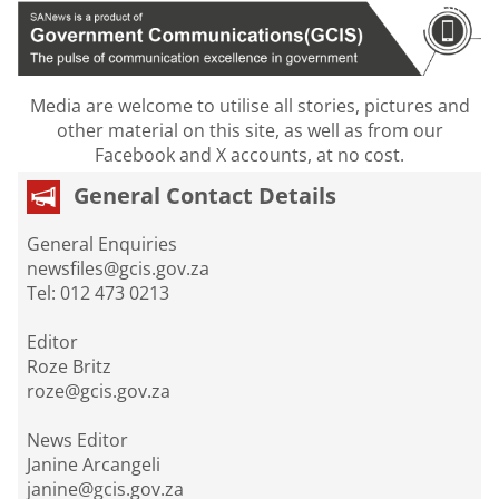
Media are welcome to utilise all stories, pictures and
other material on this site, as well as from our
Facebook and X accounts, at no cost.
General Contact Details
General Enquiries
newsfiles@gcis.gov.za
Tel: 012 473 0213
Editor
Roze Britz
roze@gcis.gov.za
News Editor
Janine Arcangeli
janine@gcis.gov.za