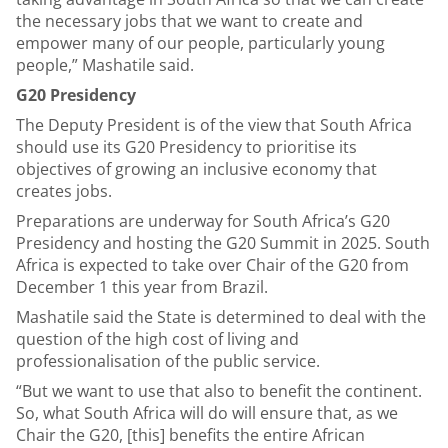
the necessary jobs that we want to create and
empower many of our people, particularly young
people,” Mashatile said.
G20 Presidency
The Deputy President is of the view that South Africa
should use its G20 Presidency to prioritise its
objectives of growing an inclusive economy that
creates jobs.
Preparations are underway for South Africa’s G20
Presidency and hosting the G20 Summit in 2025. South
Africa is expected to take over Chair of the G20 from
December 1 this year from Brazil.
Mashatile said the State is determined to deal with the
question of the high cost of living and
professionalisation of the public service.
“But we want to use that also to benefit the continent.
So, what South Africa will do will ensure that, as we
Chair the G20, [this] benefits the entire African