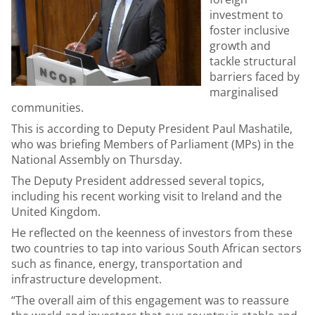
investment to
foster inclusive
growth and
tackle structural
barriers faced by
marginalised
communities.
This is according to Deputy President Paul Mashatile,
who was briefing Members of Parliament (MPs) in the
National Assembly on Thursday.
The Deputy President addressed several topics,
including his recent working visit to Ireland and the
United Kingdom.
He reflected on the keenness of investors from these
two countries to tap into various South African sectors
such as finance, energy, transportation and
infrastructure development.
“The overall aim of this engagement was to reassure