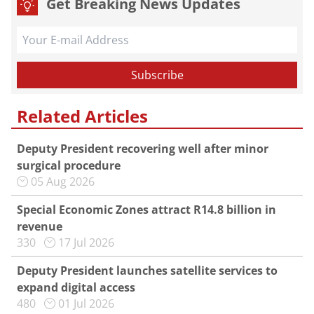
Get Breaking News Updates
Related Articles
Deputy President recovering well after minor
surgical procedure
05 Aug 2026
Special Economic Zones attract R14.8 billion in
revenue
330
17 Jul 2026
Deputy President launches satellite services to
expand digital access
480
01 Jul 2026