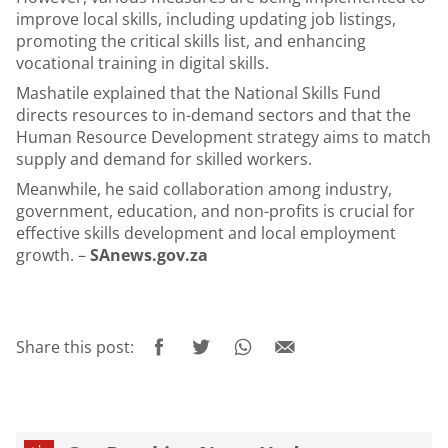
improve local skills, including updating job listings,
promoting the critical skills list, and enhancing
vocational training in digital skills.
Mashatile explained that the National Skills Fund
directs resources to in-demand sectors and that the
Human Resource Development strategy aims to match
supply and demand for skilled workers.
Meanwhile, he said collaboration among industry,
government, education, and non-profits is crucial for
effective skills development and local employment
growth. –
SAnews.gov.za
Share this post: