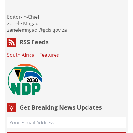
Editor-in-Chief
Zanele Mngadi
zanelemngadi@gcis.gov.za
RSS Feeds
South Africa
|
Features
Get Breaking News Updates