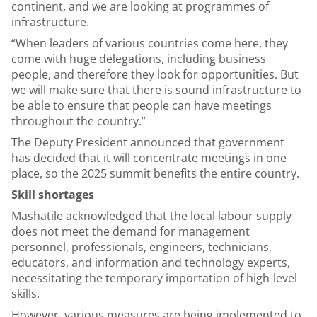
continent, and we are looking at programmes of
infrastructure.
“When leaders of various countries come here, they
come with huge delegations, including business
people, and therefore they look for opportunities. But
we will make sure that there is sound infrastructure to
be able to ensure that people can have meetings
throughout the country.”
The Deputy President announced that government
has decided that it will concentrate meetings in one
place, so the 2025 summit benefits the entire country.
Skill shortages
Mashatile acknowledged that the local labour supply
does not meet the demand for management
personnel, professionals, engineers, technicians,
educators, and information and technology experts,
necessitating the temporary importation of high-level
skills.
However, various measures are being implemented to