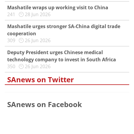
Mashatile wraps up working visit to China
241
28 Jun 2026
Mashatile urges stronger SA-China digital trade
cooperation
309
26 Jun 2026
Deputy President urges Chinese medical
technology company to invest in South Africa
350
26 Jun 2026
SAnews on Twitter
SAnews on Facebook