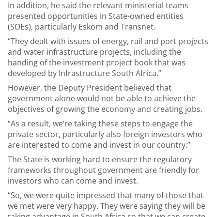
In addition, he said the relevant ministerial teams
presented opportunities in State-owned entities
(SOEs), particularly Eskom and Transnet.
“They dealt with issues of energy, rail and port projects
and water infrastructure projects, including the
handing of the investment project book that was
developed by Infrastructure South Africa.”
However, the Deputy President believed that
government alone would not be able to achieve the
objectives of growing the economy and creating jobs.
“As a result, we’re taking these steps to engage the
private sector, particularly also foreign investors who
are interested to come and invest in our country.”
The State is working hard to ensure the regulatory
frameworks throughout government are friendly for
investors who can come and invest.
“So, we were quite impressed that many of those that
we met were very happy. They were saying they will be
taking advantage in South Africa so that we can create