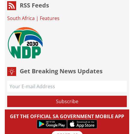
RSS Feeds
South Africa
|
Features
Get Breaking News Updates
GET THE OFFICIAL SA GOVERNMENT MOBILE APP