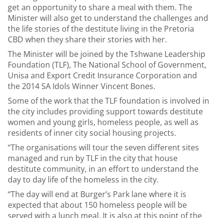
get an opportunity to share a meal with them. The
Minister will also get to understand the challenges and
the life stories of the destitute living in the Pretoria
CBD when they share their stories with her.
The Minister will be joined by the Tshwane Leadership
Foundation (TLF), The National School of Government,
Unisa and Export Credit Insurance Corporation and
the 2014 SA Idols Winner Vincent Bones.
Some of the work that the TLF foundation is involved in
the city includes providing support towards destitute
women and young girls, homeless people, as well as
residents of inner city social housing projects.
“The organisations will tour the seven different sites
managed and run by TLF in the city that house
destitute community, in an effort to understand the
day to day life of the homeless in the city.
“The day will end at Burger’s Park lane where it is
expected that about 150 homeless people will be
served with a lunch meal. It is also at this point of the