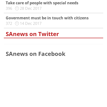
Take care of people with special needs
396
28 Dec 2017
Government must be in touch with citizens
372
14 Dec 2017
SAnews on Twitter
SAnews on Facebook