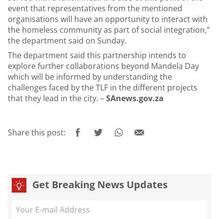
event that representatives from the mentioned
organisations will have an opportunity to interact with
the homeless community as part of social integration,”
the department said on Sunday.
The department said this partnership intends to
explore further collaborations beyond Mandela Day
which will be informed by understanding the
challenges faced by the TLF in the different projects
that they lead in the city. –
SAnews.gov.za
Share this post:
Get Breaking News Updates