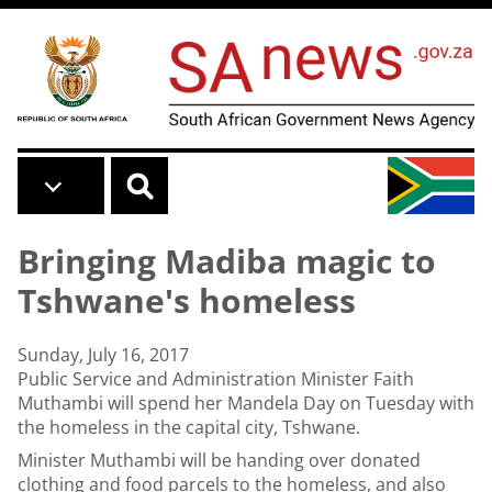
Skip to main content
Bringing Madiba magic to
Tshwane's homeless
Sunday, July 16, 2017
Public Service and Administration Minister Faith
Muthambi will spend her Mandela Day on Tuesday with
the homeless in the capital city, Tshwane.
Minister Muthambi will be handing over donated
clothing and food parcels to the homeless, and also