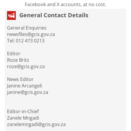
Facebook and X accounts, at no cost.
General Contact Details
General Enquiries
newsfiles@gcis.gov.za
Tel: 012 473 0213
Editor
Roze Britz
roze@gcis.gov.za
News Editor
Janine Arcangeli
janine@gcis.gov.za
Editor-in-Chief
Zanele Mngadi
zanelemngadi@gcis.gov.za