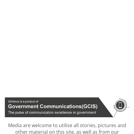
Media are welcome to utilise all stories, pictures and
other material on this site, as well as from our