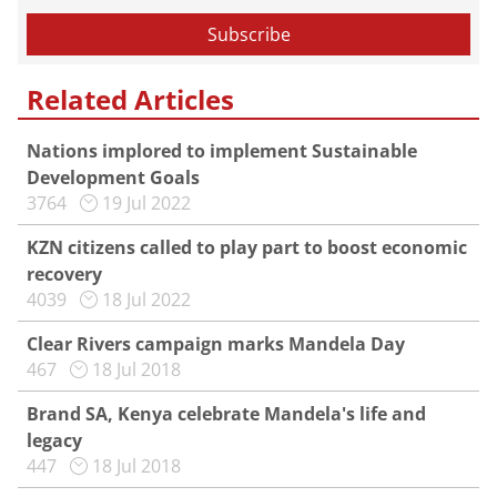
Related Articles
Nations implored to implement Sustainable
Development Goals
3764
19 Jul 2022
KZN citizens called to play part to boost economic
recovery
4039
18 Jul 2022
Clear Rivers campaign marks Mandela Day
467
18 Jul 2018
Brand SA, Kenya celebrate Mandela's life and
legacy
447
18 Jul 2018