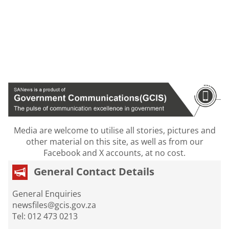
Media are welcome to utilise all stories, pictures and
other material on this site, as well as from our
Facebook and X accounts, at no cost.
General Contact Details
General Enquiries
newsfiles@gcis.gov.za
Tel: 012 473 0213