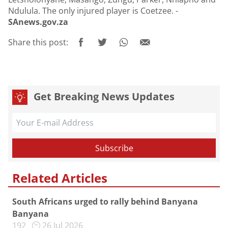
Ndulula. The only injured player is Coetzee. -
SAnews.gov.za
Share this post:
Get Breaking News Updates
Related Articles
South Africans urged to rally behind Banyana
Banyana
192
26 Jul 2026