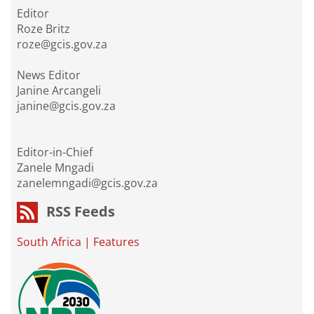
Editor
Roze Britz
roze@gcis.gov.za
News Editor
Janine Arcangeli
janine@gcis.gov.za
Editor-in-Chief
Zanele Mngadi
zanelemngadi@gcis.gov.za
RSS Feeds
South Africa
|
Features