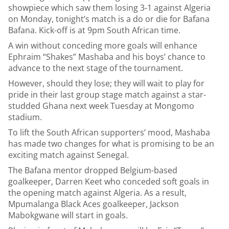
showpiece which saw them losing 3-1 against Algeria
on Monday, tonight’s match is a do or die for Bafana
Bafana. Kick-off is at 9pm South African time.
A win without conceding more goals will enhance
Ephraim “Shakes” Mashaba and his boys’ chance to
advance to the next stage of the tournament.
However, should they lose; they will wait to play for
pride in their last group stage match against a star-
studded Ghana next week Tuesday at Mongomo
stadium.
To lift the South African supporters’ mood, Mashaba
has made two changes for what is promising to be an
exciting match against Senegal.
The Bafana mentor dropped Belgium-based
goalkeeper, Darren Keet who conceded soft goals in
the opening match against Algeria. As a result,
Mpumalanga Black Aces goalkeeper, Jackson
Mabokgwane will start in goals.