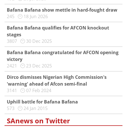
Bafana Bafana show mettle in hard-fought draw
245
18 Jun 2026
Bafana Bafana qualifies for AFCON knockout
stages
3807
30 Dec 2025
Bafana Bafana congratulated for AFCON opening
victory
2421
23 Dec 2025
Dirco dismisses Nigerian High Commission's
'warning' ahead of Afcon semi-final
3141
07 Feb 2024
Uphill battle for Bafana Bafana
573
24 Jan 2015
SAnews on Twitter