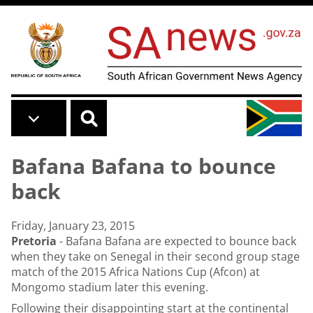
Skip to main content
Bafana Bafana to bounce
back
Friday, January 23, 2015
Pretoria
- Bafana Bafana are expected to bounce back
when they take on Senegal in their second group stage
match of the 2015 Africa Nations Cup (Afcon) at
Mongomo stadium later this evening.
Following their disappointing start at the continental