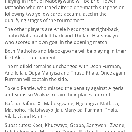
Playing in front of Mabokgwane will be Eric “Tower”
Mathoho who returned after a one-match suspension
following two yellow cards accumulated in the
qualifying stages of the tournament.
The other players are Anele Ngcongca at right-back,
Thabo Matlaba at left back and Thulani Hlatshwayo
who scored an own goal in the opening match.
Both Mathoho and Mabokgwane will be playing in their
first Afcon tournament.
The midfield remains unchanged with Dean Furman,
Andile Jali, Oupa Manyisa and Thuso Phala. Once again,
Furman will captain the side.
Tokelo Rantie, who missed the penalty against Algeria
and Sibusiso Vilakazi retain their places upfront.
Bafana Bafana XI: Mabokgwane, Ngcongca, Matlaba,
Mathoho, Hlatshwayo, Jali, Manyisa, Furman, Phala,
Vilakazi and Rantie.
Substitutes: Keet, Khuzwayo, Gcaba, Sangweni, Zwane,
Letsholonyane, Masango, Zungu, Parker, Nhlapho and