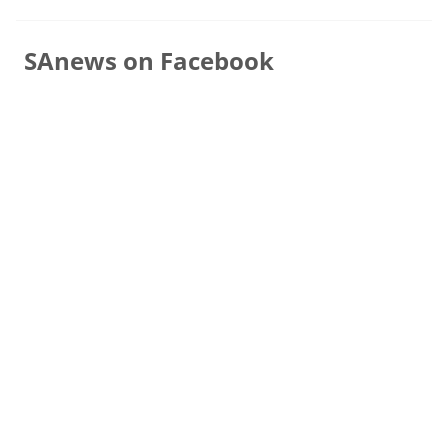
SAnews on Facebook