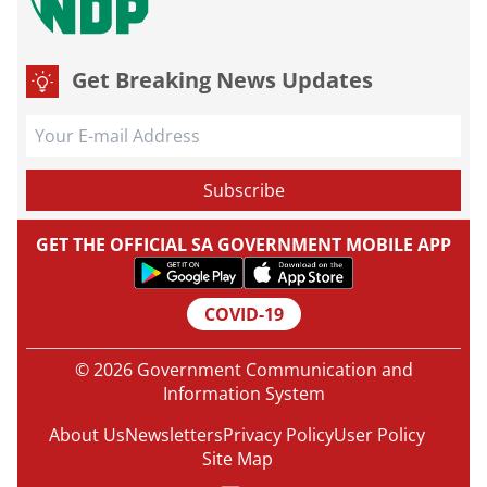
Get Breaking News Updates
GET THE OFFICIAL SA GOVERNMENT MOBILE APP
COVID-19
© 2026 Government Communication and
Information System
About Us
Newsletters
Privacy Policy
User Policy
Site Map