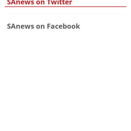
SAnews on Twitter
SAnews on Facebook