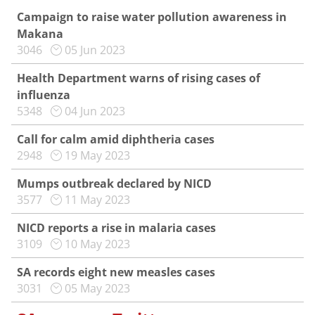
Campaign to raise water pollution awareness in
Makana
3046
05 Jun 2023
Health Department warns of rising cases of
influenza
5348
04 Jun 2023
Call for calm amid diphtheria cases
2948
19 May 2023
Mumps outbreak declared by NICD
3577
11 May 2023
NICD reports a rise in malaria cases
3109
10 May 2023
SA records eight new measles cases
3031
05 May 2023