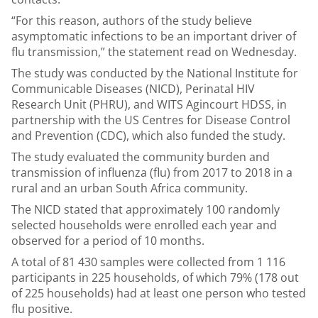
“For this reason, authors of the study believe
asymptomatic infections to be an important driver of
flu transmission,” the statement read on Wednesday.
The study was conducted by the National Institute for
Communicable Diseases (NICD), Perinatal HIV
Research Unit (PHRU), and WITS Agincourt HDSS, in
partnership with the US Centres for Disease Control
and Prevention (CDC), which also funded the study.
The study evaluated the community burden and
transmission of influenza (flu) from 2017 to 2018 in a
rural and an urban South Africa community.
The NICD stated that approximately 100 randomly
selected households were enrolled each year and
observed for a period of 10 months.
A total of 81 430 samples were collected from 1 116
participants in 225 households, of which 79% (178 out
of 225 households) had at least one person who tested
flu positive.