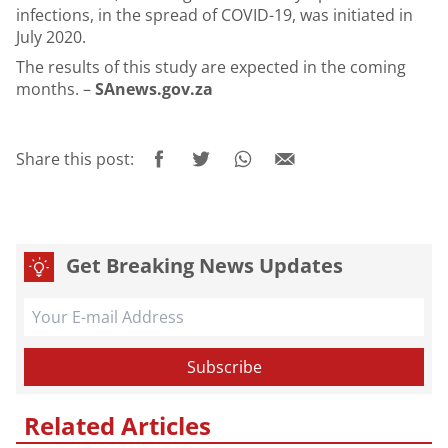
infections, in the spread of COVID-19, was initiated in
July 2020.
The results of this study are expected in the coming
months. –
SAnews.gov.za
Share this post:
Get Breaking News Updates
Related Articles