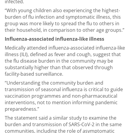
infected.
“With young children also experiencing the highest-
burden of flu infection and symptomatic illness, this
group was more likely to spread the flu to others in
their household, in comparison to other age groups.”
Influenza-associated influenza-like illness
Medically attended influenza-associated influenza-like
illness (ILI), defined as fever and cough, suggest that
the flu disease burden in the community may be
substantially higher than that observed through
facility-based surveillance.
“Understanding the community burden and
transmission of seasonal influenza is critical to guide
vaccination programmes and non-pharmaceutical
interventions, not to mention informing pandemic
preparedness.”
The statement said a similar study to examine the
burden and transmission of SARS-CoV-2 in the same
communities, including the role of asymptomatic