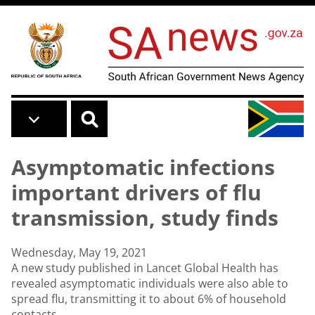
Skip to main content
Asymptomatic infections
important drivers of flu
transmission, study finds
Wednesday, May 19, 2021
A new study published in Lancet Global Health has
revealed asymptomatic individuals were also able to
spread flu, transmitting it to about 6% of household
contacts.