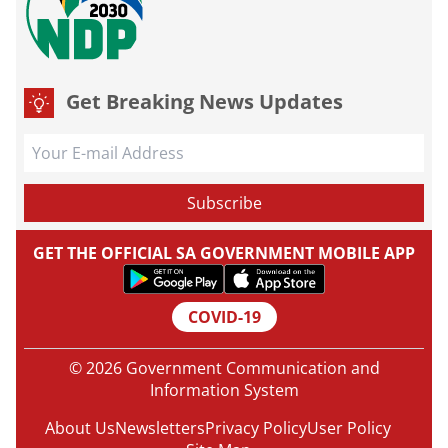
Get Breaking News Updates
GET THE OFFICIAL SA GOVERNMENT MOBILE APP
COVID-19
© 2026 Government Communication and
Information System
About Us
Newsletters
Privacy Policy
User Policy