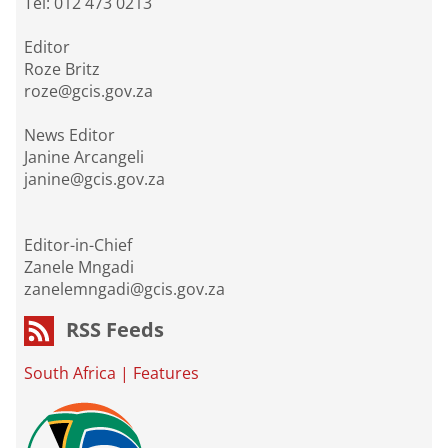
Tel: 012 473 0213
Editor
Roze Britz
roze@gcis.gov.za
News Editor
Janine Arcangeli
janine@gcis.gov.za
Editor-in-Chief
Zanele Mngadi
zanelemngadi@gcis.gov.za
RSS Feeds
South Africa
|
Features