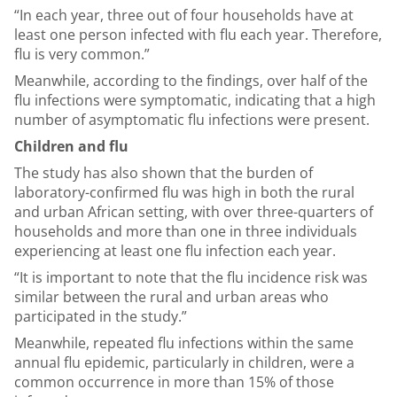
“In each year, three out of four households have at
least one person infected with flu each year. Therefore,
flu is very common.”
Meanwhile, according to the findings, over half of the
flu infections were symptomatic, indicating that a high
number of asymptomatic flu infections were present.
Children and flu
The study has also shown that the burden of
laboratory-confirmed flu was high in both the rural
and urban African setting, with over three-quarters of
households and more than one in three individuals
experiencing at least one flu infection each year.
“It is important to note that the flu incidence risk was
similar between the rural and urban areas who
participated in the study.”
Meanwhile, repeated flu infections within the same
annual flu epidemic, particularly in children, were a
common occurrence in more than 15% of those