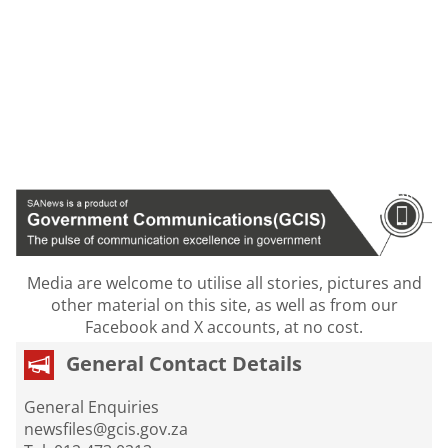
Media are welcome to utilise all stories, pictures and
other material on this site, as well as from our
Facebook and X accounts, at no cost.
General Contact Details
General Enquiries
newsfiles@gcis.gov.za