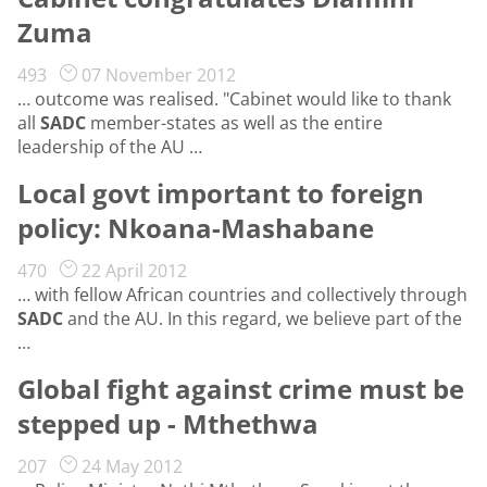
Zuma
493
07 November 2012
… outcome was realised. "Cabinet would like to thank
all
SADC
member-states as well as the entire
leadership of the AU …
Local govt important to foreign
policy: Nkoana-Mashabane
470
22 April 2012
… with fellow African countries and collectively through
SADC
and the AU. In this regard, we believe part of the
…
Global fight against crime must be
stepped up - Mthethwa
207
24 May 2012