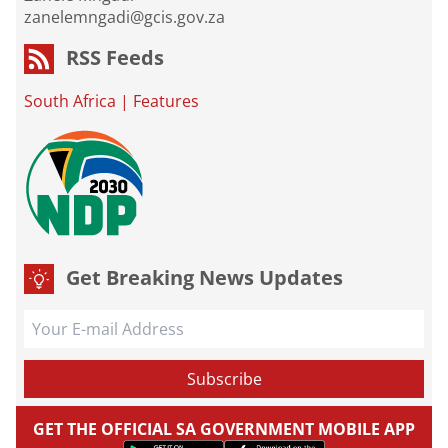
zanelemngadi@gcis.gov.za
RSS Feeds
South Africa
|
Features
Get Breaking News Updates
GET THE OFFICIAL SA GOVERNMENT MOBILE APP