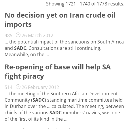
Showing 1721 - 1740 of 1778 results.
No decision yet on Iran crude oil
imports
485
26 March 2012
… the potential impact of the sanctions on South Africa
and
SADC
. Consultations are still continuing.
Meanwhile, on the …
Re-opening of base will help SA
fight piracy
514
26 February 2012
… the meeting of the Southern African Development
Community (
SADC
) standing maritime committee held
in Durban over the … calculated. The meeting, between
chiefs of the various
SADC
members' navies, was one
of the first of its kind in the …