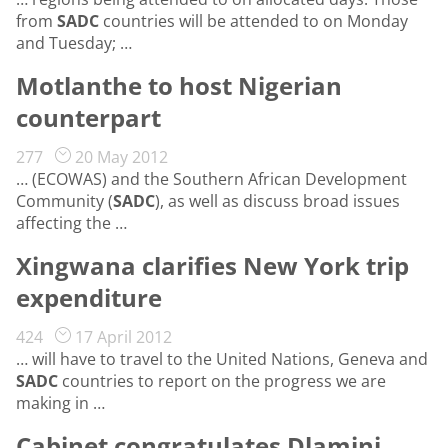
from
SADC
countries will be attended to on Monday
and Tuesday; …
Motlanthe to host Nigerian
counterpart
277
20 May 2012
… (ECOWAS) and the Southern African Development
Community (
SADC
), as well as discuss broad issues
affecting the …
Xingwana clarifies New York trip
expenditure
424
17 April 2012
… will have to travel to the United Nations, Geneva and
SADC
countries to report on the progress we are
making in …
Cabinet congratulates Dlamini