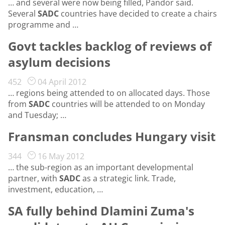
… and several were now being filled, Pandor said.
Several
SADC
countries have decided to create a chairs
programme and …
Govt tackles backlog of reviews of
asylum decisions
452
04 April 2012
… regions being attended to on allocated days. Those
from
SADC
countries will be attended to on Monday
and Tuesday; …
Fransman concludes Hungary visit
344
16 May 2012
… the sub-region as an important developmental
partner, with
SADC
as a strategic link. Trade,
investment, education, …
SA fully behind Dlamini Zuma's