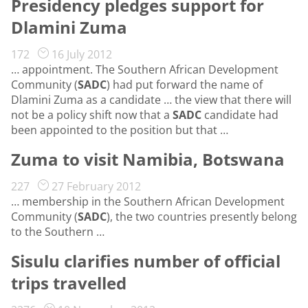
Presidency pledges support for
Dlamini Zuma
172
16 July 2012
… appointment. The Southern African Development
Community (
SADC
) had put forward the name of
Dlamini Zuma as a candidate … the view that there will
not be a policy shift now that a
SADC
candidate had
been appointed to the position but that …
Zuma to visit Namibia, Botswana
227
27 February 2012
… membership in the Southern African Development
Community (
SADC
), the two countries presently belong
to the Southern …
Sisulu clarifies number of official
trips travelled