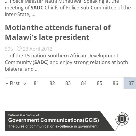
… Police Minister Nathi Mthethwa. Speaking at the
meeting of
SADC
Chiefs of Police Sub-Committee of the
Inter-State, …
Motlanthe attends funeral of
Malawi's late president
595
23 April 2012
… of the 15-nation Southern African Development
Community (
SADC
) and enjoy strong relations at both
bilateral and …
First page
Previous page
Page
Page
Page
Page
Page
Page
Cur
« First
‹‹
81
82
83
84
85
86
87