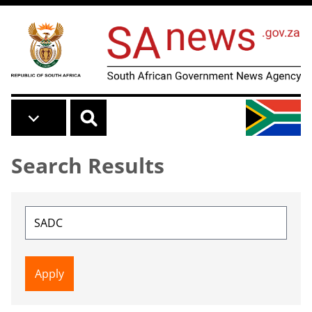
Skip to main content
Search Results