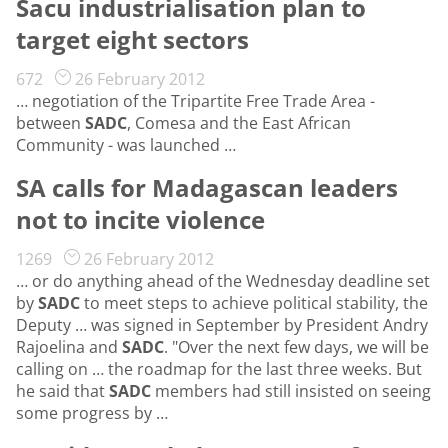
Sacu industrialisation plan to
target eight sectors
672
26 February 2012
… negotiation of the Tripartite Free Trade Area -
between
SADC
, Comesa and the East African
Community - was launched …
SA calls for Madagascan leaders
not to incite violence
1269
26 February 2012
… or do anything ahead of the Wednesday deadline set
by
SADC
to meet steps to achieve political stability, the
Deputy … was signed in September by President Andry
Rajoelina and
SADC
. "Over the next few days, we will be
calling on … the roadmap for the last three weeks. But
he said that
SADC
members had still insisted on seeing
some progress by …