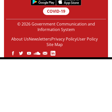
COVID-19
© 2026 Government Communication and
Information System
About Us
Newsletters
Privacy Policy
User Policy
Site Map