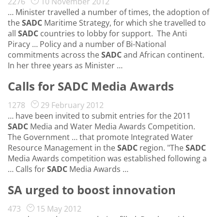
2276
10 November 2012
… Minister travelled a number of times, the adoption of
the
SADC
Maritime Strategy, for which she travelled to
all
SADC
countries to lobby for support. The Anti
Piracy … Policy and a number of Bi-National
commitments across the
SADC
and African continent.
In her three years as Minister …
Calls for SADC Media Awards
1278
29 February 2012
… have been invited to submit entries for the 2011
SADC
Media and Water Media Awards Competition.
The Government … that promote Integrated Water
Resource Management in the
SADC
region. "The
SADC
Media Awards competition was established following a
… Calls for
SADC
Media Awards …
SA urged to boost innovation
473
15 May 2012