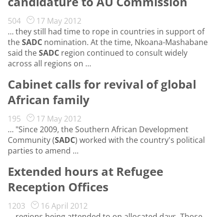
candidature to AU Commission
504
17 May 2012
… they still had time to rope in countries in support of
the
SADC
nomination. At the time, Nkoana-Mashabane
said the
SADC
region continued to consult widely
across all regions on …
Cabinet calls for revival of global
African family
195
17 May 2012
… "Since 2009, the Southern African Development
Community (
SADC
) worked with the country's political
parties to amend …
Extended hours at Refugee
Reception Offices
1203
16 April 2012
… regions being attended to on allocated days. Those