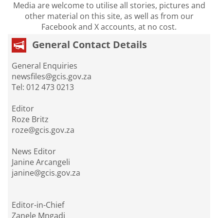
Media are welcome to utilise all stories, pictures and
other material on this site, as well as from our
Facebook and X accounts, at no cost.
General Contact Details
General Enquiries
newsfiles@gcis.gov.za
Tel: 012 473 0213
Editor
Roze Britz
roze@gcis.gov.za
News Editor
Janine Arcangeli
janine@gcis.gov.za
Editor-in-Chief
Zanele Mngadi