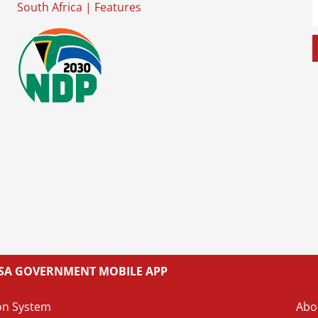
South Africa
|
Features
L SA GOVERNMENT MOBILE APP
on System
Abo