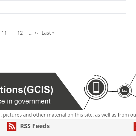
Page
Page
Next page
Last page
11
12
…
››
Last »
s, pictures and other material on this site, as well as from 
RSS Feeds