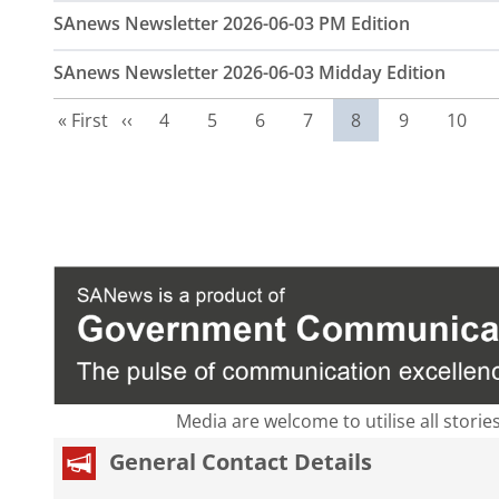
SAnews Newsletter 2026-06-03 PM Edition
SAnews Newsletter 2026-06-03 Midday Edition
First page
Previous page
Page
Page
Page
Page
Current page
Page
Page
« First
‹‹
4
5
6
7
8
9
10
Media are welcome to utilise all storie
General Contact Details