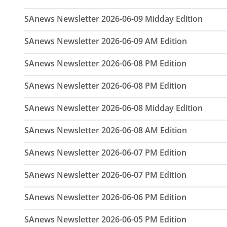
SAnews Newsletter 2026-06-09 Midday Edition
SAnews Newsletter 2026-06-09 AM Edition
SAnews Newsletter 2026-06-08 PM Edition
SAnews Newsletter 2026-06-08 PM Edition
SAnews Newsletter 2026-06-08 Midday Edition
SAnews Newsletter 2026-06-08 AM Edition
SAnews Newsletter 2026-06-07 PM Edition
SAnews Newsletter 2026-06-07 PM Edition
SAnews Newsletter 2026-06-06 PM Edition
SAnews Newsletter 2026-06-05 PM Edition