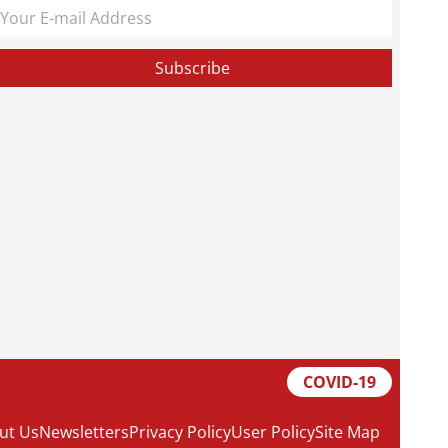
COVID-19
ut Us
Newsletters
Privacy Policy
User Policy
Site Map