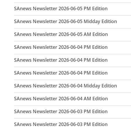
SAnews Newsletter 2026-06-05 PM Edition
SAnews Newsletter 2026-06-05 Midday Edition
SAnews Newsletter 2026-06-05 AM Edition
SAnews Newsletter 2026-06-04 PM Edition
SAnews Newsletter 2026-06-04 PM Edition
SAnews Newsletter 2026-06-04 PM Edition
SAnews Newsletter 2026-06-04 Midday Edition
SAnews Newsletter 2026-06-04 AM Edition
SAnews Newsletter 2026-06-03 PM Edition
SAnews Newsletter 2026-06-03 PM Edition