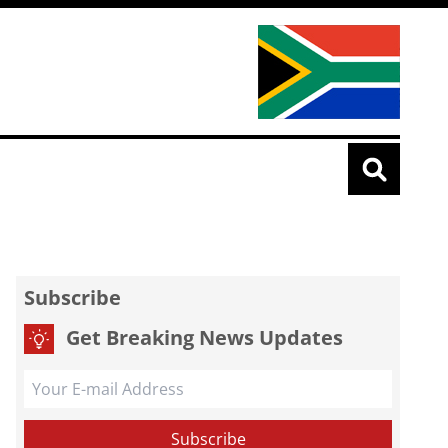
Subscribe
Get Breaking News Updates