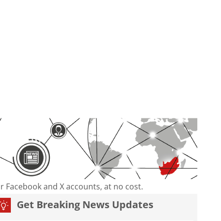
our Facebook and X accounts, at no cost.
Get Breaking News Updates