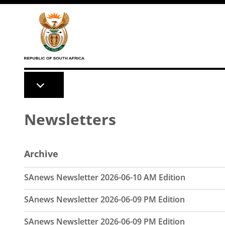
Skip to main content
Newsletters
Archive
SAnews Newsletter 2026-06-10 AM Edition
SAnews Newsletter 2026-06-09 PM Edition
SAnews Newsletter 2026-06-09 PM Edition