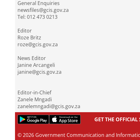
General Enquiries
newsfiles@gcis.gov.za
Tel: 012 473 0213
Editor
Roze Britz
roze@gcis.gov.za
News Editor
Janine Arcangeli
janine@gcis.gov.za
Editor-in-Chief
Zanele Mngadi
zanelemngadi@gcis.gov.za
GET THE OFFICIA
© 2026 Government Communication and Informati