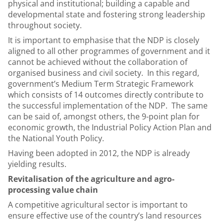
physical and institutional; building a capable and
developmental state and fostering strong leadership
throughout society.
It is important to emphasise that the NDP is closely
aligned to all other programmes of government and it
cannot be achieved without the collaboration of
organised business and civil society. In this regard,
government’s Medium Term Strategic Framework
which consists of 14 outcomes directly contribute to
the successful implementation of the NDP. The same
can be said of, amongst others, the 9-point plan for
economic growth, the Industrial Policy Action Plan and
the National Youth Policy.
Having been adopted in 2012, the NDP is already
yielding results.
Revitalisation of the agriculture and agro-
processing value chain
A competitive agricultural sector is important to
ensure effective use of the country’s land resources