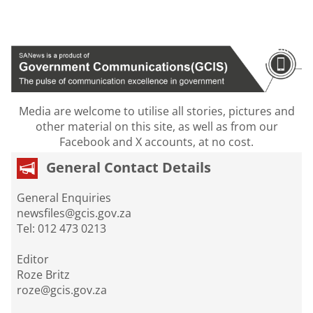
Media are welcome to utilise all stories, pictures and
other material on this site, as well as from our
Facebook and X accounts, at no cost.
General Contact Details
General Enquiries
newsfiles@gcis.gov.za
Tel: 012 473 0213
Editor
Roze Britz
roze@gcis.gov.za