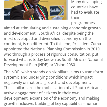
Many developing
countries have
had to evaluate
their
programmes
aimed at stimulating and sustaining economic growth
and development. South Africa, despite being the
most developed and diversified economy on the
continent, is no different. To this end, President Zuma
appointed the National Planning Commission in 2010,
who through a process of rigorous consultation, put
forward what is today known as South Africa’s National
Development Plan (NDP) or Vision 2030.
The NDP, which stands on six pillars, aims to transform
systemic and underlying conditions which impact
negatively on national growth and development.
These pillars are: the mobilisation of all South Africans,
active engagement of citizens in their own
development, expansion of the economy and making
growth inclusive, building of key capabilities - human,