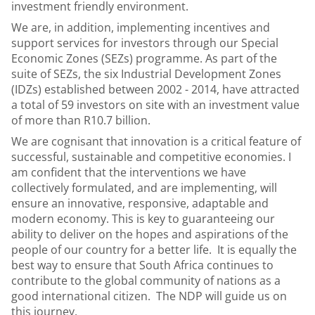
investment friendly environment.
We are, in addition, implementing incentives and
support services for investors through our Special
Economic Zones (SEZs) programme. As part of the
suite of SEZs, the six Industrial Development Zones
(IDZs) established between 2002 - 2014, have attracted
a total of 59 investors on site with an investment value
of more than R10.7 billion.
We are cognisant that innovation is a critical feature of
successful, sustainable and competitive economies. I
am confident that the interventions we have
collectively formulated, and are implementing, will
ensure an innovative, responsive, adaptable and
modern economy. This is key to guaranteeing our
ability to deliver on the hopes and aspirations of the
people of our country for a better life. It is equally the
best way to ensure that South Africa continues to
contribute to the global community of nations as a
good international citizen. The NDP will guide us on
this journey.