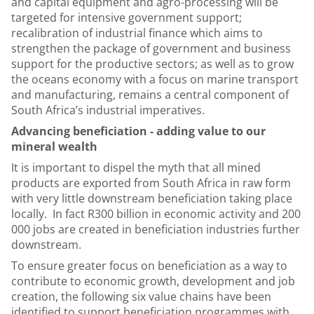
and capital equipment and agro-processing will be
targeted for intensive government support;
recalibration of industrial finance which aims to
strengthen the package of government and business
support for the productive sectors; as well as to grow
the oceans economy with a focus on marine transport
and manufacturing, remains a central component of
South Africa’s industrial imperatives.
Advancing beneficiation - adding value to our
mineral wealth
It is important to dispel the myth that all mined
products are exported from South Africa in raw form
with very little downstream beneficiation taking place
locally. In fact R300 billion in economic activity and 200
000 jobs are created in beneficiation industries further
downstream.
To ensure greater focus on beneficiation as a way to
contribute to economic growth, development and job
creation, the following six value chains have been
identified to support beneficiation programmes with