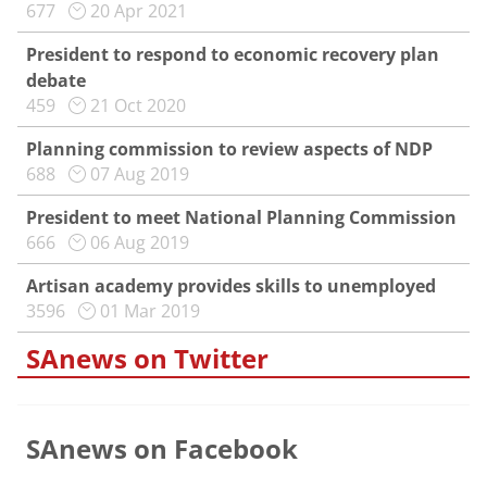
677
20 Apr 2021
President to respond to economic recovery plan
debate
459
21 Oct 2020
Planning commission to review aspects of NDP
688
07 Aug 2019
President to meet National Planning Commission
666
06 Aug 2019
Artisan academy provides skills to unemployed
3596
01 Mar 2019
SAnews on Twitter
SAnews on Facebook