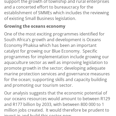
support the growth of township and rural enterprises
and a concerted effort to bureaucracy for the
establishment of SMMEs which includes the reviewing
of existing Small Business legislation.
Growing the oceans economy
One of the most exciting programmes identified for
South Africa’s growth and development is Oceans
Economy Phakisa which has been an important
catalyst for growing our Blue Economy. Specific
programmes for implementation include growing our
aquaculture sector as well as improving legislation to
promote growth in the sector; developing adequate
marine protection services and governance measures
for the ocean; supporting skills and capacity building
and promoting our tourism sector.
Our analysis suggests that the economic potential of
our oceans resources would amount to between R129
and R177 billion by 2033, with between 800 000 to 1
million jobs created. It would therefore be prudent to
invest in and build this sector now.