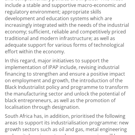
include a stable and supportive macro-economic and
regulatory environment; appropriate skills
development and education systems which are
increasingly integrated with the needs of the industrial
economy; sufficient, reliable and competitively priced
traditional and modern infrastructure; as well as
adequate support for various forms of technological
effort within the economy.
In this regard, major initiatives to support the
implementation of IPAP include, revising industrial
financing to strengthen and ensure a positive impact
on employment and growth, the introduction of the
Black Industrialist policy and programme to transform
the manufacturing sector and unlock the potential of
black entrepreneurs, as well as the promotion of
localisation through designation.
South Africa has, in addition, prioritised the following
areas to support its industrialisation programme: new
growth sectors such as oil and gas, metal engineering