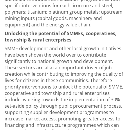
specific interventions for each: iron-ore and steel;
polymers; titanium; platinum group metals; upstream
mining inputs (capital goods, machinery and
equipment) and the energy value chain.
Unlocking the potential of SMMEs, cooperatives,
township & rural enterprises
SMME development and other local growth initiatives
have been shown the world over to contribute
significantly to national growth and development.
These sectors are also an important driver of job
creation while contributing to improving the quality of
lives for citizens in these communities. Therefore
priority interventions to unlock the potential of SMME,
cooperative and township and rural enterprises
include: working towards the implementation of 30%
set-aside policy through public procurement process,
supporting supplier development programmes to
increase market access, promoting greater access to
financing and infrastructure programmes which can