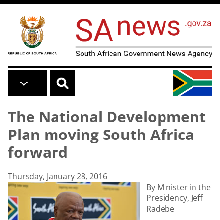
Skip to main content
The National Development
Plan moving South Africa
forward
Thursday, January 28, 2016
By Minister in the
Presidency, Jeff
Radebe