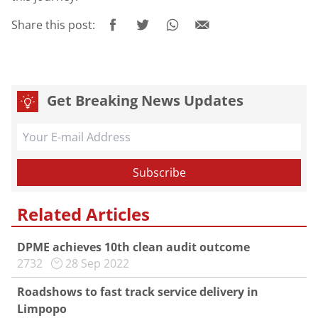
Share this post:
Get Breaking News Updates
Related Articles
DPME achieves 10th clean audit outcome
2732
28 Sep 2022
Roadshows to fast track service delivery in
Limpopo