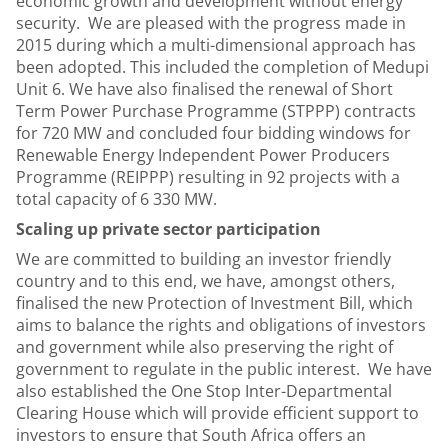
economic growth and development without energy
security. We are pleased with the progress made in
2015 during which a multi-dimensional approach has
been adopted. This included the completion of Medupi
Unit 6. We have also finalised the renewal of Short
Term Power Purchase Programme (STPPP) contracts
for 720 MW and concluded four bidding windows for
Renewable Energy Independent Power Producers
Programme (REIPPP) resulting in 92 projects with a
total capacity of 6 330 MW.
Scaling up private sector participation
We are committed to building an investor friendly
country and to this end, we have, amongst others,
finalised the new Protection of Investment Bill, which
aims to balance the rights and obligations of investors
and government while also preserving the right of
government to regulate in the public interest. We have
also established the One Stop Inter-Departmental
Clearing House which will provide efficient support to
investors to ensure that South Africa offers an