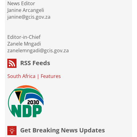
News Editor
Janine Arcangeli
janine@gcis.gov.za
Editor-in-Chief
Zanele Mngadi
zanelemngadi@gcis.gov.za
RSS Feeds
South Africa
|
Features
Get Breaking News Updates