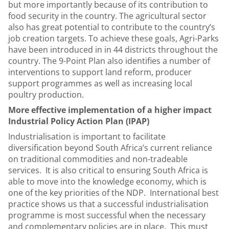
but more importantly because of its contribution to
food security in the country. The agricultural sector
also has great potential to contribute to the country’s
job creation targets. To achieve these goals, Agri-Parks
have been introduced in in 44 districts throughout the
country. The 9-Point Plan also identifies a number of
interventions to support land reform, producer
support programmes as well as increasing local
poultry production.
More effective implementation of a higher impact
Industrial Policy Action Plan (IPAP)
Industrialisation is important to facilitate
diversification beyond South Africa’s current reliance
on traditional commodities and non-tradeable
services. It is also critical to ensuring South Africa is
able to move into the knowledge economy, which is
one of the key priorities of the NDP. International best
practice shows us that a successful industrialisation
programme is most successful when the necessary
and complementary policies are in place. This must