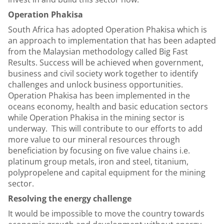
Operation Phakisa
South Africa has adopted Operation Phakisa which is
an approach to implementation that has been adapted
from the Malaysian methodology called Big Fast
Results. Success will be achieved when government,
business and civil society work together to identify
challenges and unlock business opportunities.
Operation Phakisa has been implemented in the
oceans economy, health and basic education sectors
while Operation Phakisa in the mining sector is
underway. This will contribute to our efforts to add
more value to our mineral resources through
beneficiation by focusing on five value chains i.e.
platinum group metals, iron and steel, titanium,
polypropelene and capital equipment for the mining
sector.
Resolving the energy challenge
It would be impossible to move the country towards