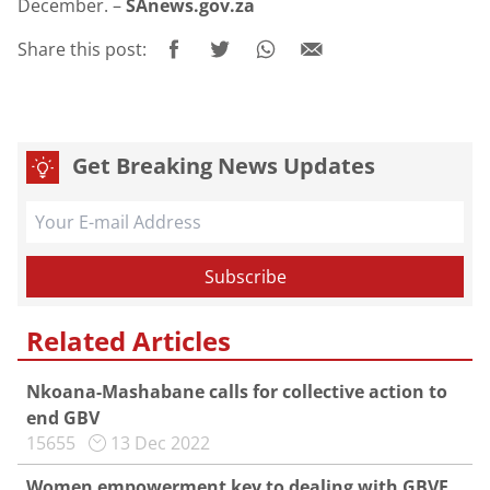
December. –
SAnews.gov.za
Share this post:
Get Breaking News Updates
Related Articles
Nkoana-Mashabane calls for collective action to
end GBV
15655
13 Dec 2022
Women empowerment key to dealing with GBVF