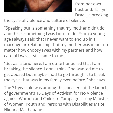
from her own
husband, Tarryn
Draai is breaking
the cycle of violence and culture of silence.
“Speaking out is something that my mother didn’t do
and this is something I was born to do. From a young
age I always said that I never want to end up in a
marriage or relationship that my mother was in but no
matter how choosy I was with my partners and how
careful I was, it still came to me.
“But as I stand here, I am quite honoured that I am
breaking the silence. I don’t think God wanted me to
get abused but maybe I had to go through it to break
the cycle that was in my family even before,” she says.
The 31-year-old was among the speakers at the launch
of government’s 16 Days of Activism for No Violence
against Women and Children Campaign led by Minister
of Women, Youth and Persons with Disabilities Maite
Nkoana-Mashabane.