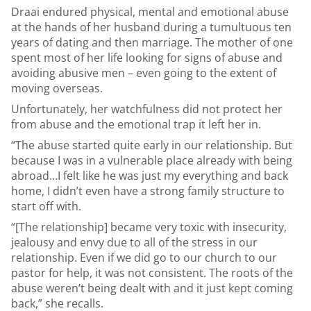
Draai endured physical, mental and emotional abuse
at the hands of her husband during a tumultuous ten
years of dating and then marriage. The mother of one
spent most of her life looking for signs of abuse and
avoiding abusive men – even going to the extent of
moving overseas.
Unfortunately, her watchfulness did not protect her
from abuse and the emotional trap it left her in.
“The abuse started quite early in our relationship. But
because I was in a vulnerable place already with being
abroad…I felt like he was just my everything and back
home, I didn’t even have a strong family structure to
start off with.
“[The relationship] became very toxic with insecurity,
jealousy and envy due to all of the stress in our
relationship. Even if we did go to our church to our
pastor for help, it was not consistent. The roots of the
abuse weren’t being dealt with and it just kept coming
back,” she recalls.