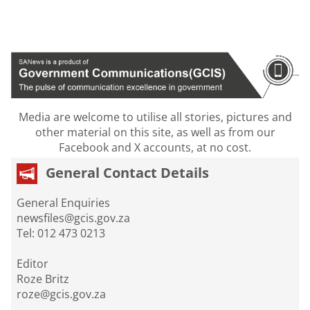
Media are welcome to utilise all stories, pictures and
other material on this site, as well as from our
Facebook and X accounts, at no cost.
General Contact Details
General Enquiries
newsfiles@gcis.gov.za
Tel: 012 473 0213
Editor
Roze Britz
roze@gcis.gov.za