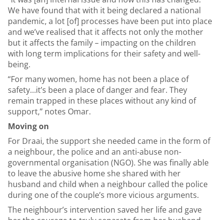
We have found that with it being declared a national
pandemic, a lot [of] processes have been put into place
and we’ve realised that it affects not only the mother
but it affects the family – impacting on the children
with long term implications for their safety and well-
being.
“For many women, home has not been a place of
safety…it’s been a place of danger and fear. They
remain trapped in these places without any kind of
support,” notes Omar.
Moving on
For Draai, the support she needed came in the form of
a neighbour, the police and an anti-abuse non-
governmental organisation (NGO). She was finally able
to leave the abusive home she shared with her
husband and child when a neighbour called the police
during one of the couple’s more vicious arguments.
The neighbour’s intervention saved her life and gave