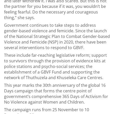
and later withdrew it. I was also scared. But this is not
the partner for you because if it was, you wouldn’t be
feeling fearful. Do the necessary and courageous
thing,” she says.
Government continues to take steps to address
gender-based violence and femicide. Since the launch
of the National Strategic Plan to Combat Gender-based
Violence and Femicide (NSP) in 2020, there have been
several interventions to respond to GBVF.
These include far-reaching legislative reform; support
to survivors through the provision of evidence kits at
police stations and psycho-social services; the
establishment of a GBVF Fund and supporting the
network of Thuthuzela and Khuseleka Care Centres.
This year marks the 30th anniversary of the global 16
Days campaign that forms the centre point of
government’s comprehensive 365 Days of Activism for
No Violence against Women and Children.
The campaign runs from 25 November to 10