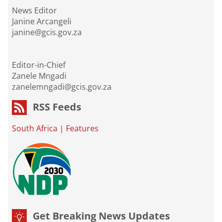
News Editor
Janine Arcangeli
janine@gcis.gov.za
Editor-in-Chief
Zanele Mngadi
zanelemngadi@gcis.gov.za
RSS Feeds
South Africa
|
Features
Get Breaking News Updates