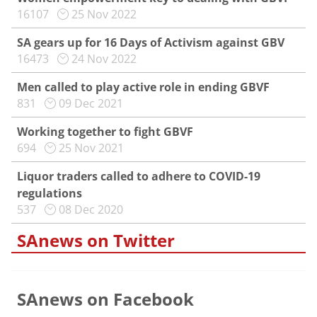
16107
25 Nov 2022
SA gears up for 16 Days of Activism against GBV
16473
24 Nov 2022
Men called to play active role in ending GBVF
831
09 Dec 2021
Working together to fight GBVF
694
25 Nov 2021
Liquor traders called to adhere to COVID-19
regulations
537
08 Dec 2020
SAnews on Twitter
SAnews on Facebook