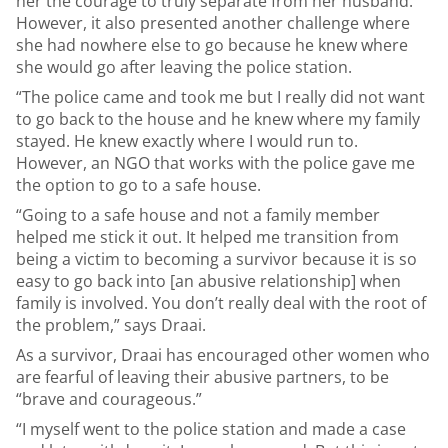
her the courage to truly separate from her husband.
However, it also presented another challenge where
she had nowhere else to go because he knew where
she would go after leaving the police station.
“The police came and took me but I really did not want
to go back to the house and he knew where my family
stayed. He knew exactly where I would run to.
However, an NGO that works with the police gave me
the option to go to a safe house.
“Going to a safe house and not a family member
helped me stick it out. It helped me transition from
being a victim to becoming a survivor because it is so
easy to go back into [an abusive relationship] when
family is involved. You don’t really deal with the root of
the problem,” says Draai.
As a survivor, Draai has encouraged other women who
are fearful of leaving their abusive partners, to be
“brave and courageous.”
“I myself went to the police station and made a case