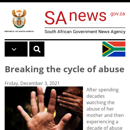
Skip to main content
Breaking the cycle of abuse
Friday, December 3, 2021
After spending
decades
watching the
abuse of her
mother and then
experiencing a
decade of abuse