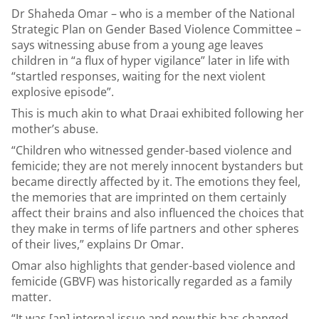
Dr Shaheda Omar – who is a member of the National
Strategic Plan on Gender Based Violence Committee –
says witnessing abuse from a young age leaves
children in “a flux of hyper vigilance” later in life with
“startled responses, waiting for the next violent
explosive episode”.
This is much akin to what Draai exhibited following her
mother’s abuse.
“Children who witnessed gender-based violence and
femicide; they are not merely innocent bystanders but
became directly affected by it. The emotions they feel,
the memories that are imprinted on them certainly
affect their brains and also influenced the choices that
they make in terms of life partners and other spheres
of their lives,” explains Dr Omar.
Omar also highlights that gender-based violence and
femicide (GBVF) was historically regarded as a family
matter.
“It was [an] internal issue and now this has changed.