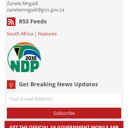
Zanele Mngadi
zanelemngadi@gcis.gov.za
RSS Feeds
South Africa
|
Features
Get Breaking News Updates
GET THE OFFICIAL SA GOVERNMENT MOBILE APP