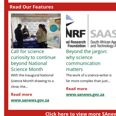
Read Our Features
Call for science
Beyond the jargon:
curiosity to continue
why science
beyond National
communication
Science Month
matters
With the inaugural National
The work of a science writer is
Science Month drawing to a
far more complex than just...
close, the...
Read more
Read more
www.sanews.gov.za
www.sanews.gov.za
Click here to view more SAnew