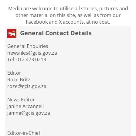
Media are welcome to utilise all stories, pictures and
other material on this site, as well as from our
Facebook and X accounts, at no cost.
General Contact Details
General Enquiries
newsfiles@gcis.gov.za
Tel: 012 473 0213
Editor
Roze Britz
roze@gcis.gov.za
News Editor
Janine Arcangeli
janine@gcis.gov.za
Editor-in-Chief