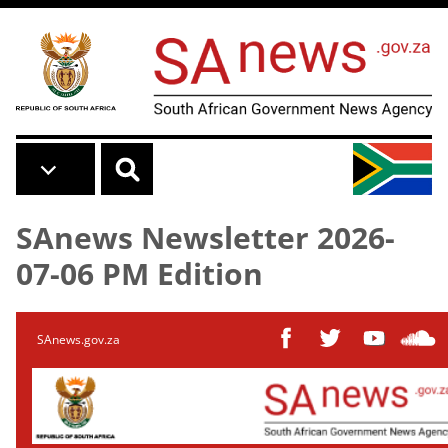
Skip to main content
SAnews Newsletter 2026-
07-06 PM Edition
SAnews.gov.za