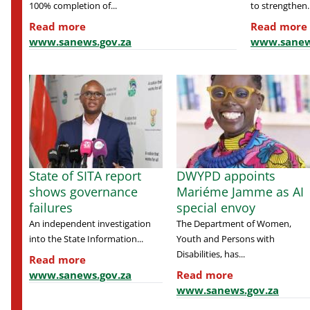
100% completion of...
to strengthen..
Read more
Read more
www.sanews.gov.za
www.sanew
State of SITA report
DWYPD appoints
shows governance
Mariéme Jamme as AI
failures
special envoy
An independent investigation
The Department of Women,
into the State Information...
Youth and Persons with
Disabilities, has...
Read more
www.sanews.gov.za
Read more
www.sanews.gov.za