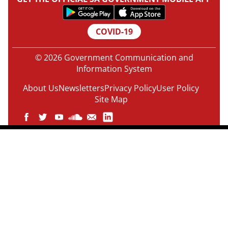
COVID-19
© 2026 Government Communication and
Information System
About Us
Newsletters
Privacy Policy
User Policy
Site Map