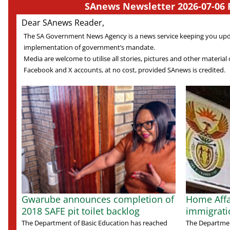
SAnews Newsletter 2026-07-06 
Dear SAnews Reader,
The SA Government News Agency is a news service keeping you up
implementation of government’s mandate.
Media are welcome to utilise all stories, pictures and other material o
Facebook and X accounts, at no cost, provided SAnews is credited.
Gwarube announces completion of
Home Affai
2018 SAFE pit toilet backlog
immigratio
The Department of Basic Education has reached
The Department