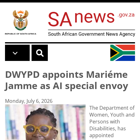
Skip to main content
DWYPD appoints Mariéme
Jamme as AI special envoy
Monday, July 6, 2026
The Department of
Women, Youth and
Persons with
Disabilities, has
appointed