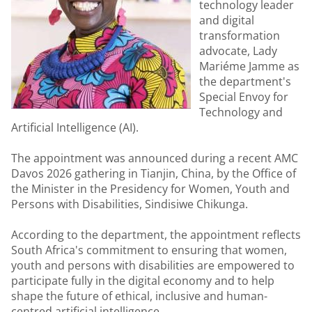
technology leader
and digital
transformation
advocate, Lady
Mariéme Jamme as
the department's
Special Envoy for
Technology and
Artificial Intelligence (AI).
The appointment was announced during a recent AMC
Davos 2026 gathering in Tianjin, China, by the Office of
the Minister in the Presidency for Women, Youth and
Persons with Disabilities, Sindisiwe Chikunga.
According to the department, the appointment reflects
South Africa's commitment to ensuring that women,
youth and persons with disabilities are empowered to
participate fully in the digital economy and to help
shape the future of ethical, inclusive and human-
centred artificial intelligence.