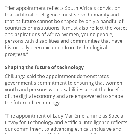
“Her appointment reflects South Africa's conviction
that artificial intelligence must serve humanity and
that its future cannot be shaped by only a handful of
countries or institutions. It must also reflect the voices
and aspirations of Africa, women, young people,
persons with disabilities and communities that have
historically been excluded from technological
progress.”
Shaping the future of technology
Chikunga said the appointment demonstrates
government's commitment to ensuring that women,
youth and persons with disabilities are at the forefront
of the digital economy and are empowered to shape
the future of technology.
"The appointment of Lady Mariéme Jamme as Special
Envoy for Technology and Artificial Intelligence reflects
our commitment to advancing ethical, inclusive and