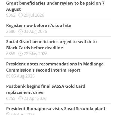
Grant beneficiaries under review to be paid on 7
August
9362
29 Jul 2026
Register now before it's too late
2680
03 Aug 2026
Social Grant beneficiaries urged to switch to
Black Cards before deadline
6859
28 May 2026
President notes recommendations in Madlanga
Commission's second interim report
06 Aug 2026
Postbank begins final SASSA Gold Card
replacement drive
6255
23 Apr 2026
President Ramaphosa visits Sasol Secunda plant
06 Aug 2026