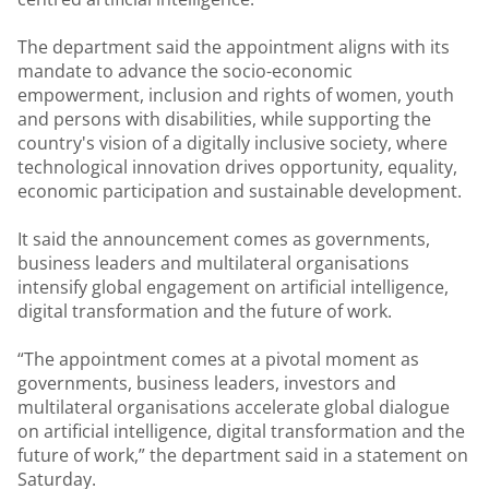
The department said the appointment aligns with its
mandate to advance the socio-economic
empowerment, inclusion and rights of women, youth
and persons with disabilities, while supporting the
country's vision of a digitally inclusive society, where
technological innovation drives opportunity, equality,
economic participation and sustainable development.
It said the announcement comes as governments,
business leaders and multilateral organisations
intensify global engagement on artificial intelligence,
digital transformation and the future of work.
“The appointment comes at a pivotal moment as
governments, business leaders, investors and
multilateral organisations accelerate global dialogue
on artificial intelligence, digital transformation and the
future of work,” the department said in a statement on
Saturday.