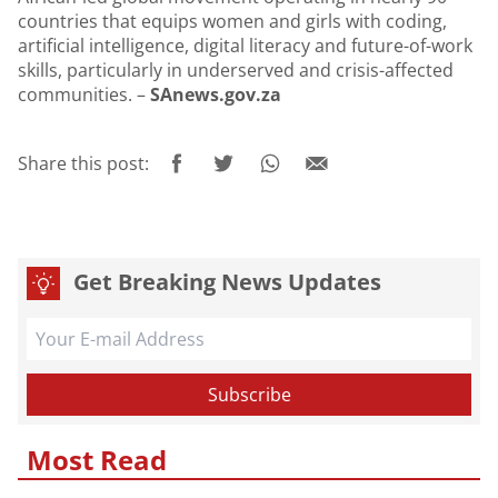
countries that equips women and girls with coding,
artificial intelligence, digital literacy and future-of-work
skills, particularly in underserved and crisis-affected
communities. –
SAnews.gov.za
Share this post:
Get Breaking News Updates
Most Read