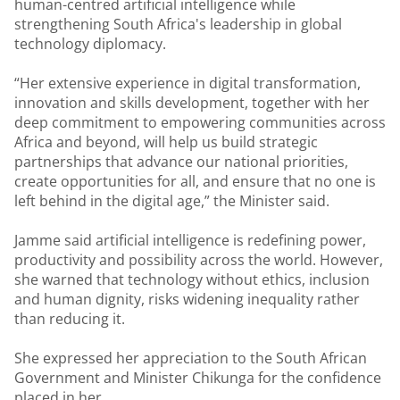
human-centred artificial intelligence while
strengthening South Africa's leadership in global
technology diplomacy.
“Her extensive experience in digital transformation,
innovation and skills development, together with her
deep commitment to empowering communities across
Africa and beyond, will help us build strategic
partnerships that advance our national priorities,
create opportunities for all, and ensure that no one is
left behind in the digital age,” the Minister said.
Jamme said artificial intelligence is redefining power,
productivity and possibility across the world. However,
she warned that technology without ethics, inclusion
and human dignity, risks widening inequality rather
than reducing it.
She expressed her appreciation to the South African
Government and Minister Chikunga for the confidence
placed in her.