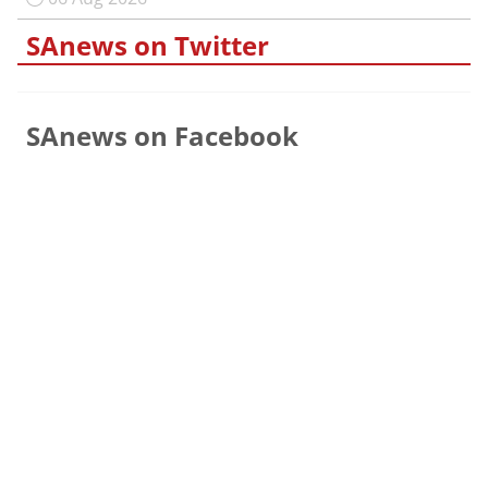
SAnews on Twitter
SAnews on Facebook