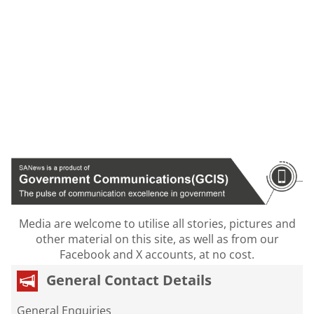
Media are welcome to utilise all stories, pictures and
other material on this site, as well as from our
Facebook and X accounts, at no cost.
General Contact Details
General Enquiries