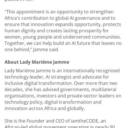
"This appointment is an opportunity to strengthen
Africa's contribution to global AI governance and to
ensure that innovation expands opportunity, protects
human dignity and creates lasting prosperity for
women, young people and underserved communities.
Together, we can help build an AI future that leaves no
one behind,” Jamme said.
About Lady Mariéme Jamme
Lady Mariéme Jamme is an internationally recognised
technology leader, AI strategist and advocate for
inclusive digital transformation. Over more than two
decades, she has advised governments, multilateral
organisations, investors and private-sector leaders on
technology policy, digital transformation and
innovation across Africa and globally.
She is the Founder and CEO of iamtheCODE, an
African-led global movement operating in nearly 90