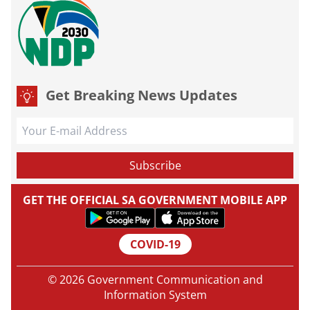
Get Breaking News Updates
GET THE OFFICIAL SA GOVERNMENT MOBILE APP
COVID-19
© 2026 Government Communication and
Information System