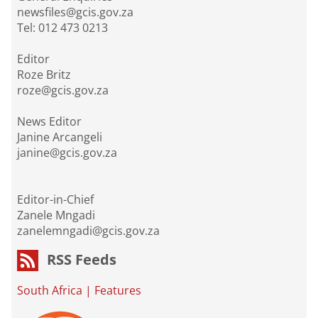
newsfiles@gcis.gov.za
Tel: 012 473 0213
Editor
Roze Britz
roze@gcis.gov.za
News Editor
Janine Arcangeli
janine@gcis.gov.za
Editor-in-Chief
Zanele Mngadi
zanelemngadi@gcis.gov.za
RSS Feeds
South Africa
|
Features