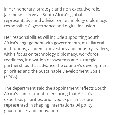
In her honorary, strategic and non-executive role,
Jamme will serve as South Africa's global
representative and adviser on technology diplomacy,
responsible AI governance and digital inclusion.
Her responsibilities will include supporting South
Africa's engagement with governments, multilateral
institutions, academia, investors and industry leaders,
with a focus on technology diplomacy, workforce
readiness, innovation ecosystems and strategic
partnerships that advance the country's development
priorities and the Sustainable Development Goals
(SDGs).
The department said the appointment reflects South
Africa's commitment to ensuring that Africa's
expertise, priorities, and lived experiences are
represented in shaping international AI policy,
governance, and innovation.