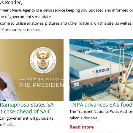
s Reader,
nment News Agency is a news service keeping you updated and informed o
on of government’s mandate.
ome to utilise all stories, pictures and other material on this site, as well a
X accounts, at no cost.
 Ramaphosa states SA
TNPA advances SA’s food 
t case ahead of SAIC
The Transnet National Ports Author
taken a decisive...
can government will pursue its
fiscal...
Read more