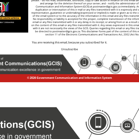
please: - do not read, disseminate, distribute, copy or take action in reliance on this email a
and arrange for the deletion thereof on your server, and - notify the administrator 
Communication and Information System (GCIS) at
postmaster@gcis.gov.za
immediately. A
duplication or interception of this e-mail or any files transmitted with it is expressly and s
representation, guarantee or undertaking (expressed or implied) is made or given as to the co
of the email system or to the accuracy of the information in this email and any files transmitt
No responsibility or liability is accepted for the proper, complete transmission of the infor
email or any files transmitted with it or any delay in its receipt; or arising from or as a result
on the content of this email or any files transmitted with it. Any views expressed in this emai
with it are not necessarily the views of the GCIS. Queries regarding this email or any files tr
be directed to
postmaster@gcis.gov.za
. This disclaimer forms part of the content of this 
section 11 of the Electronic Communications and Transactions Act, 2002 (Act No
You are receiving this email, because you subscribed for it.
Unsubscribe
© 2026 Government Communication and Information System