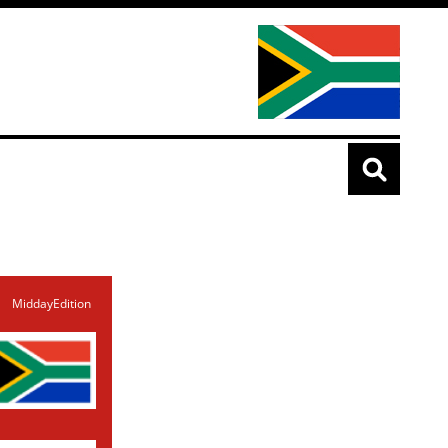
MiddayEdition