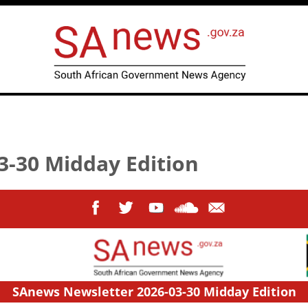
3-30 Midday Edition
SAnews Newsletter 2026-03-30 Midday Edition