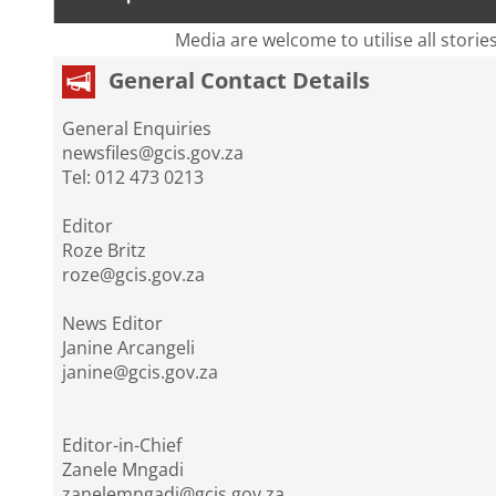
Media are welcome to utilise all storie
General Contact Details
General Enquiries
newsfiles@gcis.gov.za
Tel: 012 473 0213
Editor
Roze Britz
roze@gcis.gov.za
News Editor
Janine Arcangeli
janine@gcis.gov.za
Editor-in-Chief
Zanele Mngadi
zanelemngadi@gcis.gov.za