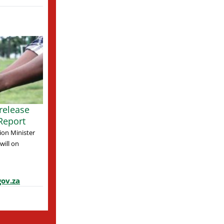
release
Report
ion Minister
ill on
ov.za