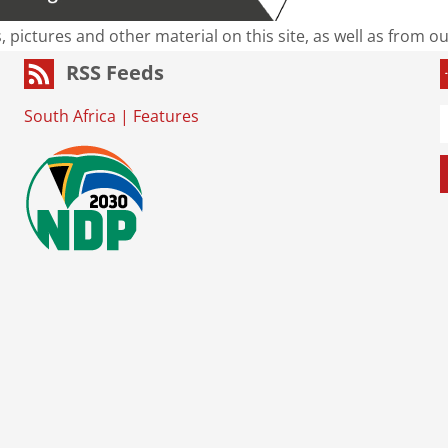
s, pictures and other material on this site, as well as from 
RSS Feeds
South Africa
|
Features