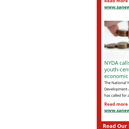
Read more
www.sanew
NYDA calls
youth-cen
economic
The National 
Development 
has called for a
Read more
www.sanew
Read Our 