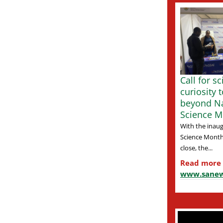
Call for s
curiosity 
beyond Na
Science M
With the inaug
Science Month
close, the...
Read more
www.sanew