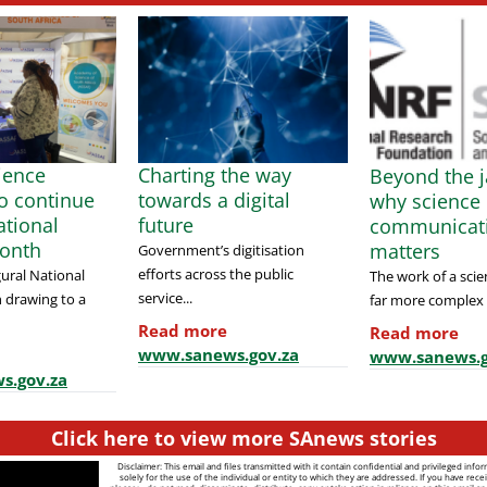
cience
Charting the way
Beyond the j
to continue
towards a digital
why science
tional
future
communicat
onth
matters
Government’s digitisation
efforts across the public
ural National
The work of a scien
service...
 drawing to a
far more complex t
Read more
Read more
www.sanews.gov.za
www.sanews.g
s.gov.za
Click here to view more SAnews stories
Disclaimer: This email and files transmitted with it contain confidential and privileged info
solely for the use of the individual or entity to which they are addressed. If you have recei