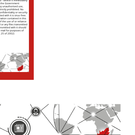
nd - delete it immediately
of the Government
ny unauthorised use,
trictly prohibited. No
nfidentiality or security
ed with it is virus-free.
mation contained in this
 of the use of or reliance
l or any files transmitted
ansmitted with it should
e-mail for purposes of
. 25 of 2002)