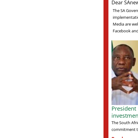
Dear SAnew
The SA Gover
implementati
Media are welc
Facebook and 
President
investmen
The South Afri
commitment to 