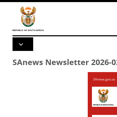
Skip to main content
SAnews Newsletter 2026-0
SAnews.gov.za