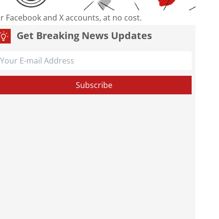
our Facebook and X accounts, at no cost.
Get Breaking News Updates