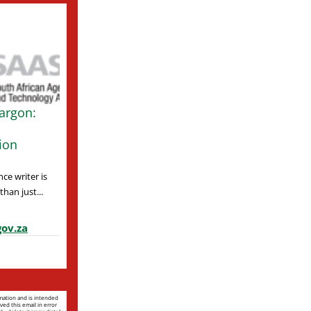
argon:
ion
ce writer is
han just...
ov.za
rmation and is intended
ved this email in error