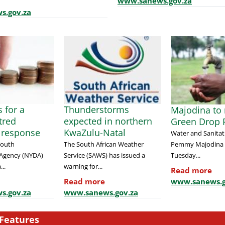
www.sanews.gov.za
s.gov.za
 for a
Thunderstorms
Majodina to 
tred
expected in northern
Green Drop 
 response
KwaZulu-Natal
Water and Sanitat
Pemmy Majodina w
Youth
The South African Weather
Tuesday...
Agency (NYDA)
Service (SAWS) has issued a
...
warning for...
Read more
www.sanews.g
Read more
s.gov.za
www.sanews.gov.za
Features