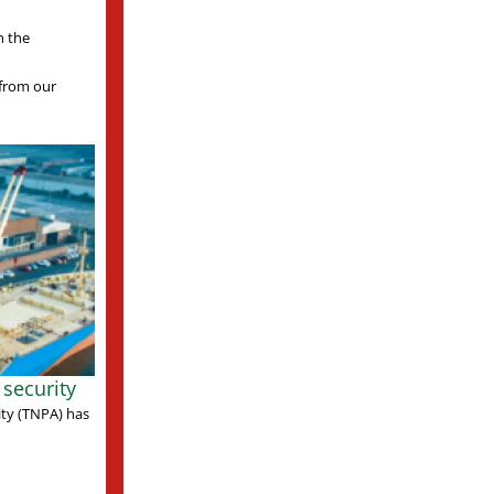
n the
s from our
security
ity (TNPA) has