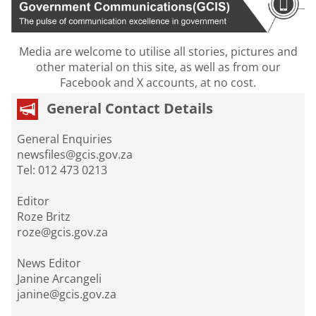
Media are welcome to utilise all stories, pictures and
other material on this site, as well as from our
Facebook and X accounts, at no cost.
General Contact Details
General Enquiries
newsfiles@gcis.gov.za
Tel: 012 473 0213
Editor
Roze Britz
roze@gcis.gov.za
News Editor
Janine Arcangeli
janine@gcis.gov.za