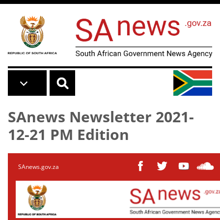
Skip to main content
SAnews Newsletter 2021-
12-21 PM Edition
SAnews.gov.za