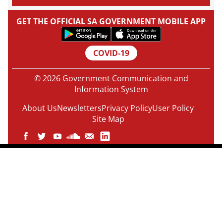
GET THE OFFICIAL SA GOVERNMENT MOBILE APP
COVID-19
© 2026 Government Communication and
Information System
About Us
Newsletters
Privacy Policy
User Policy
Site Map