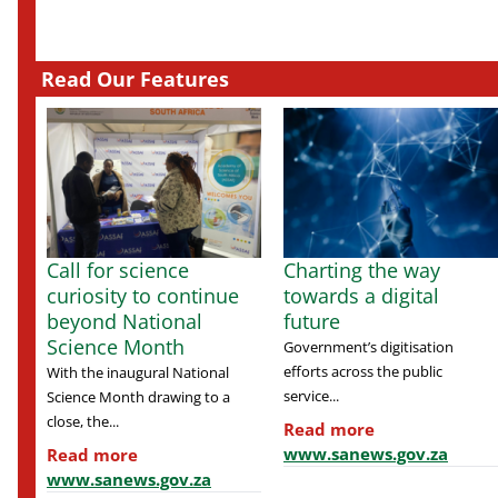
Read Our Features
Call for science
Charting the way
curiosity to continue
towards a digital
beyond National
future
Science Month
Government’s digitisation
efforts across the public
With the inaugural National
service...
Science Month drawing to a
close, the...
Read more
www.sanews.gov.za
Read more
www.sanews.gov.za