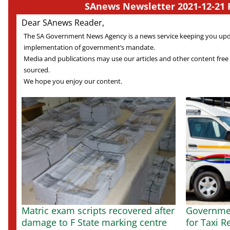
SAnews Newsletter 2021-12-21 
Dear SAnews Reader,
The SA Government News Agency is a news service keeping you up
implementation of government’s mandate.
Media and publications may use our articles and other content free
sourced.
We hope you enjoy our content.
Matric exam scripts recovered after
Governmen
damage to F State marking centre
for Taxi R