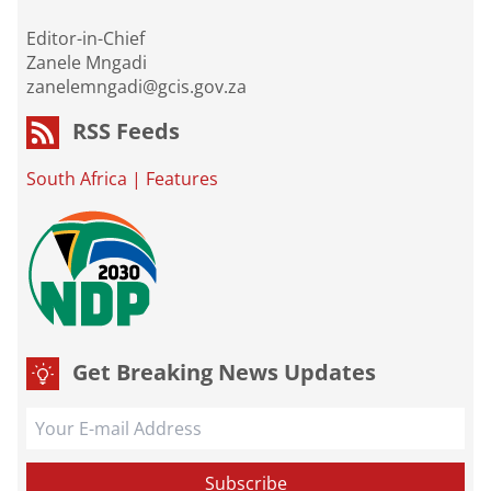
Editor-in-Chief
Zanele Mngadi
zanelemngadi@gcis.gov.za
RSS Feeds
South Africa
|
Features
Get Breaking News Updates