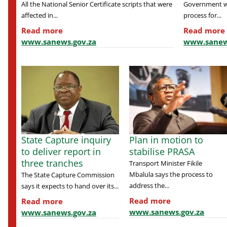
All the National Senior Certificate scripts that were
Government wil
affected in...
process for...
Read more
Read more
www.sanews.gov.za
www.sanew
State Capture inquiry
Plan in motion to
to deliver report in
stabilise PRASA
three tranches
Transport Minister Fikile
Mbalula says the process to
The State Capture Commission
address the...
says it expects to hand over its...
Read more
Read more
www.sanews.gov.za
www.sanews.gov.za