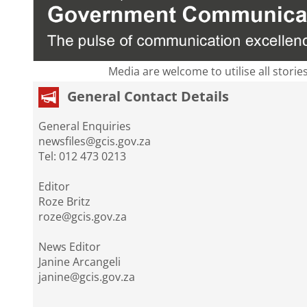
Media are welcome to utilise all storie
General Contact Details
General Enquiries
newsfiles@gcis.gov.za
Tel: 012 473 0213
Editor
Roze Britz
roze@gcis.gov.za
News Editor
Janine Arcangeli
janine@gcis.gov.za