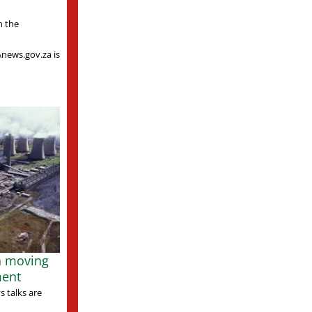
n the
Anews.gov.za is
n moving
ment
 talks are