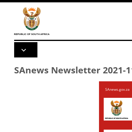
Skip to main content
SAnews Newsletter 2021-1
SAnews.gov.za