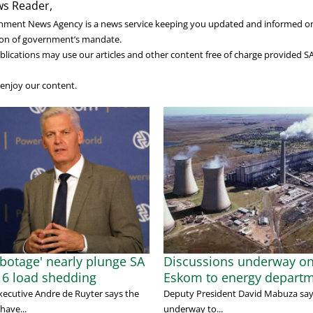
s Reader,
nment News Agency is a news service keeping you updated and informed o
on of government’s mandate.
lications may use our articles and other content free of charge provided S
enjoy our content.
abotage' nearly plunge SA
Discussions underway o
e 6 load shedding
Eskom to energy depart
xecutive Andre de Ruyter says the
Deputy President David Mabuza says
have...
underway to...