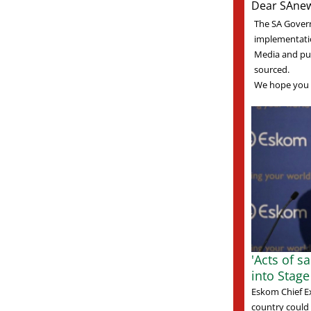
Dear SAnew
The SA Gover
implementati
Media and pub
sourced.
We hope you 
'Acts of s
into Stag
Eskom Chief E
country could 