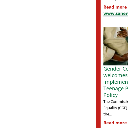
Read more
www.sanew
Gender C
welcomes
implement
Teenage 
Policy
The Commissi
Equality (CGE
the...
Read more