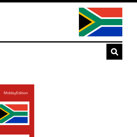
MiddayEdition