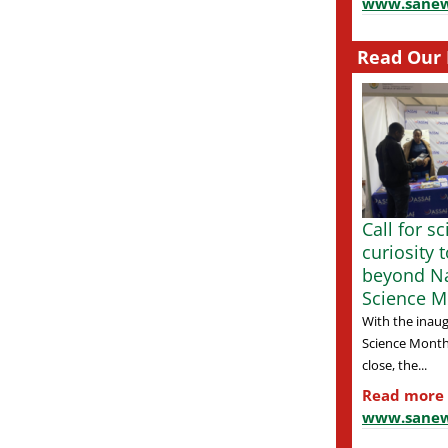
www.sanew
Read Our 
Call for s
curiosity 
beyond Na
Science M
With the inaug
Science Month
close, the...
Read more
www.sanew