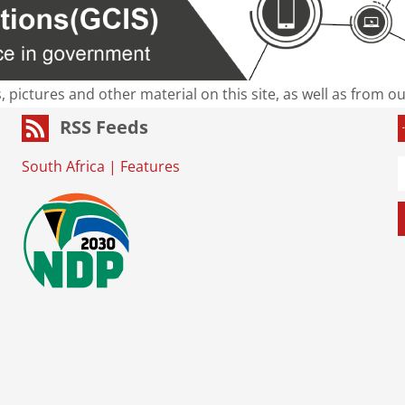
s, pictures and other material on this site, as well as from 
RSS Feeds
South Africa
|
Features