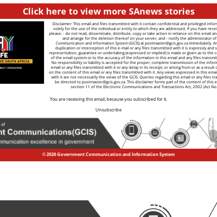
Click here to view more SAnews stories
Disclaimer: This email and files transmitted with it contain confidential and privileged info
solely for the use of the individual or entity to which they are addressed. If you have recei
please: - do not read, disseminate, distribute, copy or take action in reliance on this email a
and arrange for the deletion thereof on your server, and - notify the administrator 
Communication and Information System (GCIS) at
postmaster@gcis.gov.za
immediately. A
duplication or interception of this e-mail or any files transmitted with it is expressly and s
representation, guarantee or undertaking (expressed or implied) is made or given as to the co
of the email system or to the accuracy of the information in this email and any files transmitt
No responsibility or liability is accepted for the proper, complete transmission of the infor
email or any files transmitted with it or any delay in its receipt; or arising from or as a result
on the content of this email or any files transmitted with it. Any views expressed in this emai
with it are not necessarily the views of the GCIS. Queries regarding this email or any files tr
be directed to
postmaster@gcis.gov.za
. This disclaimer forms part of the content of this 
section 11 of the Electronic Communications and Transactions Act, 2002 (Act No
You are receiving this email, because you subscribed for it.
Unsubscribe
© 2026 Government Communication and Information System