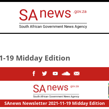
1-19 Midday Edition
SAnews Newsletter 2021-11-19 Midday Edition