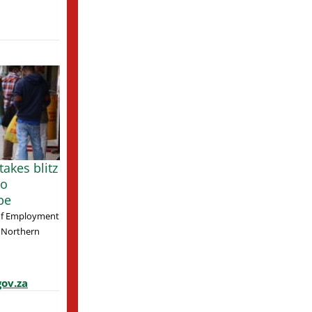
akes blitz
to
pe
of Employment
 Northern
ov.za