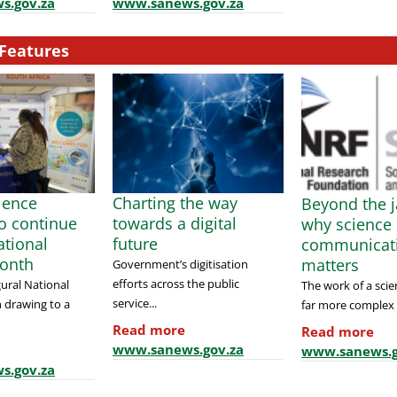
s.gov.za
www.sanews.gov.za
Features
cience
Charting the way
Beyond the j
to continue
towards a digital
why science
tional
future
communicat
onth
matters
Government’s digitisation
efforts across the public
ural National
The work of a scien
service...
 drawing to a
far more complex t
Read more
Read more
www.sanews.gov.za
www.sanews.g
s.gov.za