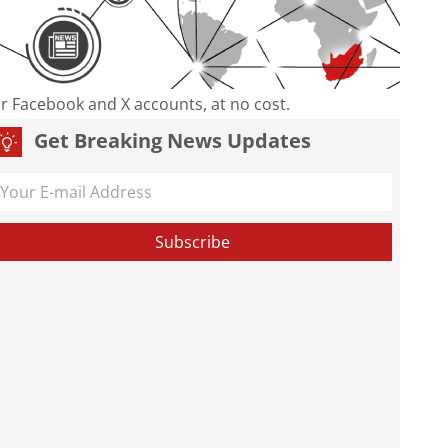
our Facebook and X accounts, at no cost.
Get Breaking News Updates