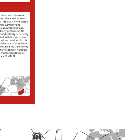
rmation and is intended
ved this email in error
nd - delete it immediately
of the Government
ny unauthorised use,
trictly prohibited. No
nfidentiality or security
ed with it is virus-free.
mation contained in this
 of the use of or reliance
l or any files transmitted
ansmitted with it should
e-mail for purposes of
. 25 of 2002)