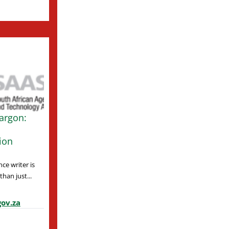
argon:
ion
ce writer is
han just...
ov.za