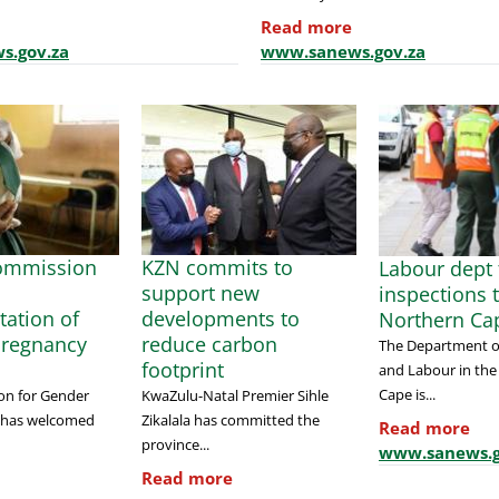
Read more
s.gov.za
www.sanews.gov.za
ommission
KZN commits to
Labour dept t
support new
inspections 
ation of
developments to
Northern Ca
Pregnancy
reduce carbon
The Department 
footprint
and Labour in the
Cape is...
on for Gender
KwaZulu-Natal Premier Sihle
) has welcomed
Zikalala has committed the
Read more
province...
www.sanews.g
Read more