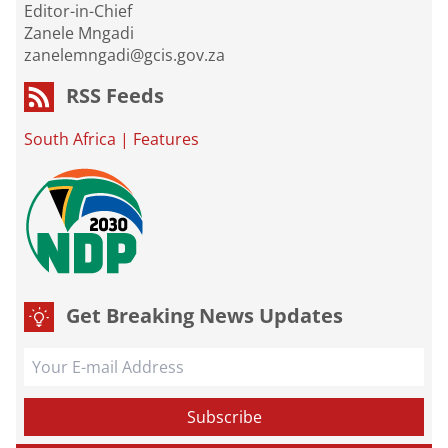
Editor-in-Chief
Zanele Mngadi
zanelemngadi@gcis.gov.za
RSS Feeds
South Africa
|
Features
Get Breaking News Updates