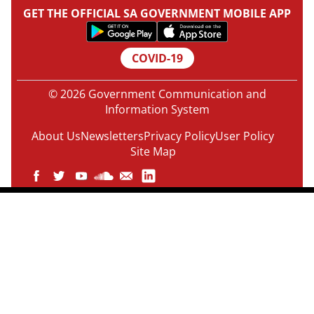
GET THE OFFICIAL SA GOVERNMENT MOBILE APP
COVID-19
© 2026 Government Communication and
Information System
About Us
Newsletters
Privacy Policy
User Policy
Site Map