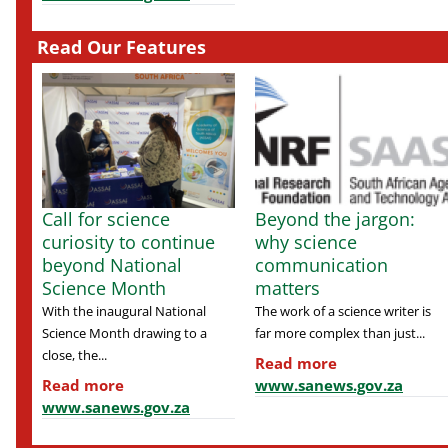
Read Our Features
Call for science
Beyond the jargon:
curiosity to continue
why science
beyond National
communication
Science Month
matters
With the inaugural National
The work of a science writer is
Science Month drawing to a
far more complex than just...
close, the...
Read more
Read more
www.sanews.gov.za
www.sanews.gov.za