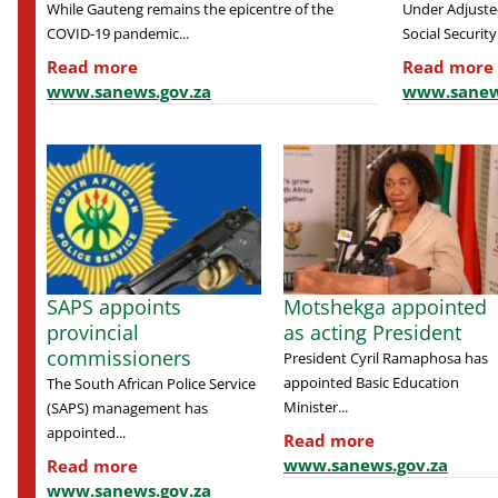
While Gauteng remains the epicentre of the
Under Adjusted
COVID-19 pandemic...
Social Security.
Read more
Read more
www.sanews.gov.za
www.sanew
SAPS appoints
Motshekga appointed
provincial
as acting President
commissioners
President Cyril Ramaphosa has
appointed Basic Education
The South African Police Service
Minister...
(SAPS) management has
appointed...
Read more
www.sanews.gov.za
Read more
www.sanews.gov.za