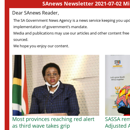
SAnews Newsletter 2021-07-02 Mi
Dear SAnews Reader,
The SA Government News Agency is a news service keeping you up
implementation of government’s mandate.
Media and publications may use our articles and other content free
sourced.
We hope you enjoy our content.
Most provinces reaching red alert
SASSA rem
as third wave takes grip
Adjusted A