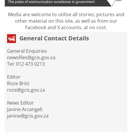
Media are welcome to utilise all stories, pictures and
other material on this site, as well as from our
Facebook and X accounts, at no cost.
General Contact Details
General Enquiries
newsfiles@gcis.gov.za
Tel: 012 473 0213
Editor
Roze Britz
roze@gcis.gov.za
News Editor
Janine Arcangeli
janine@gcis.gov.za