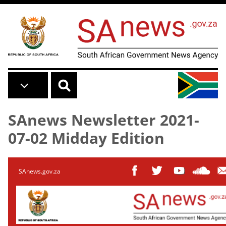
Skip to main content
SAnews Newsletter 2021-
07-02 Midday Edition
SAnews.gov.za