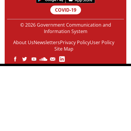
COVID-19
© 2026 Government Communication and
Information System
About Us
Newsletters
Privacy Policy
User Policy
Site Map