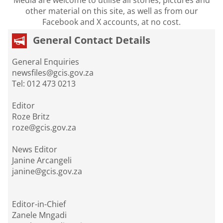
other material on this site, as well as from our
Facebook and X accounts, at no cost.
General Contact Details
General Enquiries
newsfiles@gcis.gov.za
Tel: 012 473 0213
Editor
Roze Britz
roze@gcis.gov.za
News Editor
Janine Arcangeli
janine@gcis.gov.za
Editor-in-Chief
Zanele Mngadi