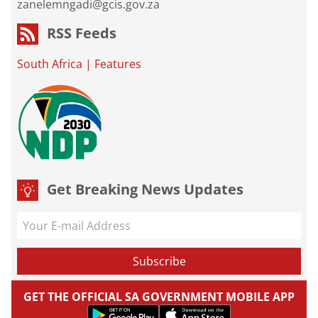
zanelemngadi@gcis.gov.za
RSS Feeds
South Africa
|
Features
Get Breaking News Updates
GET THE OFFICIAL SA GOVERNMENT MOBILE APP