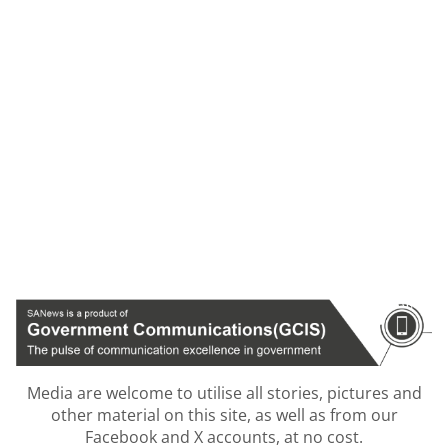
Media are welcome to utilise all stories, pictures and
other material on this site, as well as from our
Facebook and X accounts, at no cost.