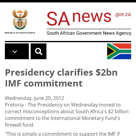
Skip to main content
Presidency clarifies $2bn
IMF commitment
Wednesday, June 20, 2012
Pretoria - The Presidency on Wednesday moved to
correct misconceptions about South Africa's $2 billion
commitment to the International Monetary Fund's
firewall fund.
"This is simply a commitment to support the IMF if