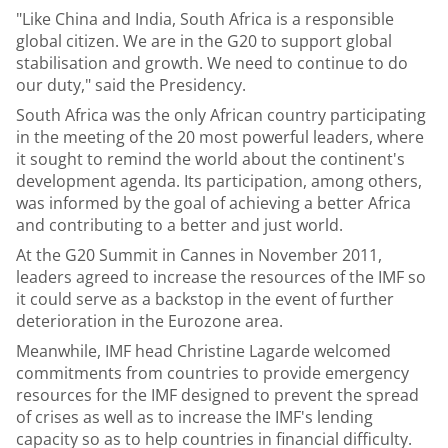
"Like China and India, South Africa is a responsible
global citizen. We are in the G20 to support global
stabilisation and growth. We need to continue to do
our duty," said the Presidency.
South Africa was the only African country participating
in the meeting of the 20 most powerful leaders, where
it sought to remind the world about the continent's
development agenda. Its participation, among others,
was informed by the goal of achieving a better Africa
and contributing to a better and just world.
At the G20 Summit in Cannes in November 2011,
leaders agreed to increase the resources of the IMF so
it could serve as a backstop in the event of further
deterioration in the Eurozone area.
Meanwhile, IMF head Christine Lagarde welcomed
commitments from countries to provide emergency
resources for the IMF designed to prevent the spread
of crises as well as to increase the IMF's lending
capacity so as to help countries in financial difficulty.