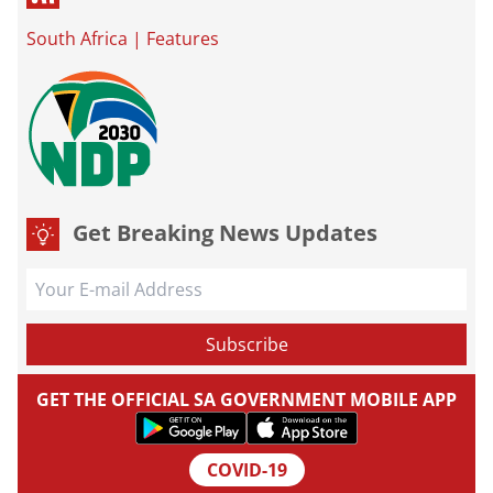
South Africa
|
Features
Get Breaking News Updates
GET THE OFFICIAL SA GOVERNMENT MOBILE APP
COVID-19