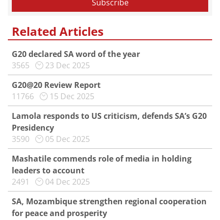
Related Articles
G20 declared SA word of the year
3565
23 Dec 2025
G20@20 Review Report
11766
15 Dec 2025
Lamola responds to US criticism, defends SA’s G20
Presidency
3590
05 Dec 2025
Mashatile commends role of media in holding
leaders to account
2491
04 Dec 2025
SA, Mozambique strengthen regional cooperation
for peace and prosperity