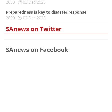
2653
03 Dec 2025
Preparedness is key to disaster response
2899
02 Dec 2025
SAnews on Twitter
SAnews on Facebook