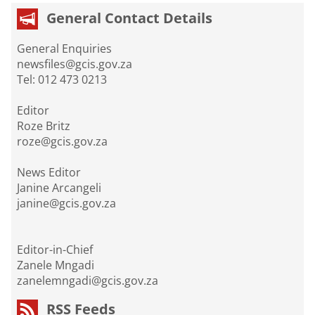
General Contact Details
General Enquiries
newsfiles@gcis.gov.za
Tel: 012 473 0213
Editor
Roze Britz
roze@gcis.gov.za
News Editor
Janine Arcangeli
janine@gcis.gov.za
Editor-in-Chief
Zanele Mngadi
zanelemngadi@gcis.gov.za
RSS Feeds