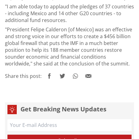
"I am able today to applaud the pledges of 37 countries
- including Mexico and 14 other G20 countries - to
additional fund resources.
"President Felipe Calderon [of Mexico] was an effective
and strong voice in our efforts to create a $456 billion
global firewall that puts the IMF in a much better
position to help its 188 member countries restore
sounder economic and financial conditions
worldwide," she said at the conclusion of the summit.
Share this post:
Get Breaking News Updates