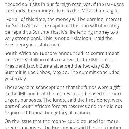
needed so it sits in our foreign reserves. If the IMF uses
the funds, the money is lent to the IMF and not a gift.
"For all of this time, the money will be earning interest
for South Africa. The capital of the loan will ultimately
be repaid to South Africa. It's like lending money to a
very strong bank. This is not a risky loan," said the
Presidency in a statement.
South Africa on Tuesday announced its commitment
to invest $2 billion of its reserves to the IMF. This as
President Jacob Zuma attended the two-day G20
Summit in Los Cabos, Mexico. The summit concluded
yesterday.
There were misconceptions that the funds were a gift
to the IMF and that the money could be used for more
urgent purposes. The funds, said the Presidency, were
part of South Africa's foreign reserves and this did not
require additional budgetary allocation.
On the issue that the money could be used for more
urgent purposes, the Presidency said the contribution