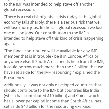
to the IMF was intended to help stave off another
global recession.
"There is a real risk of global crisis today. If the global
economy falls sharply, there is a serious risk that we
will lose more jobs. In the last global recession we lost
one million jobs. Our contribution to the IMF is
intended to help stave off this kind of crisis happening
again.
"The funds contributed will be available for any IMF
member that is in trouble - be it in Europe, Africa or
anywhere else. If South Africa needs help from the IMF,
it could borrow much more than the $2 billion that we
have set aside for the IMF resourcing," explained the
Presidency.
Additionally, it was not only developed countries that
should contribute to the IMF but countries like India
(which has contributed $10 billion) and China, which
has a lower per capital income than South Africa, has
set aside $43 billion for the resourcing exercise.