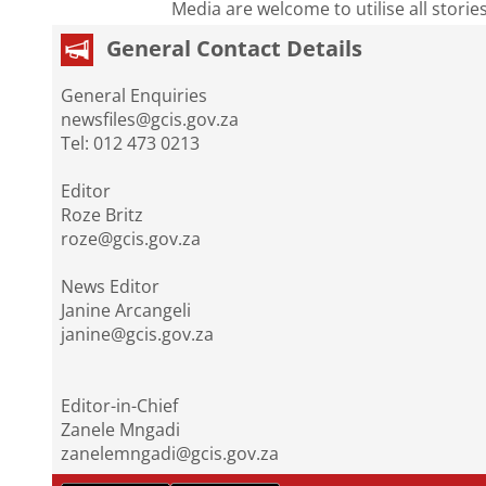
Media are welcome to utilise all storie
General Contact Details
General Enquiries
newsfiles@gcis.gov.za
Tel: 012 473 0213
Editor
Roze Britz
roze@gcis.gov.za
News Editor
Janine Arcangeli
janine@gcis.gov.za
Editor-in-Chief
Zanele Mngadi
zanelemngadi@gcis.gov.za