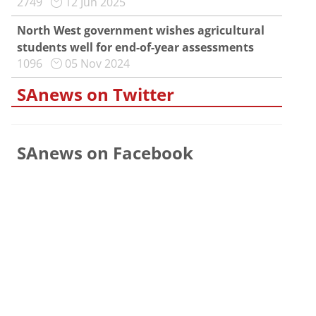
2749
12 Jun 2025
North West government wishes agricultural
students well for end-of-year assessments
1096
05 Nov 2024
SAnews on Twitter
SAnews on Facebook