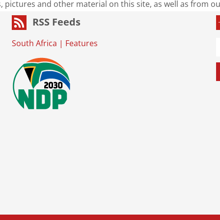
s, pictures and other material on this site, as well as from 
RSS Feeds
South Africa
|
Features