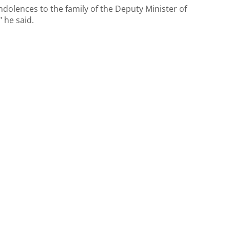
ondolences to the family of the Deputy Minister of
 he said.