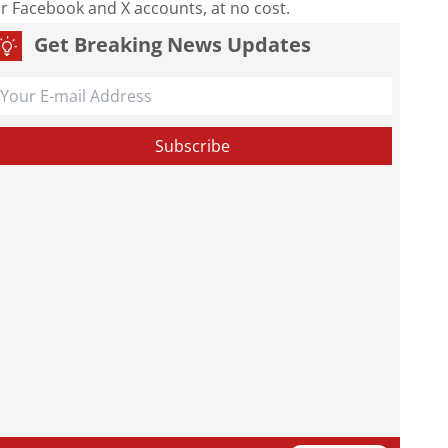
our Facebook and X accounts, at no cost.
Get Breaking News Updates