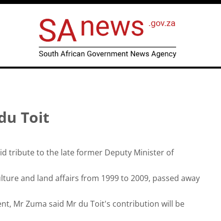
du Toit
 tribute to the late former Deputy Minister of
ulture and land affairs from 1999 to 2009, passed away
ent, Mr Zuma said Mr du Toit's contribution will be