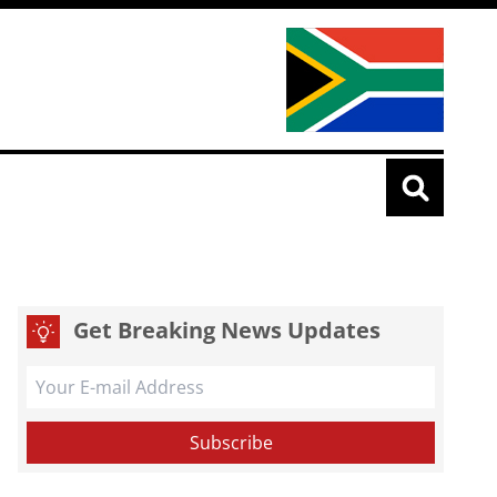
Get Breaking News Updates