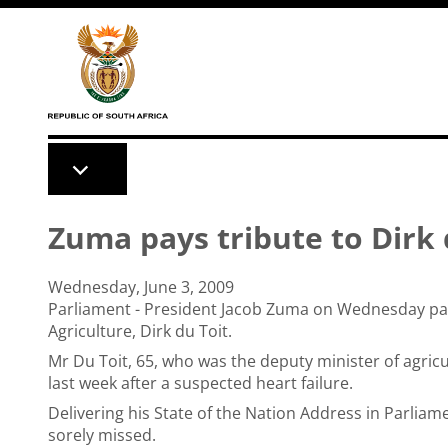
Skip to main content
Zuma pays tribute to Dirk 
Wednesday, June 3, 2009
Parliament - President Jacob Zuma on Wednesday paid
Agriculture, Dirk du Toit.
Mr Du Toit, 65, who was the deputy minister of agric
last week after a suspected heart failure.
Delivering his State of the Nation Address in Parliam
sorely missed.