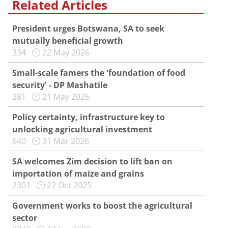
Related Articles
President urges Botswana, SA to seek
mutually beneficial growth
334
22 May 2026
Small-scale famers the 'foundation of food
security' - DP Mashatile
281
21 May 2026
Policy certainty, infrastructure key to
unlocking agricultural investment
640
31 Mar 2026
SA welcomes Zim decision to lift ban on
importation of maize and grains
2301
22 Oct 2025
Government works to boost the agricultural
sector