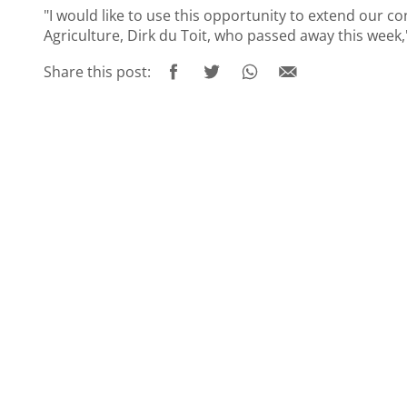
"I would like to use this opportunity to extend our c
Agriculture, Dirk du Toit, who passed away this week,"
Share this post: