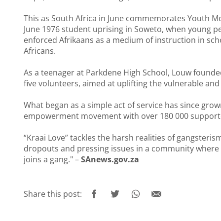
This as South Africa in June commemorates Youth Mon
June 1976 student uprising in Soweto, when young pe
enforced Afrikaans as a medium of instruction in sc
Africans.
As a teenager at Parkdene High School, Louw founded “
five volunteers, aimed at uplifting the vulnerable and
What began as a simple act of service has since gro
empowerment movement with over 180 000 support
“Kraai Love” tackles the harsh realities of gangsteri
dropouts and pressing issues in a community where o
joins a gang." –
SAnews.gov.za
Share this post: