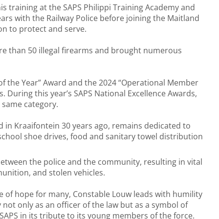
s training at the SAPS Philippi Training Academy and
ars with the Railway Police before joining the Maitland
on to protect and serve.
ore than 50 illegal firearms and brought numerous
of the Year” Award and the 2024 “Operational Member
s. During this year’s SAPS National Excellence Awards,
e same category.
 in Kraaifontein 30 years ago, remains dedicated to
 school shoe drives, food and sanitary towel distribution
between the police and the community, resulting in vital
unition, and stolen vehicles.
ine of hope for many, Constable Louw leads with humility
t only as an officer of the law but as a symbol of
APS in its tribute to its young members of the force.