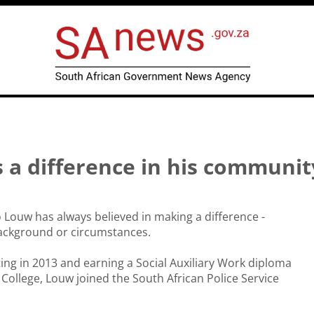
s a difference in his communi
Louw has always believed in making a difference -
background or circumstances.
ting in 2013 and earning a Social Auxiliary Work diploma
ollege, Louw joined the South African Police Service