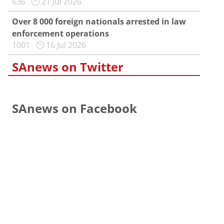
636
21 Jul 2026
Over 8 000 foreign nationals arrested in law
enforcement operations
1001
16 Jul 2026
SAnews on Twitter
SAnews on Facebook