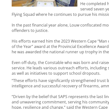
He completed hi
served seven ye
Flying Squad where he continues to pursue his missi
In the past financial year alone, Louw confiscated m
offenders to justice.
His efforts earned him the 2023 Western Cape “Man 
of the Year” award at the Provincial Excellence Award
he was awarded the national runner up trophy in th
Even off-duty, the Constable who was born and raised
service. He leads various outreach efforts, including
as well as initiatives to support school dropouts.
“These efforts have significantly strengthened trust 
intelligence and successful recovery of firearms, amm
“Driven by the belief that SAPS represents the last l
and unwavering commitment, serving his community no
hope, resilience and change,” said the Western Cape S