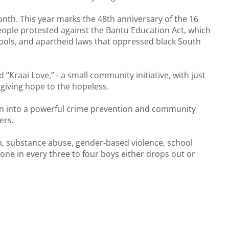
th. This year marks the 48th anniversary of the 16
ople protested against the Bantu Education Act, which
hools, and apartheid laws that oppressed black South
Kraai Love,” - a small community initiative, with just
 giving hope to the hopeless.
wn into a powerful crime prevention and community
ers.
sm, substance abuse, gender-based violence, school
ne in every three to four boys either drops out or