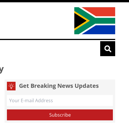
ty
Get Breaking News Updates