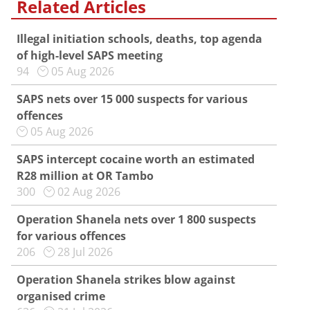
Related Articles
Illegal initiation schools, deaths, top agenda
of high-level SAPS meeting
94
05 Aug 2026
SAPS nets over 15 000 suspects for various
offences
05 Aug 2026
SAPS intercept cocaine worth an estimated
R28 million at OR Tambo
300
02 Aug 2026
Operation Shanela nets over 1 800 suspects
for various offences
206
28 Jul 2026
Operation Shanela strikes blow against
organised crime