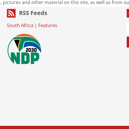
s, pictures and other material on this site, as well as from 
RSS Feeds
South Africa
|
Features