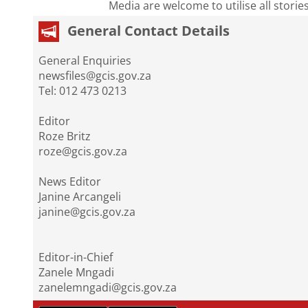
Media are welcome to utilise all storie
General Contact Details
General Enquiries
newsfiles@gcis.gov.za
Tel: 012 473 0213
Editor
Roze Britz
roze@gcis.gov.za
News Editor
Janine Arcangeli
janine@gcis.gov.za
Editor-in-Chief
Zanele Mngadi
zanelemngadi@gcis.gov.za