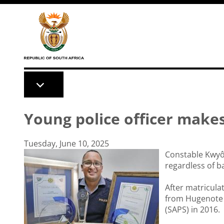
Skip to main content
Young police officer make
Tuesday, June 10, 2025
Constable Kwyô 
regardless of 
After matricula
from Hugenote C
(SAPS) in 2016.