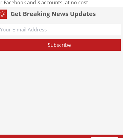
our Facebook and X accounts, at no cost.
Get Breaking News Updates