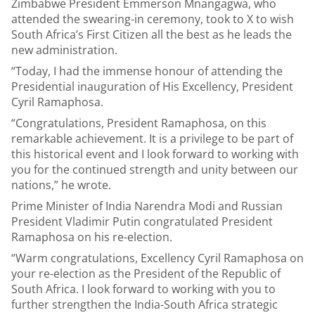
Zimbabwe President Emmerson Mnangagwa, who
attended the swearing-in ceremony, took to X to wish
South Africa’s First Citizen all the best as he leads the
new administration.
“Today, I had the immense honour of attending the
Presidential inauguration of His Excellency, President
Cyril Ramaphosa.
“Congratulations, President Ramaphosa, on this
remarkable achievement. It is a privilege to be part of
this historical event and I look forward to working with
you for the continued strength and unity between our
nations,” he wrote.
Prime Minister of India Narendra Modi and Russian
President Vladimir Putin congratulated President
Ramaphosa on his re-election.
“Warm congratulations, Excellency Cyril Ramaphosa on
your re-election as the President of the Republic of
South Africa. I look forward to working with you to
further strengthen the India-South Africa strategic