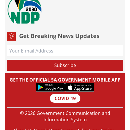
Get Breaking News Updates
GET THE OFFICIAL SA GOVERNMENT MOBILE APP
COVID-19
© 2026 Government Communication and
Information System