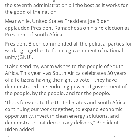
the seventh administration all the best as it works for
the good of the nation.
Meanwhile, United States President Joe Biden
applauded President Ramaphosa on his re-election as
President of South Africa.
President Biden commended all the political parties for
working together to form a government of national
unity (GNU).
“I also send my warm wishes to the people of South
Africa. This year – as South Africa celebrates 30 years
of all citizens having the right to vote – they have
demonstrated the enduring power of government of
the people, by the people, and for the people.
“I look forward to the United States and South Africa
continuing our work together, to expand economic
opportunity, invest in clean energy solutions, and
demonstrate that democracy delivers,” President
Biden added.