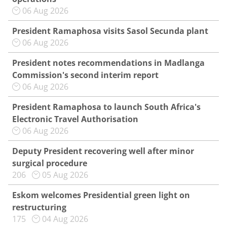
06 Aug 2026
President Ramaphosa visits Sasol Secunda plant
06 Aug 2026
President notes recommendations in Madlanga
Commission's second interim report
06 Aug 2026
President Ramaphosa to launch South Africa's
Electronic Travel Authorisation
06 Aug 2026
Deputy President recovering well after minor
surgical procedure
206
05 Aug 2026
Eskom welcomes Presidential green light on
restructuring
175
04 Aug 2026