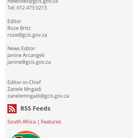
newsfiles@gcis.gov.za
Tel: 012 473 0213
Editor
Roze Britz
roze@gcis.gov.za
News Editor
Janine Arcangeli
janine@gcis.gov.za
Editor-in-Chief
Zanele Mngadi
zanelemngadi@gcis.gov.za
RSS Feeds
South Africa
|
Features