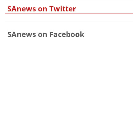
SAnews on Twitter
SAnews on Facebook