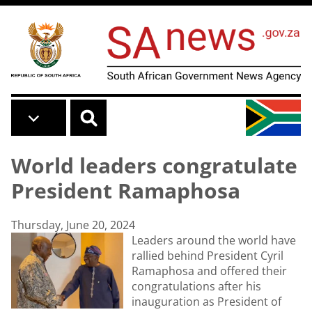
Skip to main content
World leaders congratulate
President Ramaphosa
Thursday, June 20, 2024
Leaders around the world have
rallied behind President Cyril
Ramaphosa and offered their
congratulations after his
inauguration as President of