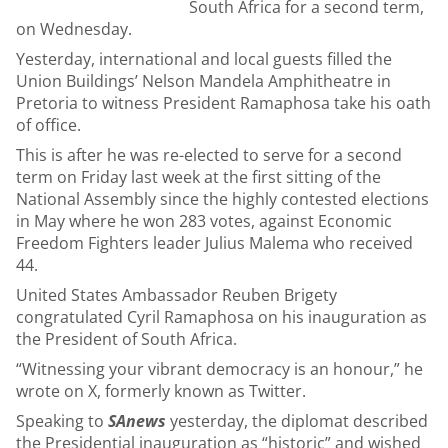
South Africa for a second term,
on Wednesday.
Yesterday, international and local guests filled the
Union Buildings’ Nelson Mandela Amphitheatre in
Pretoria to witness President Ramaphosa take his oath
of office.
This is after he was re-elected to serve for a second
term on Friday last week at the first sitting of the
National Assembly since the highly contested elections
in May where he won 283 votes, against Economic
Freedom Fighters leader Julius Malema who received
44.
United States Ambassador Reuben Brigety
congratulated Cyril Ramaphosa on his inauguration as
the President of South Africa.
“Witnessing your vibrant democracy is an honour,” he
wrote on X, formerly known as Twitter.
Speaking to
SAnews
yesterday, the diplomat described
the Presidential inauguration as “historic” and wished