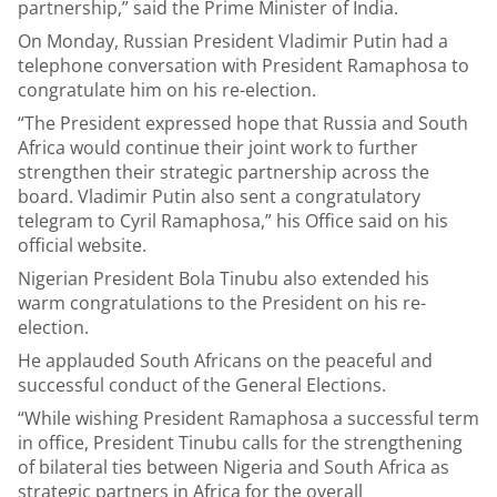
partnership,” said the Prime Minister of India.
On Monday, Russian President Vladimir Putin had a
telephone conversation with President Ramaphosa to
congratulate him on his re-election.
“The President expressed hope that Russia and South
Africa would continue their joint work to further
strengthen their strategic partnership across the
board. Vladimir Putin also sent a congratulatory
telegram to Cyril Ramaphosa,” his Office said on his
official website.
Nigerian President Bola Tinubu also extended his
warm congratulations to the President on his re-
election.
He applauded South Africans on the peaceful and
successful conduct of the General Elections.
“While wishing President Ramaphosa a successful term
in office, President Tinubu calls for the strengthening
of bilateral ties between Nigeria and South Africa as
strategic partners in Africa for the overall