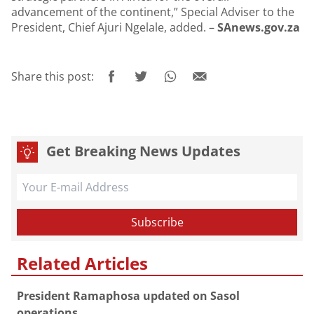
advancement of the continent,” Special Adviser to the
President, Chief Ajuri Ngelale, added. –
SAnews.gov.za
Share this post:
Get Breaking News Updates
Related Articles
President Ramaphosa updated on Sasol
operations