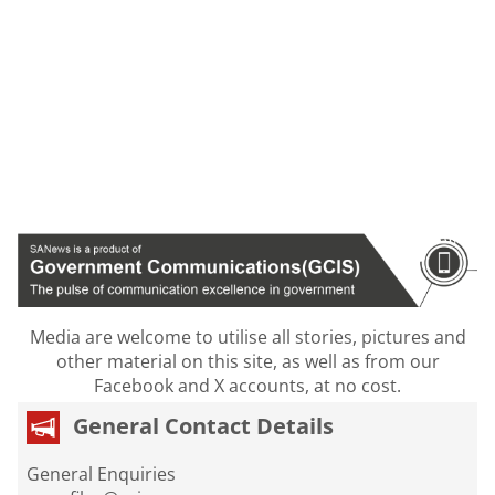
Media are welcome to utilise all stories, pictures and
other material on this site, as well as from our
Facebook and X accounts, at no cost.
General Contact Details
General Enquiries