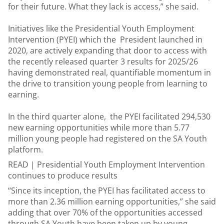
for their future. What they lack is access,” she said.
Initiatives like the Presidential Youth Employment
Intervention (PYEI) which the President launched in
2020, are actively expanding that door to access with
the recently released quarter 3 results for 2025/26
having demonstrated real, quantifiable momentum in
the drive to transition young people from learning to
earning.
In the third quarter alone, the PYEI facilitated 294,530
new earning opportunities while more than 5.77
million young people had registered on the SA Youth
platform.
READ |
Presidential Youth Employment Intervention
continues to produce results
“Since its inception, the PYEI has facilitated access to
more than 2.36 million earning opportunities,” she said
adding that over 70% of the opportunities accessed
through SA Youth have been taken up by young