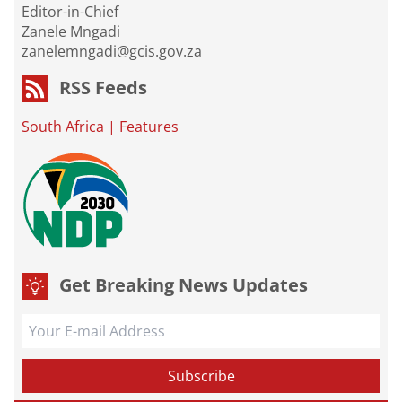
Editor-in-Chief
Zanele Mngadi
zanelemngadi@gcis.gov.za
RSS Feeds
South Africa
|
Features
Get Breaking News Updates