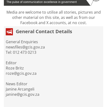
Media are welcome to utilise all stories, pictures and
other material on this site, as well as from our
Facebook and X accounts, at no cost.
General Contact Details
General Enquiries
newsfiles@gcis.gov.za
Tel: 012 473 0213
Editor
Roze Britz
roze@gcis.gov.za
News Editor
Janine Arcangeli
janine@gcis.gov.za