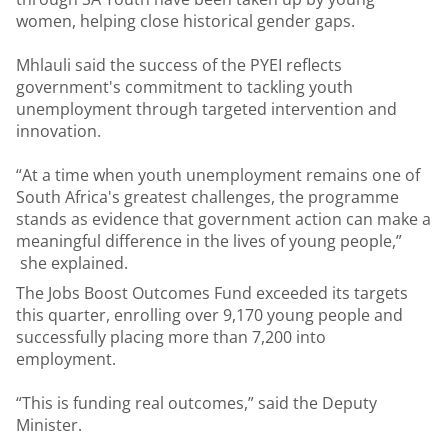
women, helping close historical gender gaps.
Mhlauli said the success of the PYEI reflects
government's commitment to tackling youth
unemployment through targeted intervention and
innovation.
“At a time when youth unemployment remains one of
South Africa's greatest challenges, the programme
stands as evidence that government action can make a
meaningful difference in the lives of young people,”
she explained.
The Jobs Boost Outcomes Fund exceeded its targets
this quarter, enrolling over 9,170 young people and
successfully placing more than 7,200 into
employment.
“This is funding real outcomes,” said the Deputy
Minister.