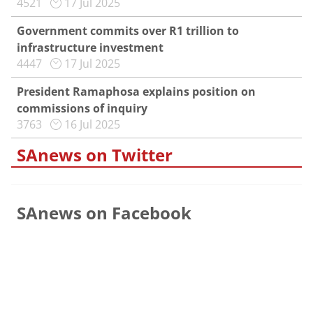
4521
17 Jul 2025
Government commits over R1 trillion to
infrastructure investment
4447
17 Jul 2025
President Ramaphosa explains position on
commissions of inquiry
3763
16 Jul 2025
SAnews on Twitter
SAnews on Facebook