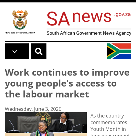
Skip to main content
Work continues to improve
young people’s access to
the labour market
Wednesday, June 3, 2026
As the country
commemorates
Youth Month in
June government