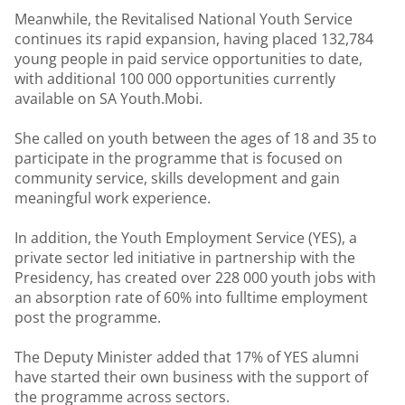
Meanwhile, the Revitalised National Youth Service
continues its rapid expansion, having placed 132,784
young people in paid service opportunities to date,
with additional 100 000 opportunities currently
available on SA Youth.Mobi.
She called on youth between the ages of 18 and 35 to
participate in the programme that is focused on
community service, skills development and gain
meaningful work experience.
In addition, the Youth Employment Service (YES), a
private sector led initiative in partnership with the
Presidency, has created over 228 000 youth jobs with
an absorption rate of 60% into fulltime employment
post the programme.
The Deputy Minister added that 17% of YES alumni
have started their own business with the support of
the programme across sectors.