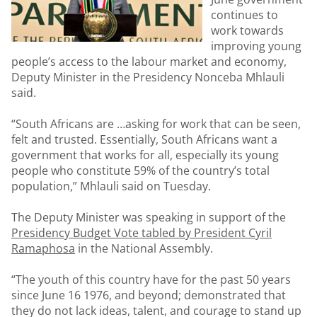
continues to
work towards
improving young
people’s access to the labour market and economy,
Deputy Minister in the Presidency Nonceba Mhlauli
said.
“South Africans are …asking for work that can be seen,
felt and trusted. Essentially, South Africans want a
government that works for all, especially its young
people who constitute 59% of the country’s total
population,” Mhlauli said on Tuesday.
The Deputy Minister was speaking in support of the
Presidency Budget Vote tabled by President Cyril
Ramaphosa
in the National Assembly.
“The youth of this country have for the past 50 years
since June 16 1976, and beyond; demonstrated that
they do not lack ideas, talent, and courage to stand up