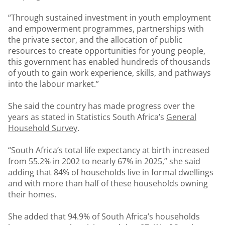
“Through sustained investment in youth employment
and empowerment programmes, partnerships with
the private sector, and the allocation of public
resources to create opportunities for young people,
this government has enabled hundreds of thousands
of youth to gain work experience, skills, and pathways
into the labour market.”
She said the country has made progress over the
years as stated in Statistics South Africa’s
General
Household Survey
.
“South Africa’s total life expectancy at birth increased
from 55.2% in 2002 to nearly 67% in 2025,” she said
adding that 84% of households live in formal dwellings
and with more than half of these households owning
their homes.
She added that 94.9% of South Africa’s households