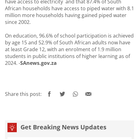
have access to electricity and that 87.4% of South
African households have access to piped water with 8.1
million more households having gained piped water
since 2002.
On education, 96.6% of school participation is achieved
by age 15 and 52.9% of South African adults now have
at least Grade 12, with an enrolment of 1.9 million
students in public institutions of higher learning as of
2024. -
SAnews.gov.za
Share this post:
Get Breaking News Updates