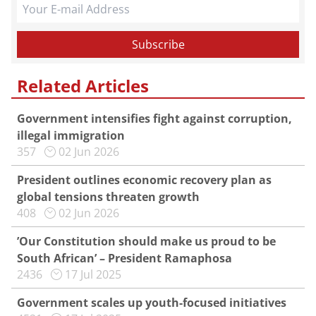
Related Articles
Government intensifies fight against corruption,
illegal immigration
357
02 Jun 2026
President outlines economic recovery plan as
global tensions threaten growth
408
02 Jun 2026
’Our Constitution should make us proud to be
South African’ – President Ramaphosa
2436
17 Jul 2025
Government scales up youth-focused initiatives