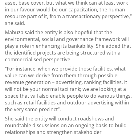
asset base cover, but what we think can at least work
in our favour would be our capacitation, the human
resource part of it, from a transactionary perspective,”
she said.
Mabuza said the entity is also hopeful that the
environmental, social and governance framework will
play a role in enhancing its bankability. She added that
the identified projects are being structured with a
commercialised perspective.
“For instance, when we provide those facilities, what
value can we derive from them through possible
revenue generation – advertising, ranking facilities. It
will not be your normal taxi rank; we are looking at a
space that will also enable people to do various things,
such as retail facilities and outdoor advertising within
the very same precinct”.
She said the entity will conduct roadshows and
roundtable discussions on an ongoing basis to build
relationships and strengthen stakeholder