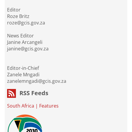
Editor
Roze Britz
roze@gcis.gov.za
News Editor
Janine Arcangeli
janine@gcis.gov.za
Editor-in-Chief
Zanele Mngadi
zanelemngadi@gcis.gov.za
RSS Feeds
South Africa
|
Features