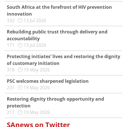
South Africa at the forefront of HIV prevention
innovation
332
13 Jul 2026
Rebuilding public trust through delivery and
accountability
171
13 Jul 2026
Protecting initiates’ lives and restoring the dignity
of customary initiation
318
19 May 2026
PSC welcomes sharpened legislation
231
19 May 2026
Restoring dignity through opportunity and
protection
217
19 May 2026
SAnews on Twitter