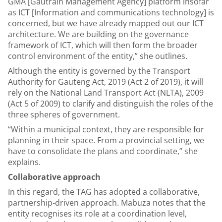
GMA [Gautrain Management Agency] platform insofar
as ICT [Information and communications technology] is
concerned, but we have already mapped out our ICT
architecture. We are building on the governance
framework of ICT, which will then form the broader
control environment of the entity,” she outlines.
Although the entity is governed by the Transport
Authority for Gauteng Act, 2019 (Act 2 of 2019), it will
rely on the National Land Transport Act (NLTA), 2009
(Act 5 of 2009) to clarify and distinguish the roles of the
three spheres of government.
“Within a municipal context, they are responsible for
planning in their space. From a provincial setting, we
have to consolidate the plans and coordinate,” she
explains.
Collaborative approach
In this regard, the TAG has adopted a collaborative,
partnership-driven approach. Mabuza notes that the
entity recognises its role at a coordination level,