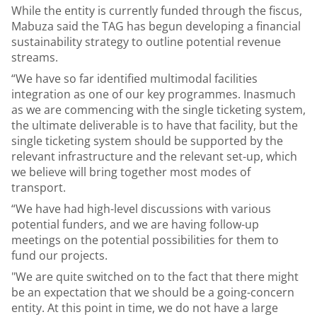
While the entity is currently funded through the fiscus,
Mabuza said the TAG has begun developing a financial
sustainability strategy to outline potential revenue
streams.
“We have so far identified multimodal facilities
integration as one of our key programmes. Inasmuch
as we are commencing with the single ticketing system,
the ultimate deliverable is to have that facility, but the
single ticketing system should be supported by the
relevant infrastructure and the relevant set-up, which
we believe will bring together most modes of
transport.
“We have had high-level discussions with various
potential funders, and we are having follow-up
meetings on the potential possibilities for them to
fund our projects.
"We are quite switched on to the fact that there might
be an expectation that we should be a going-concern
entity. At this point in time, we do not have a large