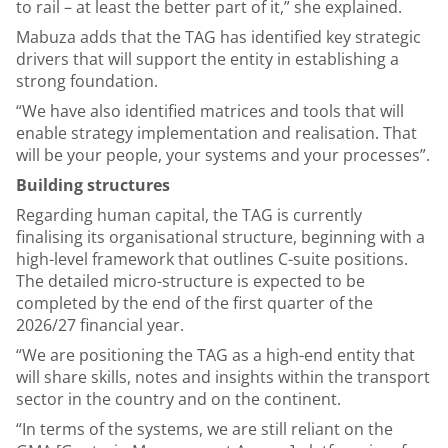
to rail – at least the better part of it,” she explained.
Mabuza adds that the TAG has identified key strategic
drivers that will support the entity in establishing a
strong foundation.
“We have also identified matrices and tools that will
enable strategy implementation and realisation. That
will be your people, your systems and your processes”.
Building structures
Regarding human capital, the TAG is currently
finalising its organisational structure, beginning with a
high-level framework that outlines C-suite positions.
The detailed micro-structure is expected to be
completed by the end of the first quarter of the
2026/27 financial year.
“We are positioning the TAG as a high-end entity that
will share skills, notes and insights within the transport
sector in the country and on the continent.
“In terms of the systems, we are still reliant on the