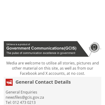
Media are welcome to utilise all stories, pictures and
other material on this site, as well as from our
Facebook and X accounts, at no cost.
General Contact Details
General Enquiries
newsfiles@gcis.gov.za
Tel: 012 473 0213