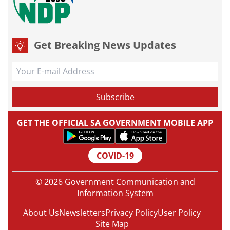
Get Breaking News Updates
GET THE OFFICIAL SA GOVERNMENT MOBILE APP
COVID-19
© 2026 Government Communication and
Information System
About Us
Newsletters
Privacy Policy
User Policy
Site Map