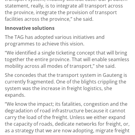
statement, really, is to integrate all transport across
the province, integrate the provision of transport
facilities across the province,” she said.
Innovative solutions
The TAG has adopted various initiatives and
programmes to achieve this vision.
“We identified a single ticketing concept that will bring
together the entire province. That will enable seamless
mobility across all modes of transport,” she said.
She concedes that the transport system in Gauteng is
currently fragmented. One of the blights crippling the
system was the increase in freight logistics, she
expands.
“We know the impact; its fatalities, congestion and the
degradation of road infrastructure because it cannot
carry the load of the freight. Unless we either expand
the capacity of roads, dedicate networks for freight, or,
as a strategy that we are now adopting, migrate freight