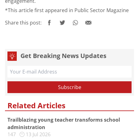
engagement.
*This article first appeared in Public Sector Magazine
Share this post:
Get Breaking News Updates
Related Articles
Trailblazing young teacher transforms school
administration
147
13 Jul 2026