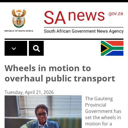
Skip to main content
Wheels in motion to
overhaul public transport
Tuesday, April 21, 2026
The Gauteng
Provincial
Government has
set the wheels in
motion for a