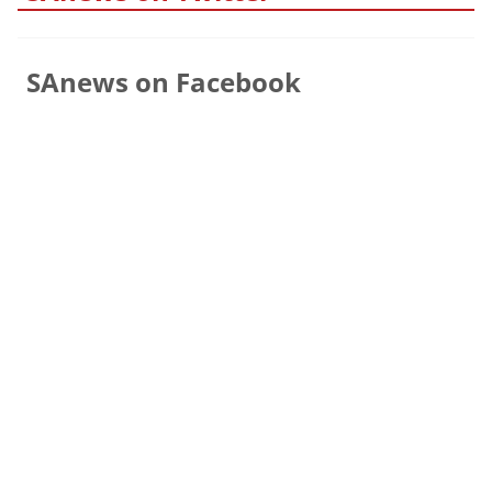
SAnews on Facebook