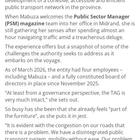
development of a cohesive, accessible and efficient
public transport network in the province.
When Mabuza welcomes the
Public Sector Manager
(PSM) magazine
team into her office in Midrand, she is
still gathering her senses after spending almost an
hour navigating traffic amid a treacherous deluge.
The experience offers but a snapshot of some of the
challenges the authority seeks to address as it
embarks on the voyage.
As of March 2026, the entity had four employees –
including Mabuza – and a fully constituted board of
directors in place since November 2025.
“At least from a governance perspective, the TAG is
very much intact,” she sets out.
So busy has she been that she already feels “part of
the furniture”, as she puts it in jest.
“It is evident with the congestion on our roads that
there is a problem. We have a disintegrated public
transport system, mobility without ease. Our problem