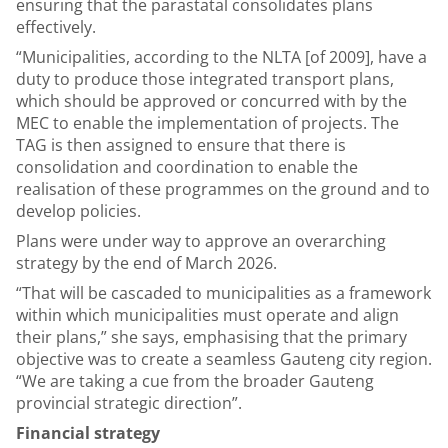
ensuring that the parastatal consolidates plans
effectively.
“Municipalities, according to the NLTA [of 2009], have a
duty to produce those integrated transport plans,
which should be approved or concurred with by the
MEC to enable the implementation of projects. The
TAG is then assigned to ensure that there is
consolidation and coordination to enable the
realisation of these programmes on the ground and to
develop policies.
Plans were under way to approve an overarching
strategy by the end of March 2026.
“That will be cascaded to municipalities as a framework
within which municipalities must operate and align
their plans,” she says, emphasising that the primary
objective was to create a seamless Gauteng city region.
“We are taking a cue from the broader Gauteng
provincial strategic direction”.
Financial strategy