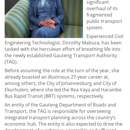
significant
overhaul of its
fragmented
public transport
system.
Experienced Civil
Engineering Technologist, Dorothy Mabuza, has been
tasked with the herculean effort of breathing life into
the newly established Gauteng Transport Authority
(TAG).
Before assuming the role at the turn of the year, she
already boasted an illustrious 27-year career at,
among others, the City of Johannesburg and City of
Ekurhuleni, where she led the Rea Vaya and Harambe
Bus Rapid Transit (BRT) systems, respectively.
An entity of the Gauteng Department of Roads and
Transport, the TAG is responsible for overseeing
integrated transport planning across the country’s
economic hub. The entity is also expected to drive the