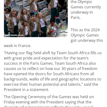
the Olympic
Games currently
underway in
Paris.
This as the 2024
Olympic Games
got underway this
week in France.
“Having our flag held aloft by Team South Africa fills us
with great pride and expectation for the team’s
success in the Paris Games. Team South Africa also
causes us to reflect on how our 30 years of freedom
have opened the doors for South Africans from all
backgrounds, walks of life and geographic locations to
exercise their human potential and talents,” said the
President in a statement.
The Opening Ceremony of the Games was held on
Friday evening with the President saying that the