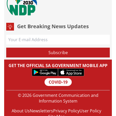
Get Breaking News Updates
GET THE OFFICIAL SA GOVERNMENT MOBILE APP
COVID-19
© 2026 Government Communication and
Information System
About Us
Newsletters
Privacy Policy
User Policy