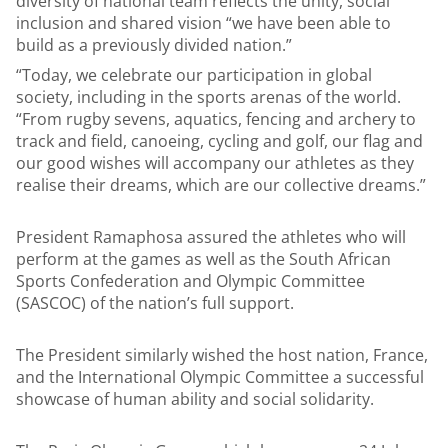
diversity of national team reflects the unity, social
inclusion and shared vision “we have been able to
build as a previously divided nation.”
“Today, we celebrate our participation in global
society, including in the sports arenas of the world.
“From rugby sevens, aquatics, fencing and archery to
track and field, canoeing, cycling and golf, our flag and
our good wishes will accompany our athletes as they
realise their dreams, which are our collective dreams.”
President Ramaphosa assured the athletes who will
perform at the games as well as the South African
Sports Confederation and Olympic Committee
(SASCOC) of the nation’s full support.
The President similarly wished the host nation, France,
and the International Olympic Committee a successful
showcase of human ability and social solidarity.