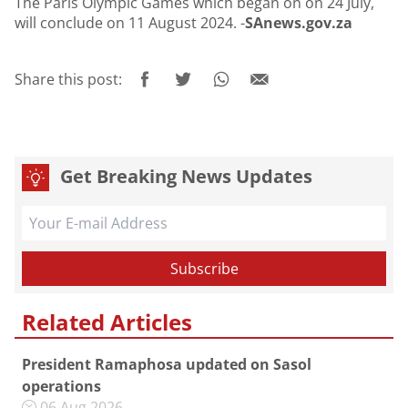
The Paris Olympic Games which began on on 24 July,
will conclude on 11 August 2024. -
SAnews.gov.za
Share this post:
Get Breaking News Updates
Related Articles
President Ramaphosa updated on Sasol
operations
06 Aug 2026