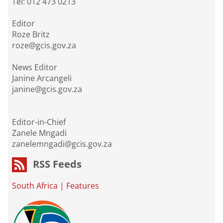
Tel: 012 473 0213
Editor
Roze Britz
roze@gcis.gov.za
News Editor
Janine Arcangeli
janine@gcis.gov.za
Editor-in-Chief
Zanele Mngadi
zanelemngadi@gcis.gov.za
RSS Feeds
South Africa
|
Features