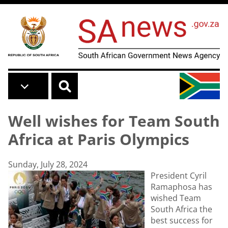
Skip to main content
Well wishes for Team South
Africa at Paris Olympics
Sunday, July 28, 2024
President Cyril
Ramaphosa has
wished Team
South Africa the
best success for