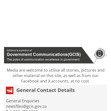
Media are welcome to utilise all stories, pictures and
other material on this site, as well as from our
Facebook and X accounts, at no cost.
General Contact Details
General Enquiries
newsfiles@gcis.gov.za