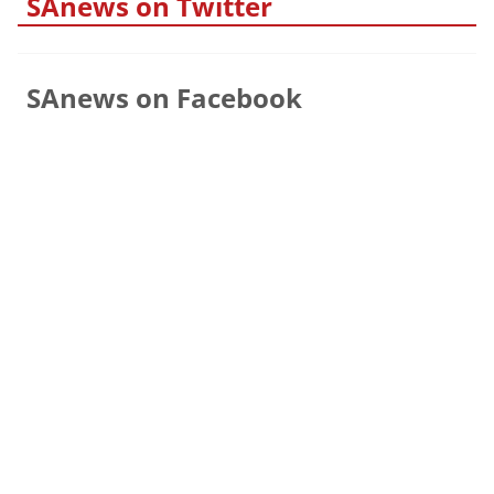
SAnews on Twitter
SAnews on Facebook