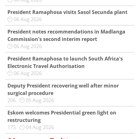
President Ramaphosa visits Sasol Secunda plant
06 Aug 2026
President notes recommendations in Madlanga
Commission's second interim report
06 Aug 2026
President Ramaphosa to launch South Africa's
Electronic Travel Authorisation
06 Aug 2026
Deputy President recovering well after minor
surgical procedure
206
05 Aug 2026
Eskom welcomes Presidential green light on
restructuring
175
04 Aug 2026