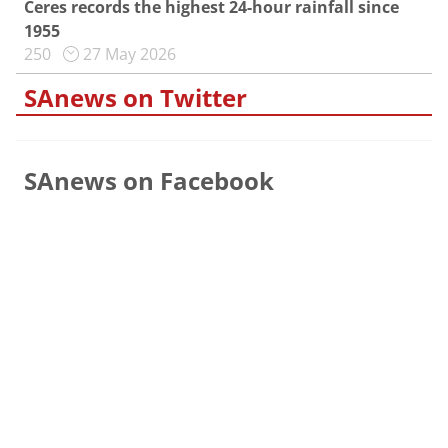
Ceres records the highest 24-hour rainfall since
1955
250
27 May 2026
SAnews on Twitter
SAnews on Facebook