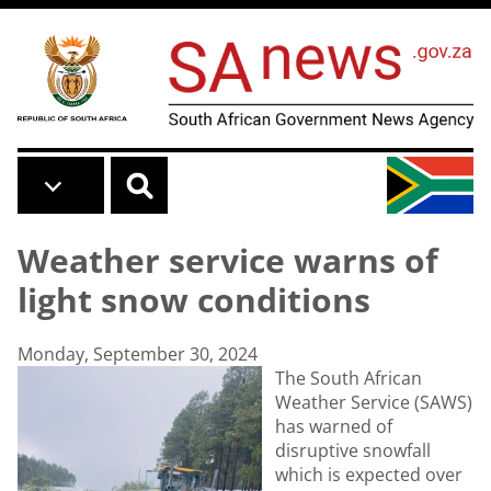
Skip to main content
Weather service warns of
light snow conditions
Monday, September 30, 2024
The South African
Weather Service (SAWS)
has warned of
disruptive snowfall
which is expected over