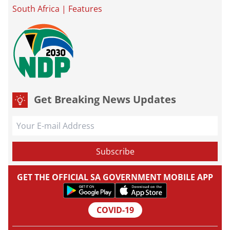
South Africa
|
Features
Get Breaking News Updates
GET THE OFFICIAL SA GOVERNMENT MOBILE APP
COVID-19