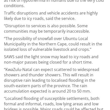
as risk of hypothermia in humans due to the very cold
conditions.
Traffic disruptions and vehicle accidents are highly
likely due to icy roads, said the service.
“Disruption to services is also possible. Some
communities may be temporarily inaccessible.
“The possibility of snowfall over Ubuntu Local
Municipality in the Northern Cape, could result in the
isolated loss of vulnerable livestock and crops.”
SAWS said the light snow may lead to icy roads and
non-major passes being closed for a short time.
“KwaZulu-Natal can expect scattered to widespread
showers and thunder showers. This will result in
disruptive rain leading to localised flooding in the
south-eastern parts of the province. The rain
accumulation expected is around 20 to 50 mm.
“Localised flooding of susceptible settlements, both
formal and informal, roads, low lying areas and low
bridges is possible. Major roads could be affected but