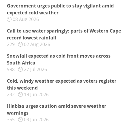
Government urges public to stay vigilant amid
expected cold weather
08 Aug 2026
Call to use water sparingly: parts of Western Cape
record lowest rainfall
229
02 Aug 2026
Snowfall expected as cold front moves across
South Africa
998
27 Jul 2026
Cold, windy weather expected as voters register
this weekend
232
19 Jun 2026
Hlabisa urges caution amid severe weather
warnings
355
03 Jun 2026