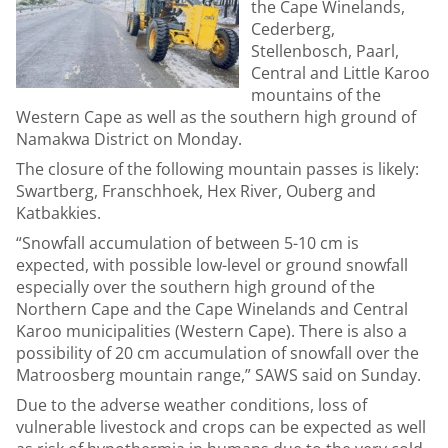
the Cape Winelands,
Cederberg,
Stellenbosch, Paarl,
Central and Little Karoo
mountains of the
Western Cape as well as the southern high ground of
Namakwa District on Monday.
The closure of the following mountain passes is likely:
Swartberg, Franschhoek, Hex River, Ouberg and
Katbakkies.
“Snowfall accumulation of between 5-10 cm is
expected, with possible low-level or ground snowfall
especially over the southern high ground of the
Northern Cape and the Cape Winelands and Central
Karoo municipalities (Western Cape). There is also a
possibility of 20 cm accumulation of snowfall over the
Matroosberg mountain range,” SAWS said on Sunday.
Due to the adverse weather conditions, loss of
vulnerable livestock and crops can be expected as well