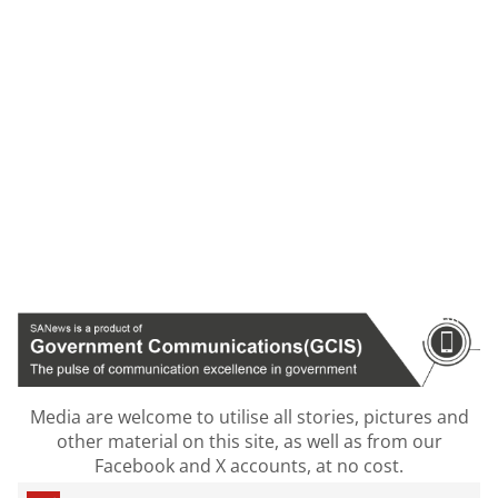
Media are welcome to utilise all stories, pictures and
other material on this site, as well as from our
Facebook and X accounts, at no cost.