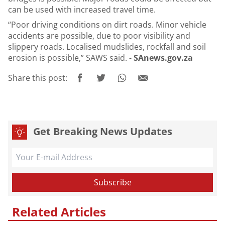
can be used with increased travel time.
“Poor driving conditions on dirt roads. Minor vehicle
accidents are possible, due to poor visibility and
slippery roads. Localised mudslides, rockfall and soil
erosion is possible,” SAWS said. -
SAnews.gov.za
Share this post:
Get Breaking News Updates
Related Articles