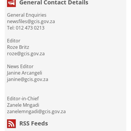
General Contact Details
General Enquiries
newsfiles@gcis.gov.za
Tel: 012 473 0213
Editor
Roze Britz
roze@gcis.gov.za
News Editor
Janine Arcangeli
janine@gcis.gov.za
Editor-in-Chief
Zanele Mngadi
zanelemngadi@gcis.gov.za
RSS Feeds