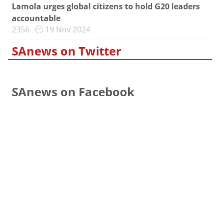
Lamola urges global citizens to hold G20 leaders
accountable
2356
19 Nov 2024
SAnews on Twitter
SAnews on Facebook