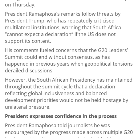
on Thursday.
President Ramaphosa’s remarks follow threats by
President Trump, who has repeatedly criticised
multilateral institutions, warning that South Africa
“cannot expect a declaration” if the US does not
support its content.
His comments fueled concerns that the G20 Leaders’
Summit could end without consensus, as has
happened in previous years when geopolitical tensions
derailed discussions.
However, the South African Presidency has maintained
throughout the summit cycle that a declaration
reflecting global inclusiveness and balanced
development priorities would not be held hostage by
unilateral pressure.
President expresses confidence in the process
President Ramaphosa told journalists he was
encouraged by the progress made across multiple G20