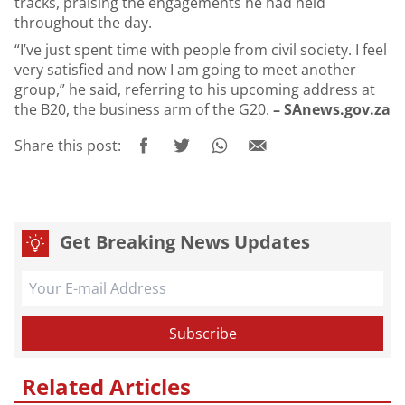
tracks, praising the engagements he had held
throughout the day.
“I’ve just spent time with people from civil society. I feel
very satisfied and now I am going to meet another
group,” he said, referring to his upcoming address at
the B20, the business arm of the G20.
– SAnews.gov.za
Share this post:
Get Breaking News Updates
Related Articles