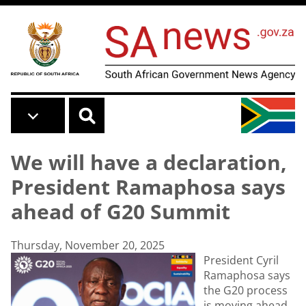
Skip to main content
We will have a declaration,
President Ramaphosa says
ahead of G20 Summit
Thursday, November 20, 2025
President Cyril
Ramaphosa says
the G20 process
is moving ahead