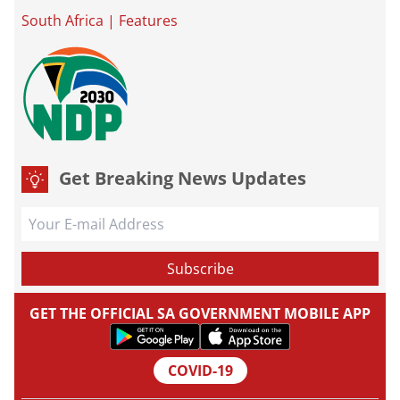
South Africa
|
Features
Get Breaking News Updates
GET THE OFFICIAL SA GOVERNMENT MOBILE APP
COVID-19