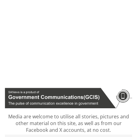
Media are welcome to utilise all stories, pictures and
other material on this site, as well as from our
Facebook and X accounts, at no cost.