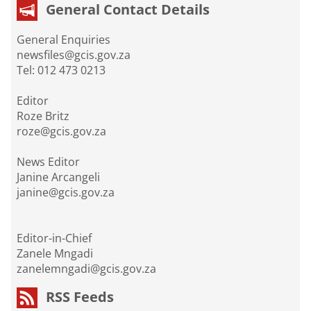
General Contact Details
General Enquiries
newsfiles@gcis.gov.za
Tel: 012 473 0213
Editor
Roze Britz
roze@gcis.gov.za
News Editor
Janine Arcangeli
janine@gcis.gov.za
Editor-in-Chief
Zanele Mngadi
zanelemngadi@gcis.gov.za
RSS Feeds