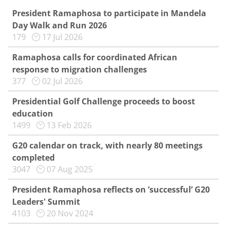
President Ramaphosa to participate in Mandela
Day Walk and Run 2026
179
17 Jul 2026
Ramaphosa calls for coordinated African
response to migration challenges
377
02 Jul 2026
Presidential Golf Challenge proceeds to boost
education
1499
13 Feb 2026
G20 calendar on track, with nearly 80 meetings
completed
3047
07 Aug 2025
President Ramaphosa reflects on ’successful’ G20
Leaders' Summit
4103
20 Nov 2024