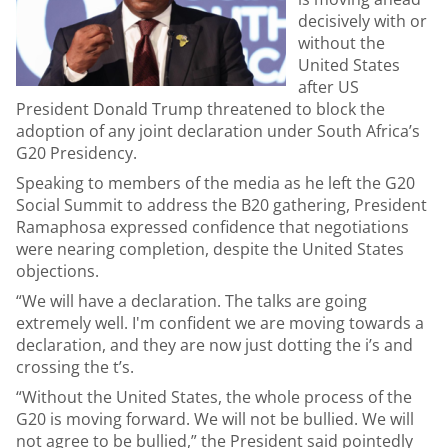
decisively with or
without the
United States
after US
President Donald Trump threatened to block the
adoption of any joint declaration under South Africa’s
G20 Presidency.
Speaking to members of the media as he left the G20
Social Summit to address the B20 gathering, President
Ramaphosa expressed confidence that negotiations
were nearing completion, despite the United States
objections.
“We will have a declaration. The talks are going
extremely well. I'm confident we are moving towards a
declaration, and they are now just dotting the i’s and
crossing the t’s.
“Without the United States, the whole process of the
G20 is moving forward. We will not be bullied. We will
not agree to be bullied,” the President said pointedly