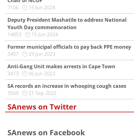
Chair of NCOP
7106
15 Jun 2024
Deputy President Mashatile to address National
Youth Day commemoration
14853
15 Jun 2024
Former municipal officials to pay back PPE money
3457
29 Jun 2023
Anti-Gang Unit makes arrests in Cape Town
3413
06 Jun 2023
SA records an increase in whooping cough cases
3569
21 Sep 2022
SAnews on Twitter
SAnews on Facebook