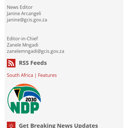
News Editor
Janine Arcangeli
janine@gcis.gov.za
Editor-in-Chief
Zanele Mngadi
zanelemngadi@gcis.gov.za
RSS Feeds
South Africa
|
Features
Get Breaking News Updates