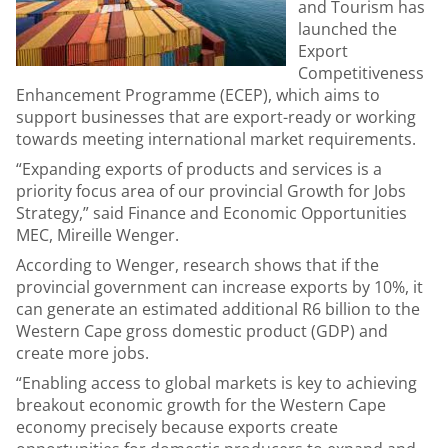
and Tourism has
launched the
Export
Competitiveness
Enhancement Programme (ECEP), which aims to
support businesses that are export-ready or working
towards meeting international market requirements.
“Expanding exports of products and services is a
priority focus area of our provincial Growth for Jobs
Strategy,” said Finance and Economic Opportunities
MEC, Mireille Wenger.
According to Wenger, research shows that if the
provincial government can increase exports by 10%, it
can generate an estimated additional R6 billion to the
Western Cape gross domestic product (GDP) and
create more jobs.
“Enabling access to global markets is key to achieving
breakout economic growth for the Western Cape
economy precisely because exports create