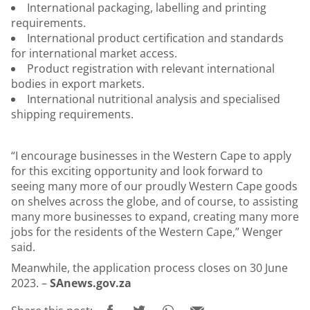
International packaging, labelling and printing
requirements.
International product certification and standards
for international market access.
Product registration with relevant international
bodies in export markets.
International nutritional analysis and specialised
shipping requirements.
“I encourage businesses in the Western Cape to apply
for this exciting opportunity and look forward to
seeing many more of our proudly Western Cape goods
on shelves across the globe, and of course, to assisting
many more businesses to expand, creating many more
jobs for the residents of the Western Cape,” Wenger
said.
Meanwhile, the application process closes on 30 June
2023. –
SAnews.gov.za