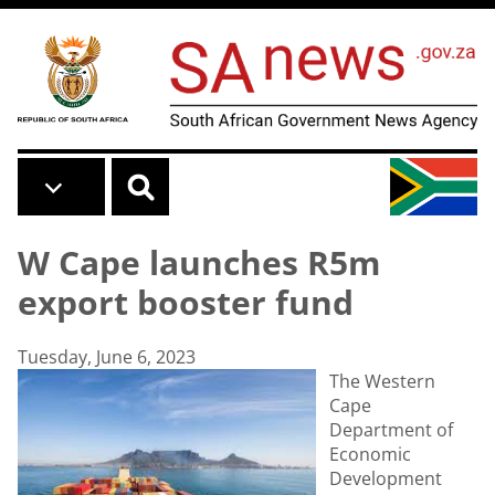
Skip to main content
W Cape launches R5m
export booster fund
Tuesday, June 6, 2023
The Western
Cape
Department of
Economic
Development