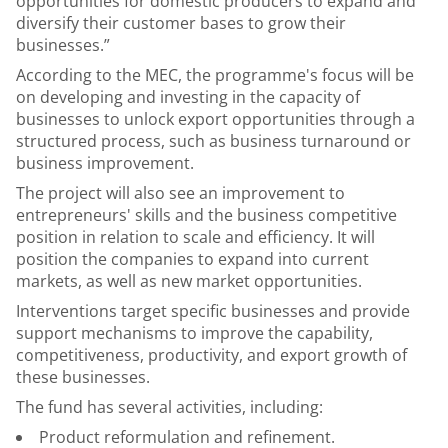
opportunities for domestic producers to expand and
diversify their customer bases to grow their
businesses.”
According to the MEC, the programme's focus will be
on developing and investing in the capacity of
businesses to unlock export opportunities through a
structured process, such as business turnaround or
business improvement.
The project will also see an improvement to
entrepreneurs' skills and the business competitive
position in relation to scale and efficiency. It will
position the companies to expand into current
markets, as well as new market opportunities.
Interventions target specific businesses and provide
support mechanisms to improve the capability,
competitiveness, productivity, and export growth of
these businesses.
The fund has several activities, including:
Product reformulation and refinement.