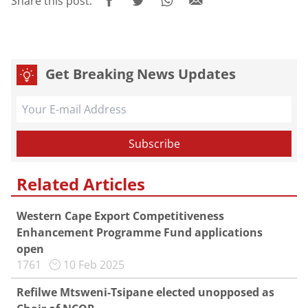
Share this post:
Get Breaking News Updates
Related Articles
Western Cape Export Competitiveness
Enhancement Programme Fund applications
open
1761
10 Feb 2025
Refilwe Mtsweni-Tsipane elected unopposed as