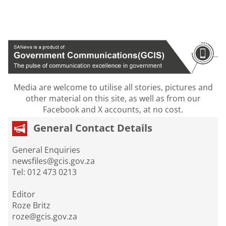
Media are welcome to utilise all stories, pictures and
other material on this site, as well as from our
Facebook and X accounts, at no cost.
General Contact Details
General Enquiries
newsfiles@gcis.gov.za
Tel: 012 473 0213
Editor
Roze Britz
roze@gcis.gov.za