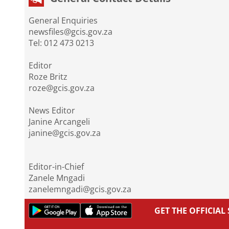
General Enquiries
newsfiles@gcis.gov.za
Tel: 012 473 0213
Editor
Roze Britz
roze@gcis.gov.za
News Editor
Janine Arcangeli
janine@gcis.gov.za
Editor-in-Chief
Zanele Mngadi
zanelemngadi@gcis.gov.za
GET THE OFFICIA