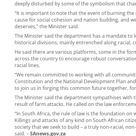
deeply disturbed by some of the symbolism that char
“It is important to note that the event of burning the 
cause for social cohesion and nation building, and w
deserves,” the Minister said.
The Minister said the department has a mandate to le
historical divisions, mainly entrenched along racial, c
He said there are various platforms, some in the fo
across the country to encourage robust conversations 
racial lines.
“We remain committed to working with all communities
Constitution and the National Development Plan and b
to join us in forging this common future together, fo
The Minister said the department sympathises with th
result of farm attacks. He called on the law enforceme
“In South Africa, the rule of law is the foundation on
Killings and attacks of any kind on South African citi
society that we seek to build – a truly non-racial, no
said. –
SAnews.gov.za