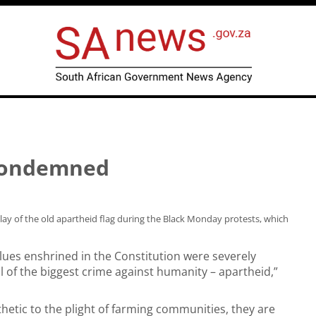
 condemned
y of the old apartheid flag during the Black Monday protests, which
lues enshrined in the Constitution were severely
of the biggest crime against humanity – apartheid,”
etic to the plight of farming communities, they are