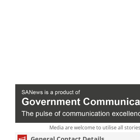
Media are welcome to utilise all storie
General Contact Details