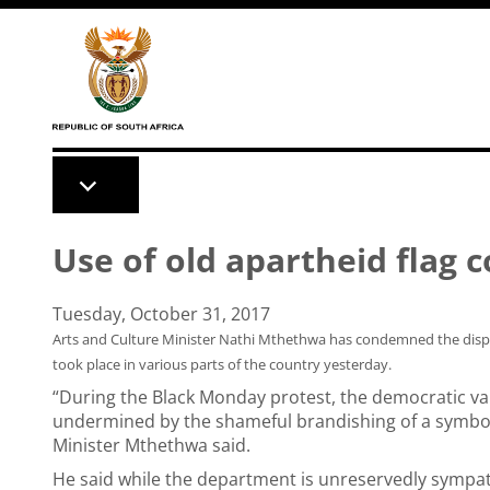
Skip to main content
Use of old apartheid flag
Tuesday, October 31, 2017
Arts and Culture Minister Nathi Mthethwa has condemned the displa
took place in various parts of the country yesterday.
“During the Black Monday protest, the democratic va
undermined by the shameful brandishing of a symbol 
Minister Mthethwa said.
He said while the department is unreservedly sympath