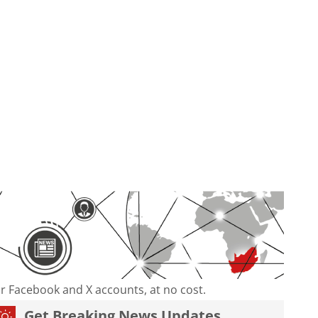
our Facebook and X accounts, at no cost.
Get Breaking News Updates