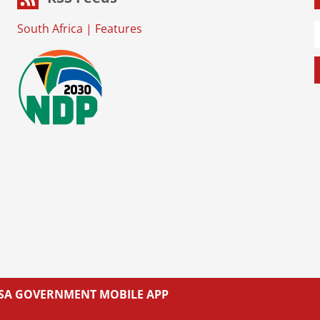
South Africa
|
Features
L SA GOVERNMENT MOBILE APP