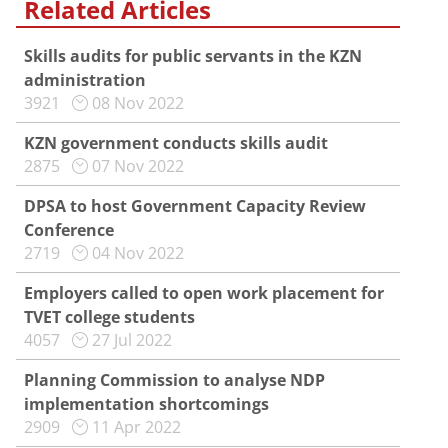
Related Articles
Skills audits for public servants in the KZN
administration
3921
08 Nov 2022
KZN government conducts skills audit
2875
07 Nov 2022
DPSA to host Government Capacity Review
Conference
2719
04 Nov 2022
Employers called to open work placement for
TVET college students
4057
27 Jul 2022
Planning Commission to analyse NDP
implementation shortcomings
2909
11 Apr 2022