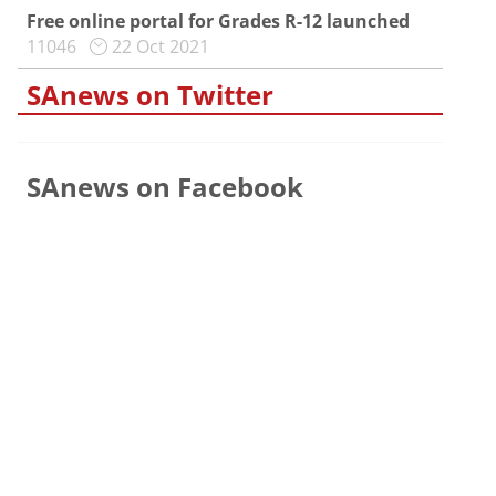
Free online portal for Grades R-12 launched
11046
22 Oct 2021
SAnews on Twitter
SAnews on Facebook