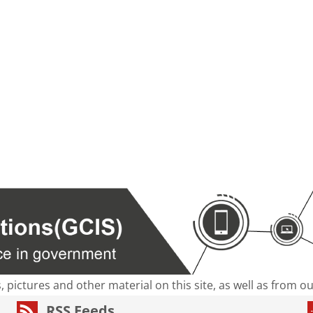
s, pictures and other material on this site, as well as from 
RSS Feeds