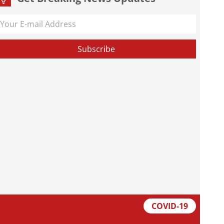
COVID-19