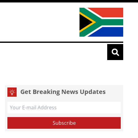
Get Breaking News Updates