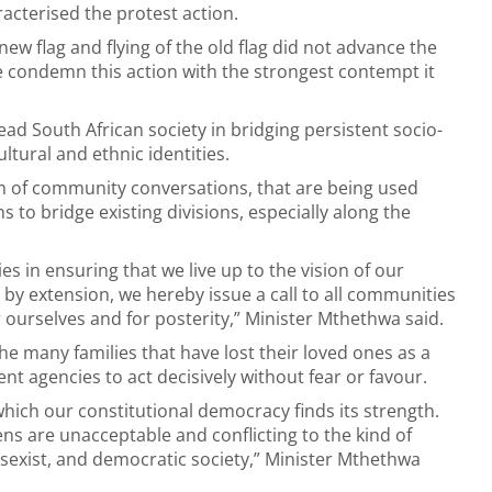
acterised the protest action.
new flag and flying of the old flag did not advance the
e condemn this action with the strongest contempt it
ad South African society in bridging persistent socio-
ultural and ethnic identities.
rm of community conversations, that are being used
to bridge existing divisions, especially along the
 in ensuring that we live up to the vision of our
y extension, we hereby issue a call to all communities
r ourselves and for posterity,” Minister Mthethwa said.
e many families that have lost their loved ones as a
nt agencies to act decisively without fear or favour.
 which our constitutional democracy finds its strength.
zens are unacceptable and conflicting to the kind of
n-sexist, and democratic society,” Minister Mthethwa