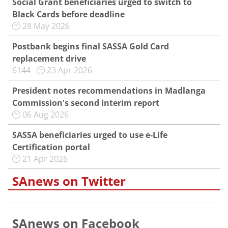
Social Grant beneficiaries urged to switch to
Black Cards before deadline
28 May 2026
Postbank begins final SASSA Gold Card
replacement drive
6144
23 Apr 2026
President notes recommendations in Madlanga
Commission's second interim report
06 Aug 2026
SASSA beneficiaries urged to use e-Life
Certification portal
21 Apr 2026
SAnews on Twitter
SAnews on Facebook