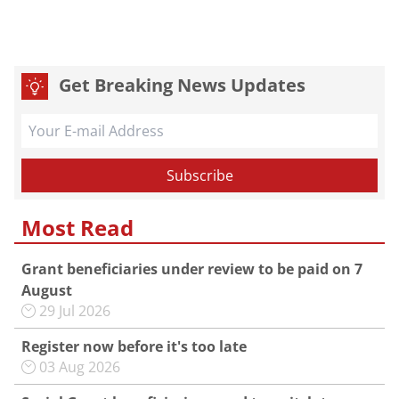
Get Breaking News Updates
Most Read
Grant beneficiaries under review to be paid on 7
August
29 Jul 2026
Register now before it's too late
03 Aug 2026