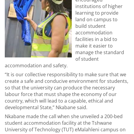
institutions of higher
learning to provide
land on campus to
build student
accommodation
facilities in a bid to
make it easier to
manage the standard
of student
accommodation and safety.
“It is our collective responsibility to make sure that we
create a safe and conducive environment for students,
so that the university can produce the necessary
labour force that must shape the economy of our
country, which will lead to a capable, ethical and
developmental State,” Nkabane said.
Nkabane made the call when she unveiled a 200-bed
student accommodation facility at the Tshwane
University of Technology (TUT) eMalahleni campus on