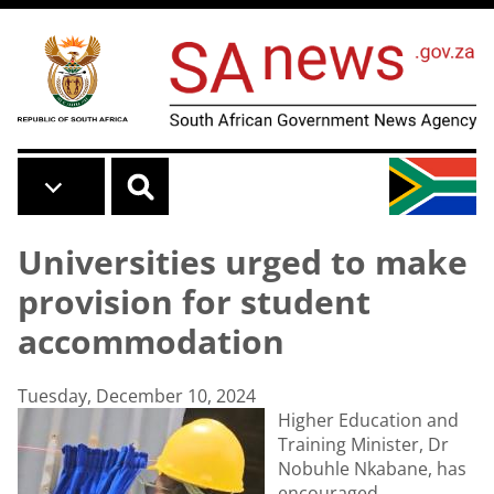
Skip to main content
Universities urged to make
provision for student
accommodation
Tuesday, December 10, 2024
Higher Education and
Training Minister, Dr
Nobuhle Nkabane, has
encouraged