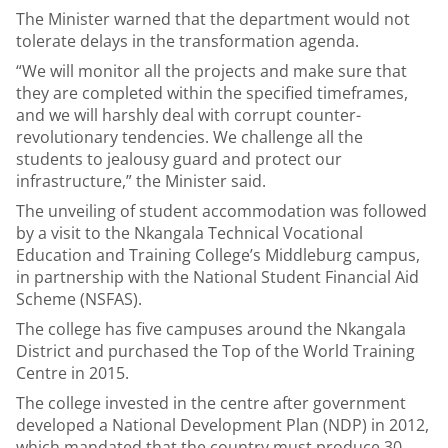
The Minister warned that the department would not
tolerate delays in the transformation agenda.
“We will monitor all the projects and make sure that
they are completed within the specified timeframes,
and we will harshly deal with corrupt counter-
revolutionary tendencies. We challenge all the
students to jealousy guard and protect our
infrastructure,” the Minister said.
The unveiling of student accommodation was followed
by a visit to the Nkangala Technical Vocational
Education and Training College’s Middleburg campus,
in partnership with the National Student Financial Aid
Scheme (NSFAS).
The college has five campuses around the Nkangala
District and purchased the Top of the World Training
Centre in 2015.
The college invested in the centre after government
developed a National Development Plan (NDP) in 2012,
which mandated that the country must produce 30