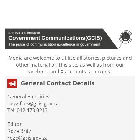
Media are welcome to utilise all stories, pictures and
other material on this site, as well as from our
Facebook and X accounts, at no cost.
General Contact Details
General Enquiries
newsfiles@gcis.gov.za
Tel: 012 473 0213
Editor
Roze Britz
roze@gcis.gov.za