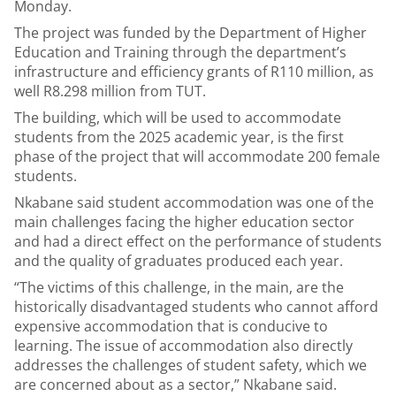
Monday.
The project was funded by the Department of Higher
Education and Training through the department’s
infrastructure and efficiency grants of R110 million, as
well R8.298 million from TUT.
The building, which will be used to accommodate
students from the 2025 academic year, is the first
phase of the project that will accommodate 200 female
students.
Nkabane said student accommodation was one of the
main challenges facing the higher education sector
and had a direct effect on the performance of students
and the quality of graduates produced each year.
“The victims of this challenge, in the main, are the
historically disadvantaged students who cannot afford
expensive accommodation that is conducive to
learning. The issue of accommodation also directly
addresses the challenges of student safety, which we
are concerned about as a sector,” Nkabane said.