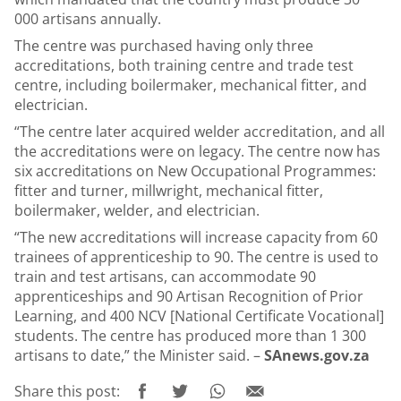
000 artisans annually.
The centre was purchased having only three
accreditations, both training centre and trade test
centre, including boilermaker, mechanical fitter, and
electrician.
“The centre later acquired welder accreditation, and all
the accreditations were on legacy. The centre now has
six accreditations on New Occupational Programmes:
fitter and turner, millwright, mechanical fitter,
boilermaker, welder, and electrician.
“The new accreditations will increase capacity from 60
trainees of apprenticeship to 90. The centre is used to
train and test artisans, can accommodate 90
apprenticeships and 90 Artisan Recognition of Prior
Learning, and 400 NCV [National Certificate Vocational]
students. The centre has produced more than 1 300
artisans to date,” the Minister said. –
SAnews.gov.za
Share this post: