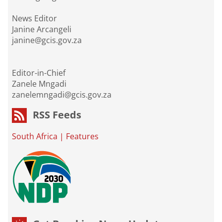
News Editor
Janine Arcangeli
janine@gcis.gov.za
Editor-in-Chief
Zanele Mngadi
zanelemngadi@gcis.gov.za
RSS Feeds
South Africa
|
Features