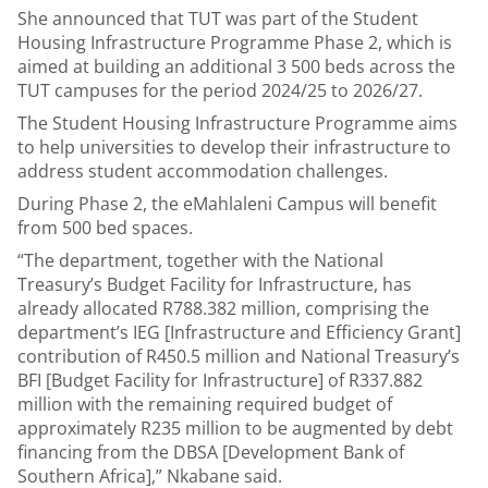
She announced that TUT was part of the Student
Housing Infrastructure Programme Phase 2, which is
aimed at building an additional 3 500 beds across the
TUT campuses for the period 2024/25 to 2026/27.
The Student Housing Infrastructure Programme aims
to help universities to develop their infrastructure to
address student accommodation challenges.
During Phase 2, the eMahlaleni Campus will benefit
from 500 bed spaces.
“The department, together with the National
Treasury’s Budget Facility for Infrastructure, has
already allocated R788.382 million, comprising the
department’s IEG [Infrastructure and Efficiency Grant]
contribution of R450.5 million and National Treasury’s
BFI [Budget Facility for Infrastructure] of R337.882
million with the remaining required budget of
approximately R235 million to be augmented by debt
financing from the DBSA [Development Bank of
Southern Africa],” Nkabane said.