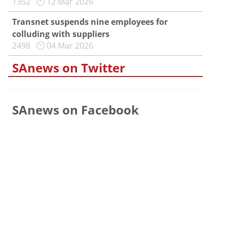
1352
12 Mar 2026
Transnet suspends nine employees for
colluding with suppliers
2498
04 Mar 2026
SAnews on Twitter
SAnews on Facebook