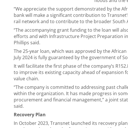
floods and the 
“We appreciate the support demonstrated by the Af
bank will make a significant contribution to Transnet
rail network and to contribute to the broader South
“The accompanying grant funding to the loan will also 
efforts and with Infrastructure Project Preparation in
Phillips said.
The 25-year loan, which was approved by the Africa
July 2024 is fully guaranteed by the government of So
It will facilitate the first phase of the company’s R152.
to improve its existing capacity ahead of expansion 
value chain.
“The company is committed to addressing past challen
within the organization. It has made progress in som
procurement and financial management,” a joint st
said.
Recovery Plan
In October 2023, Transnet launched its recovery plan,