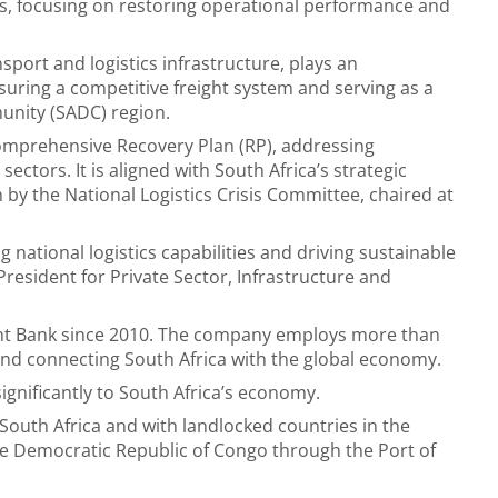
s, focusing on restoring operational performance and
nsport and logistics infrastructure, plays an
suring a competitive freight system and serving as a
nity (SADC) region.
comprehensive Recovery Plan (RP), addressing
 sectors. It is aligned with South Africa’s strategic
 by the National Logistics Crisis Committee, chaired at
 national logistics capabilities and driving sustainable
esident for Private Sector, Infrastructure and
ent Bank since 2010. The company employs more than
g and connecting South Africa with the global economy.
significantly to South Africa’s economy.
 South Africa and with landlocked countries in the
e Democratic Republic of Congo through the Port of