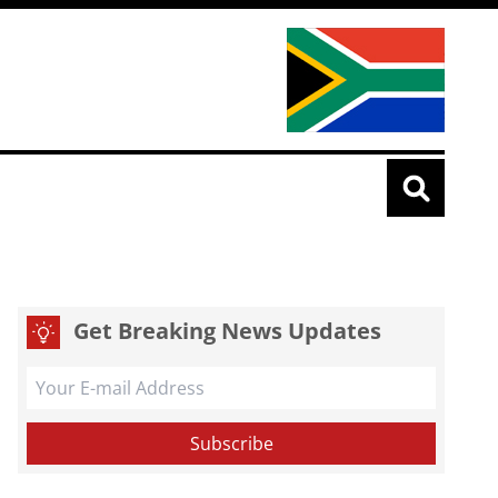
Get Breaking News Updates