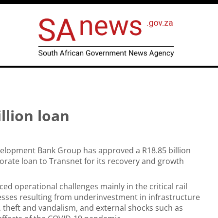
llion loan
velopment Bank Group has approved a R18.85 billion
rporate loan to Transnet for its recovery and growth
ed operational challenges mainly in the critical rail
sses resulting from underinvestment in infrastructure
theft and vandalism, and external shocks such as