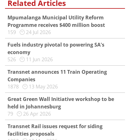
Related Articles
Mpumalanga Municipal Utility Reform
Programme receives $400 million boost
159
24 Jul 2026
Fuels industry pivotal to powering SA's
economy
526
11 Jun 2026
Transnet announces 11 Train Operating
Companies
1878
13 May 2026
Great Green Wall Initiative workshop to be
held in Johannesburg
79
26 Apr 2026
Transnet Rail issues request for siding
facilities proposals