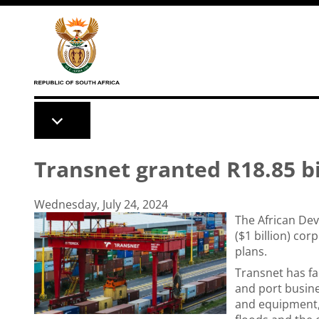
Skip to main content
Transnet granted R18.85 bi
Wednesday, July 24, 2024
The African De
($1 billion) co
plans.
Transnet has fac
and port busine
and equipment, 