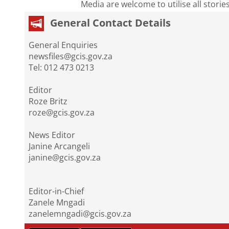
Media are welcome to utilise all storie
General Contact Details
General Enquiries
newsfiles@gcis.gov.za
Tel: 012 473 0213
Editor
Roze Britz
roze@gcis.gov.za
News Editor
Janine Arcangeli
janine@gcis.gov.za
Editor-in-Chief
Zanele Mngadi
zanelemngadi@gcis.gov.za