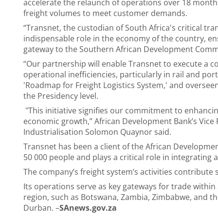
accelerate the relaunch of operations over 18 month
freight volumes to meet customer demands.
“Transnet, the custodian of South Africa's critical tra
indispensable role in the economy of the country, en
gateway to the Southern African Development Commu
“Our partnership will enable Transnet to execute a 
operational inefficiencies, particularly in rail and port
'Roadmap for Freight Logistics System,' and overseen
the Presidency level.
"This initiative signifies our commitment to enhancing
economic growth,” African Development Bank’s Vice Pr
Industrialisation Solomon Quaynor said.
Transnet has been a client of the African Developm
50 000 people and plays a critical role in integratin
The company’s freight system’s activities contribute 
Its operations serve as key gateways for trade within
region, such as Botswana, Zambia, Zimbabwe, and th
Durban. –
SAnews.gov.za