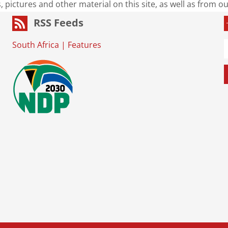
s, pictures and other material on this site, as well as from 
RSS Feeds
South Africa
|
Features