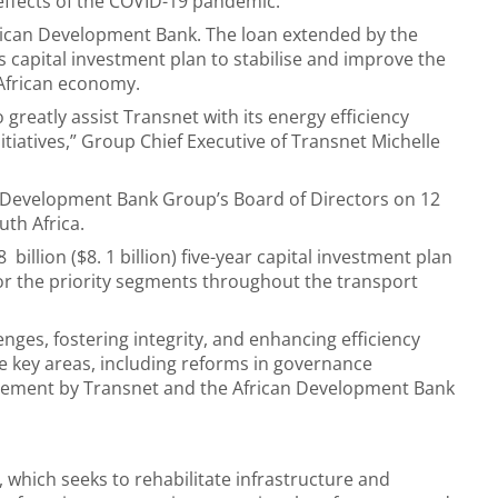
effects of the COVID-19 pandemic.
rican Development Bank. The loan extended by the
’s capital investment plan to stabilise and improve the
 African economy.
greatly assist Transnet with its energy efficiency
itiatives,” Group Chief Executive of Transnet Michelle
n Development Bank Group’s Board of Directors on 12
uth Africa.
8 billion ($8. 1 billion) five-year capital investment plan
for the priority segments throughout the transport
ges, fostering integrity, and enhancing efficiency
e key areas, including reforms in governance
atement by Transnet and the African Development Bank
 which seeks to rehabilitate infrastructure and