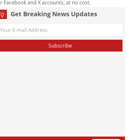
our Facebook and X accounts, at no cost.
Get Breaking News Updates