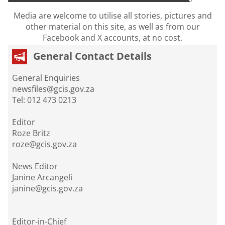
Media are welcome to utilise all stories, pictures and
other material on this site, as well as from our
Facebook and X accounts, at no cost.
General Contact Details
General Enquiries
newsfiles@gcis.gov.za
Tel: 012 473 0213
Editor
Roze Britz
roze@gcis.gov.za
News Editor
Janine Arcangeli
janine@gcis.gov.za
Editor-in-Chief