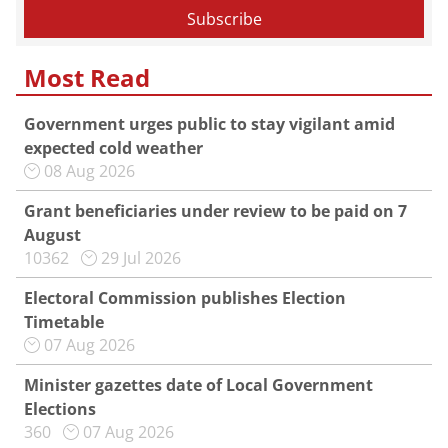
Most Read
Government urges public to stay vigilant amid
expected cold weather
08 Aug 2026
Grant beneficiaries under review to be paid on 7
August
10362
29 Jul 2026
Electoral Commission publishes Election
Timetable
07 Aug 2026
Minister gazettes date of Local Government
Elections
360
07 Aug 2026