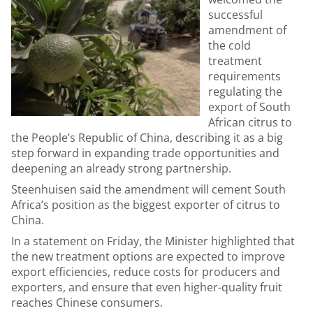
successful
amendment of
the cold
treatment
requirements
regulating the
export of South
African citrus to
the People’s Republic of China, describing it as a big
step forward in expanding trade opportunities and
deepening an already strong partnership.
Steenhuisen said the amendment will cement South
Africa’s position as the biggest exporter of citrus to
China.
In a statement on Friday, the Minister highlighted that
the new treatment options are expected to improve
export efficiencies, reduce costs for producers and
exporters, and ensure that even higher-quality fruit
reaches Chinese consumers.