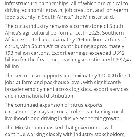
infrastructure partnerships, all of which are critical to
driving economic growth, job creation, and long-term
food security in South Africa,” the Minister said.
The citrus industry remains a cornerstone of South
Africa’s agricultural performance. In 2025, Southern
Africa exported approximately 204 million cartons of
citrus, with South Africa contributing approximately
193 million cartons. Export earnings exceeded US$2
billion for the first time, reaching an estimated US$2,47
billion.
The sector also supports approximately 140 000 direct
jobs at farm and packhouse level, with significantly
broader employment across logistics, export services
and international distribution.
The continued expansion of citrus exports
consequently plays a crucial role in sustaining rural
livelihoods and driving inclusive economic growth.
The Minister emphasised that government will
continue working closely with industry stakeholders,