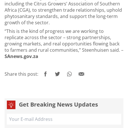
including the Citrus Growers’ Association of Southern
Africa (CGA), to strengthen trade relationships, uphold
phytosanitary standards, and support the long-term
growth of the sector.
“This is the kind of progress we are working to
replicate across the sector – strong partnerships,
growing markets, and real opportunities flowing back
to farmers and rural communities,” Steenhuisen said. –
SAnews.gov.za
Share this post:
Get Breaking News Updates