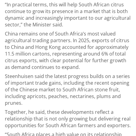
“In practical terms, this will help South African citrus
continue to grow its presence in a market that is both
dynamic and increasingly important to our agricultural
sector,” the Minister said.
China remains one of South Africa’s most valued
agricultural trading partners. In 2025, exports of citrus
to China and Hong Kong accounted for approximately
11.5 million cartons, representing around 6% of total
citrus exports, with clear potential for further growth
as demand continues to expand.
Steenhuisen said the latest progress builds on a series
of important trade gains, including the recent opening
of the Chinese market to South African stone fruit,
including apricots, peaches, nectarines, plums and
prunes.
Together, he said, these developments reflect a
relationship that is not only growing but delivering real
opportunities for South African farmers and exporters.
“South Africa places a high value on its relationship