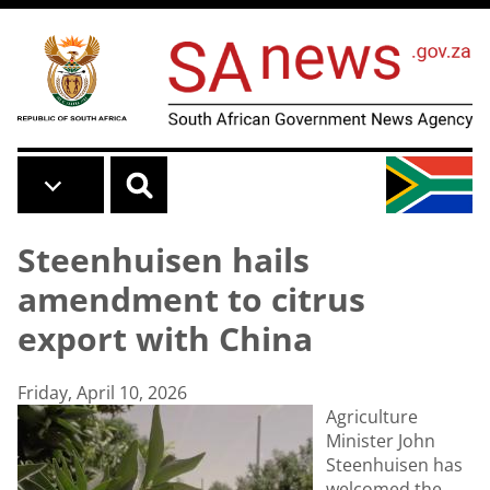
Skip to main content
Steenhuisen hails
amendment to citrus
export with China
Friday, April 10, 2026
Agriculture
Minister John
Steenhuisen has
welcomed the