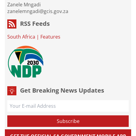
Zanele Mngadi
zanelemngadi@gcis.gov.za
RSS Feeds
South Africa
|
Features
Get Breaking News Updates