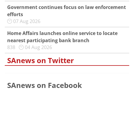
Government continues focus on law enforcement
efforts
07 Aug 2026
Home Affairs launches online service to locate
nearest participating bank branch
838
04 Aug 2026
SAnews on Twitter
SAnews on Facebook