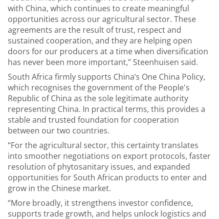
with China, which continues to create meaningful
opportunities across our agricultural sector. These
agreements are the result of trust, respect and
sustained cooperation, and they are helping open
doors for our producers at a time when diversification
has never been more important,” Steenhuisen said.
South Africa firmly supports China’s One China Policy,
which recognises the government of the People's
Republic of China as the sole legitimate authority
representing China. In practical terms, this provides a
stable and trusted foundation for cooperation
between our two countries.
“For the agricultural sector, this certainty translates
into smoother negotiations on export protocols, faster
resolution of phytosanitary issues, and expanded
opportunities for South African products to enter and
grow in the Chinese market.
“More broadly, it strengthens investor confidence,
supports trade growth, and helps unlock logistics and