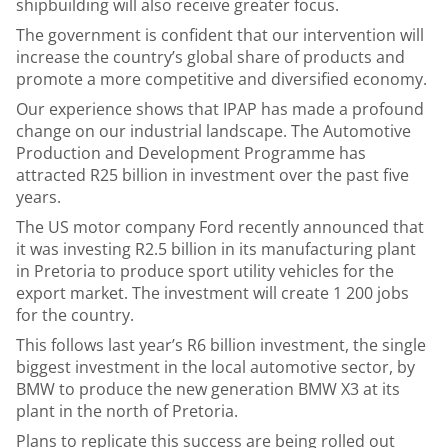
shipbuilding will also receive greater focus.
The government is confident that our intervention will
increase the country’s global share of products and
promote a more competitive and diversified economy.
Our experience shows that IPAP has made a profound
change on our industrial landscape. The Automotive
Production and Development Programme has
attracted R25 billion in investment over the past five
years.
The US motor company Ford recently announced that
it was investing R2.5 billion in its manufacturing plant
in Pretoria to produce sport utility vehicles for the
export market. The investment will create 1 200 jobs
for the country.
This follows last year’s R6 billion investment, the single
biggest investment in the local automotive sector, by
BMW to produce the new generation BMW X3 at its
plant in the north of Pretoria.
Plans to replicate this success are being rolled out