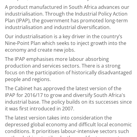
A product manufactured in South Africa advances our
industrialisation. Through the Industrial Policy Action
Plan (IPAP), the government has promoted long-term
industrialisation and industrial diversification.
Our industrialisation is a key driver in the country’s
Nine-Point Plan which seeks to inject growth into the
economy and create new jobs.
The IPAP emphasises more labour absorbing
production and services sectors. There is a strong
focus on the participation of historically disadvantaged
people and regions.
The Cabinet has approved the latest version of the
IPAP for 2016/17 to grow and diversify South Africa's
industrial base. The policy builds on its successes since
it was first introduced in 2007.
The latest version takes into consideration the
depressed global economy and difficult local economic
conditions. It prioritises labour-intensive sectors such