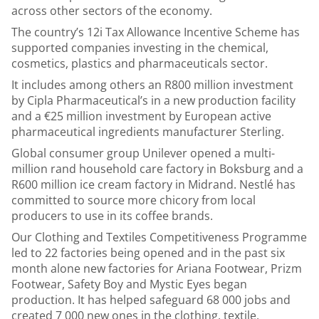
across other sectors of the economy.
The country’s 12i Tax Allowance Incentive Scheme has
supported companies investing in the chemical,
cosmetics, plastics and pharmaceuticals sector.
It includes among others an R800 million investment
by Cipla Pharmaceutical’s in a new production facility
and a €25 million investment by European active
pharmaceutical ingredients manufacturer Sterling.
Global consumer group Unilever opened a multi-
million rand household care factory in Boksburg and a
R600 million ice cream factory in Midrand. Nestlé has
committed to source more chicory from local
producers to use in its coffee brands.
Our Clothing and Textiles Competitiveness Programme
led to 22 factories being opened and in the past six
month alone new factories for Ariana Footwear, Prizm
Footwear, Safety Boy and Mystic Eyes began
production. It has helped safeguard 68 000 jobs and
created 7 000 new ones in the clothing, textile,