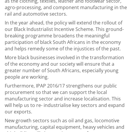
as the clothing, textiles, leather and footwear sector,
agro-processing, and component manufacturing in the
rail and automotive sectors.
In the year ahead, the policy will extend the rollout of
our Black Industrialist Incentive Scheme. This ground-
breaking programme broadens the meaningful
participation of black South Africans in the economy
and helps remedy some of the injustices of the past.
More black businesses involved in the transformation
of the economy and our society will ensure that a
greater number of South Africans, especially young
people are working.
Furthermore, IPAP 2016/17 strengthens our public
procurement so that we can support the local
manufacturing sector and increase localisation. This
will help us to re- industrialise key sectors and expand
our exports.
New growth sectors such as oil and gas, locomotive
manufacturing, capital equipment, heavy vehicles and