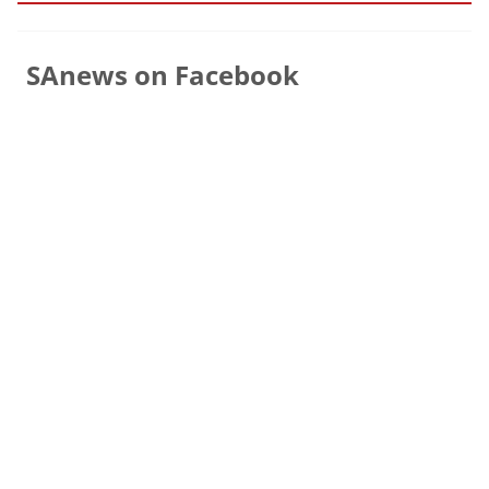
SAnews on Facebook