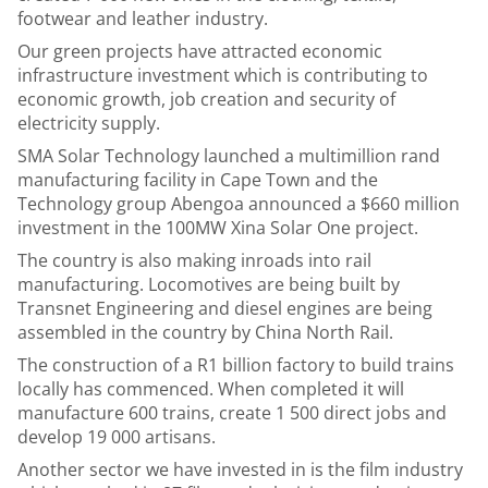
footwear and leather industry.
Our green projects have attracted economic
infrastructure investment which is contributing to
economic growth, job creation and security of
electricity supply.
SMA Solar Technology launched a multimillion rand
manufacturing facility in Cape Town and the
Technology group Abengoa announced a $660 million
investment in the 100MW Xina Solar One project.
The country is also making inroads into rail
manufacturing. Locomotives are being built by
Transnet Engineering and diesel engines are being
assembled in the country by China North Rail.
The construction of a R1 billion factory to build trains
locally has commenced. When completed it will
manufacture 600 trains, create 1 500 direct jobs and
develop 19 000 artisans.
Another sector we have invested in is the film industry