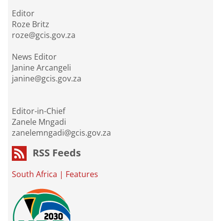
Editor
Roze Britz
roze@gcis.gov.za
News Editor
Janine Arcangeli
janine@gcis.gov.za
Editor-in-Chief
Zanele Mngadi
zanelemngadi@gcis.gov.za
RSS Feeds
South Africa
|
Features