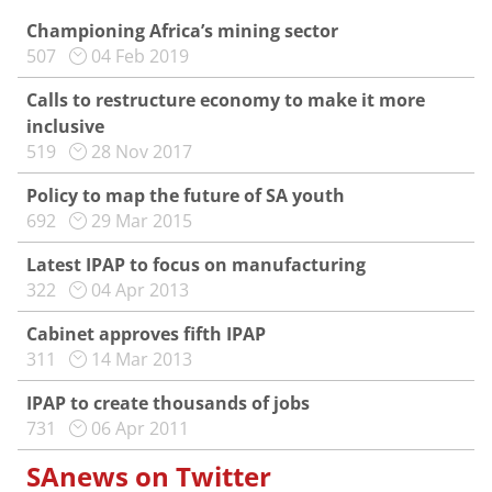
Championing Africa’s mining sector
507
04 Feb 2019
Calls to restructure economy to make it more
inclusive
519
28 Nov 2017
Policy to map the future of SA youth
692
29 Mar 2015
Latest IPAP to focus on manufacturing
322
04 Apr 2013
Cabinet approves fifth IPAP
311
14 Mar 2013
IPAP to create thousands of jobs
731
06 Apr 2011
SAnews on Twitter