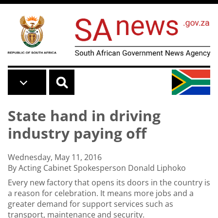
Skip to main content
State hand in driving
industry paying off
Wednesday, May 11, 2016
By Acting Cabinet Spokesperson Donald Liphoko
Every new factory that opens its doors in the country is
a reason for celebration. It means more jobs and a
greater demand for support services such as
transport, maintenance and security.