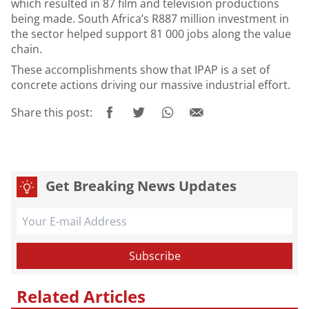
which resulted in 87 film and television productions
being made. South Africa’s R887 million investment in
the sector helped support 81 000 jobs along the value
chain.
These accomplishments show that IPAP is a set of
concrete actions driving our massive industrial effort.
Share this post:
Get Breaking News Updates
Related Articles