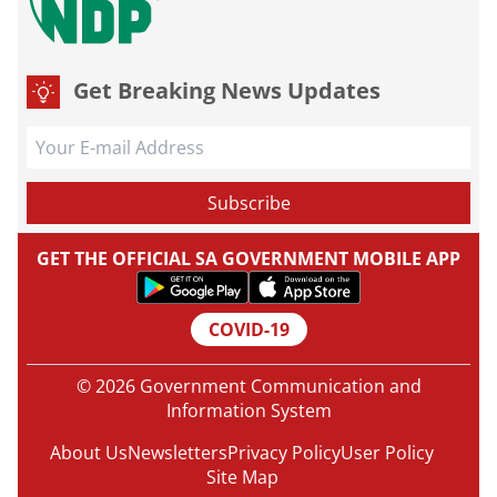
Get Breaking News Updates
GET THE OFFICIAL SA GOVERNMENT MOBILE APP
COVID-19
© 2026 Government Communication and
Information System
About Us
Newsletters
Privacy Policy
User Policy
Site Map