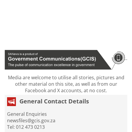
Media are welcome to utilise all stories, pictures and
other material on this site, as well as from our
Facebook and X accounts, at no cost.
General Contact Details
General Enquiries
newsfiles@gcis.gov.za
Tel: 012 473 0213