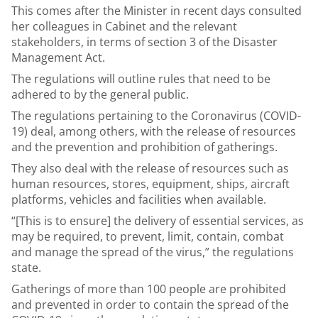
This comes after the Minister in recent days consulted
her colleagues in Cabinet and the relevant
stakeholders, in terms of section 3 of the Disaster
Management Act.
The regulations will outline rules that need to be
adhered to by the general public.
The regulations pertaining to the Coronavirus (COVID-
19) deal, among others, with the release of resources
and the prevention and prohibition of gatherings.
They also deal with the release of resources such as
human resources, stores, equipment, ships, aircraft
platforms, vehicles and facilities when available.
“[This is to ensure] the delivery of essential services, as
may be required, to prevent, limit, contain, combat
and manage the spread of the virus,” the regulations
state.
Gatherings of more than 100 people are prohibited
and prevented in order to contain the spread of the