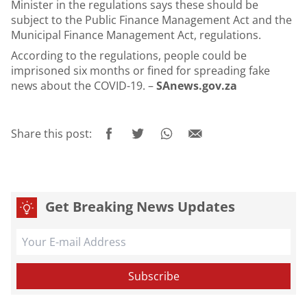
Minister in the regulations says these should be
subject to the Public Finance Management Act and the
Municipal Finance Management Act, regulations.
According to the regulations, people could be
imprisoned six months or fined for spreading fake
news about the COVID-19. –
SAnews.gov.za
Share this post:
Get Breaking News Updates