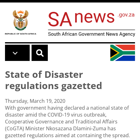
Skip to main content
State of Disaster
regulations gazetted
Thursday, March 19, 2020
With government having declared a national state of
disaster amid the COVID-19 virus outbreak,
Cooperative Governance and Traditional Affairs
(CoGTA) Minister Nkosazana Dlamini-Zuma has
gazetted regulations aimed at containing the spread.