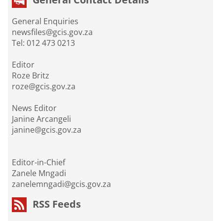
General Enquiries
newsfiles@gcis.gov.za
Tel: 012 473 0213
Editor
Roze Britz
roze@gcis.gov.za
News Editor
Janine Arcangeli
janine@gcis.gov.za
Editor-in-Chief
Zanele Mngadi
zanelemngadi@gcis.gov.za
RSS Feeds