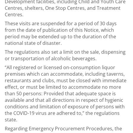
Development facilities, including Child and Youth Care
Centres, shelters, One Stop Centres, and Treatment
Centres.
These visits are suspended for a period of 30 days
from the date of publication of this Notice, which
period may be extended up to the duration of the
national state of disaster.
The regulations also set a limit on the sale, dispensing
or transportation of alcoholic beverages.
“All registered or licensed on-consumption liquor
premises which can accommodate, including taverns,
restaurants and clubs, must be closed with immediate
effect, or must be limited to accommodate no more
than 50 persons: Provided that adequate space is
available and that all directions in respect of hygienic
conditions and limitation of exposure of persons with
the COVID-19 virus are adhered to,” the regulations
state.
Regarding Emergency Procurement Procedures, the