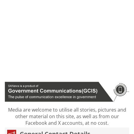
Media are welcome to utilise all stories, pictures and
other material on this site, as well as from our
Facebook and X accounts, at no cost.
General Contact Details