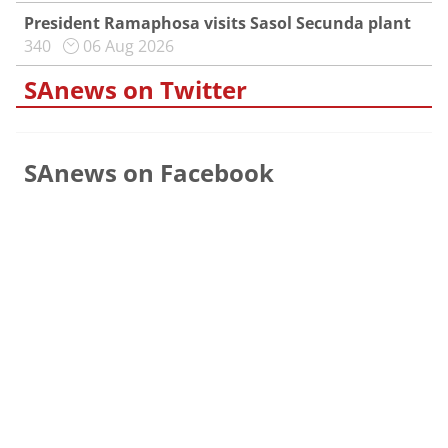
President Ramaphosa visits Sasol Secunda plant
340
06 Aug 2026
SAnews on Twitter
SAnews on Facebook