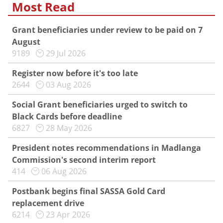
Most Read
Grant beneficiaries under review to be paid on 7
August
9189
29 Jul 2026
Register now before it's too late
2644
03 Aug 2026
Social Grant beneficiaries urged to switch to
Black Cards before deadline
6827
28 May 2026
President notes recommendations in Madlanga
Commission's second interim report
414
06 Aug 2026
Postbank begins final SASSA Gold Card
replacement drive
6214
23 Apr 2026