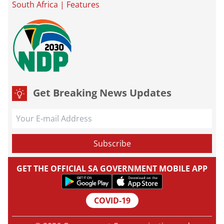
South Africa
|
Features
Get Breaking News Updates
GET THE OFFICIAL SA GOVERNMENT MOBILE APP
COVID-19