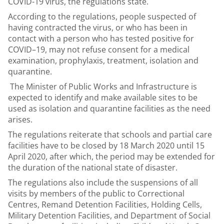
COVID-19 virus, the regulations state.
According to the regulations, people suspected of
having contracted the virus, or who has been in
contact with a person who has tested positive for
COVID–19, may not refuse consent for a medical
examination, prophylaxis, treatment, isolation and
quarantine.
The Minister of Public Works and Infrastructure is
expected to identify and make available sites to be
used as isolation and quarantine facilities as the need
arises.
The regulations reiterate that schools and partial care
facilities have to be closed by 18 March 2020 until 15
April 2020, after which, the period may be extended for
the duration of the national state of disaster.
The regulations also include the suspensions of all
visits by members of the public to Correctional
Centres, Remand Detention Facilities, Holding Cells,
Military Detention Facilities, and Department of Social