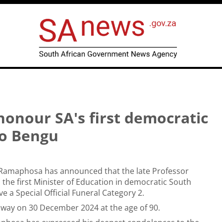
 honour SA's first democratic
so Bengu
l Ramaphosa has announced that the late Professor
 the first Minister of Education in democratic South
ive a Special Official Funeral Category 2.
way on 30 December 2024 at the age of 90.