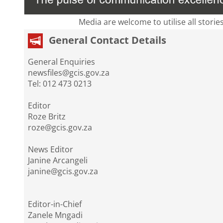
Media are welcome to utilise all storie
General Contact Details
General Enquiries
newsfiles@gcis.gov.za
Tel: 012 473 0213
Editor
Roze Britz
roze@gcis.gov.za
News Editor
Janine Arcangeli
janine@gcis.gov.za
Editor-in-Chief
Zanele Mngadi