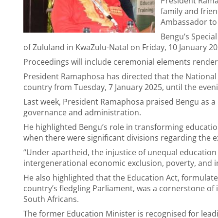
President Rama
family and frie
Ambassador to 
Bengu’s Special 
of Zululand in KwaZulu-Natal on Friday, 10 January 2
Proceedings will include ceremonial elements rendere
President Ramaphosa has directed that the National F
country from Tuesday, 7 January 2025, until the eveni
Last week, President Ramaphosa praised Bengu as a p
governance and administration.
He highlighted Bengu’s role in transforming educatio
when there were significant divisions regarding the e
“Under apartheid, the injustice of unequal education
intergenerational economic exclusion, poverty, and 
He also highlighted that the Education Act, formula
country’s fledgling Parliament, was a cornerstone of 
South Africans.
The former Education Minister is recognised for lead