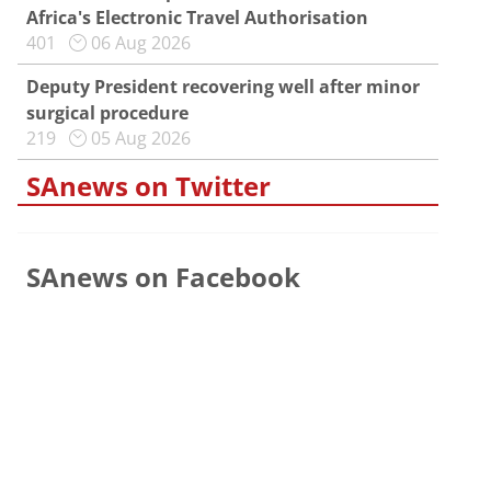
Africa's Electronic Travel Authorisation
401
06 Aug 2026
Deputy President recovering well after minor
surgical procedure
219
05 Aug 2026
SAnews on Twitter
SAnews on Facebook