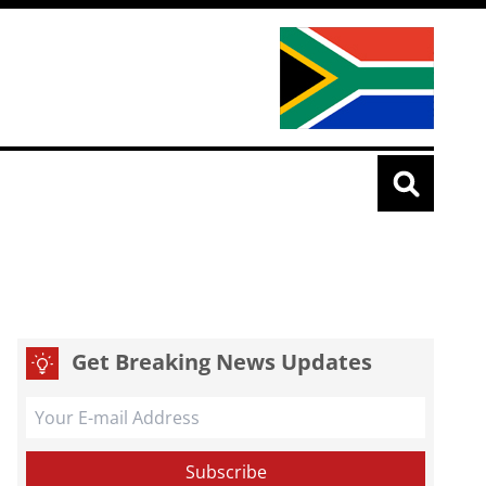
Get Breaking News Updates