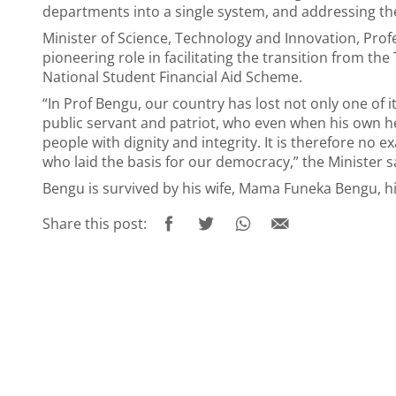
departments into a single system, and addressing the
Minister of Science, Technology and Innovation, Pro
pioneering role in facilitating the transition from th
National Student Financial Aid Scheme.
“In Prof Bengu, our country has lost not only one of
public servant and patriot, who even when his own h
people with dignity and integrity. It is therefore no
who laid the basis for our democracy,” the Minister s
Bengu is survived by his wife, Mama Funeka Bengu, h
Share this post: