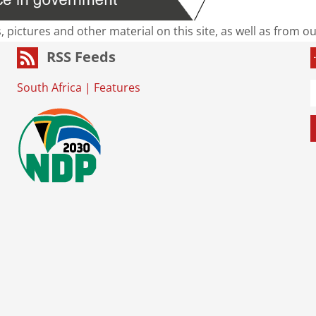
s, pictures and other material on this site, as well as from 
RSS Feeds
South Africa
|
Features