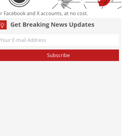
our Facebook and X accounts, at no cost.
Get Breaking News Updates