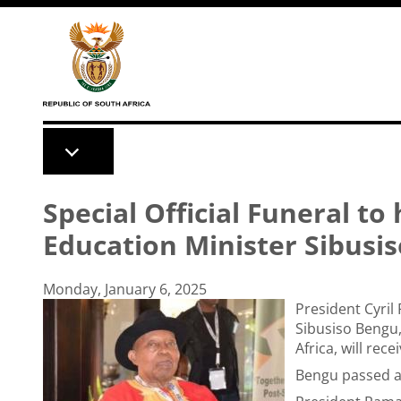
Skip to main content
Special Official Funeral to
Education Minister Sibusi
Monday, January 6, 2025
President Cyri
Sibusiso Bengu,
Africa, will rece
Bengu passed a