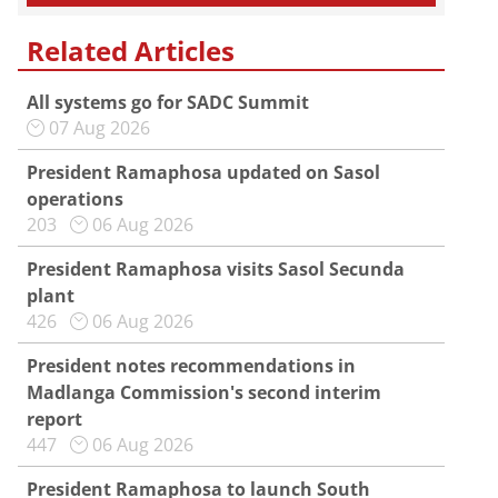
Related Articles
All systems go for SADC Summit
07 Aug 2026
President Ramaphosa updated on Sasol
operations
203
06 Aug 2026
President Ramaphosa visits Sasol Secunda
plant
426
06 Aug 2026
President notes recommendations in
Madlanga Commission's second interim
report
447
06 Aug 2026
President Ramaphosa to launch South