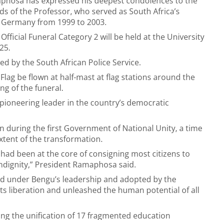
phosa has expressed his deepest condolences to the
nds of the Professor, who served as South Africa’s
Germany from 1999 to 2003.
Official Funeral Category 2 will be held at the University
025.
d by the South African Police Service.
lag be flown at half-mast at flag stations around the
ng of the funeral.
ioneering leader in the country’s democratic
n during the first Government of National Unity, a time
xtent of the transformation.
 had been at the core of consigning most citizens to
indignity,” President Ramaphosa said.
ted under Bengu’s leadership and adopted by the
its liberation and unleashed the human potential of all
ing the unification of 17 fragmented education