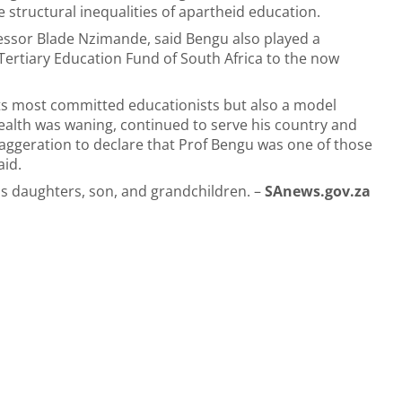
 structural inequalities of apartheid education.
fessor Blade Nzimande, said Bengu also played a
e Tertiary Education Fund of South Africa to the now
 its most committed educationists but also a model
ealth was waning, continued to serve his country and
 exaggeration to declare that Prof Bengu was one of those
aid.
is daughters, son, and grandchildren. –
SAnews.gov.za