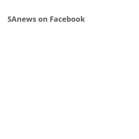
SAnews on Facebook