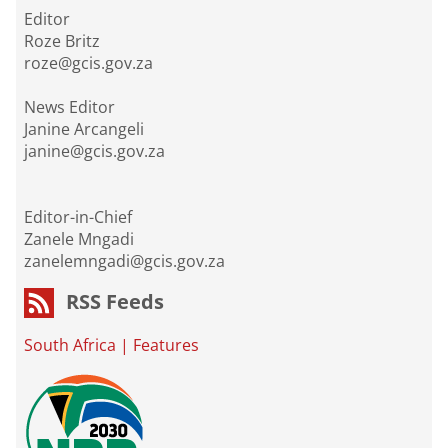
Editor
Roze Britz
roze@gcis.gov.za
News Editor
Janine Arcangeli
janine@gcis.gov.za
Editor-in-Chief
Zanele Mngadi
zanelemngadi@gcis.gov.za
RSS Feeds
South Africa
|
Features