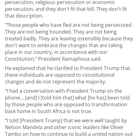
persecution, religious persecution or economic
persecution, and they don't fit that bill. They don't fit
that description.
“Those people who have fled are not being persecuted.
They are not being hounded. They are not being
treated badly. They are leaving ostensibly because they
don't want to embrace the changes that are taking
place in our country, in accordance with our
Constitution,” President Ramaphosa said.
He explained that he clarified to President Trump that
these individuals are opposed to constitutional
changes and do not represent the majority.
“I had a conversation with President Trump on the
phone... [and] I [told him that] what [he has] been told
by those people who are opposed to transformation
back home in South Africa is not true.
“I told [President Trump] that we were well taught by
Nelson Mandela and other iconic leaders like Oliver
Tambo on how to continue to build a united nation out