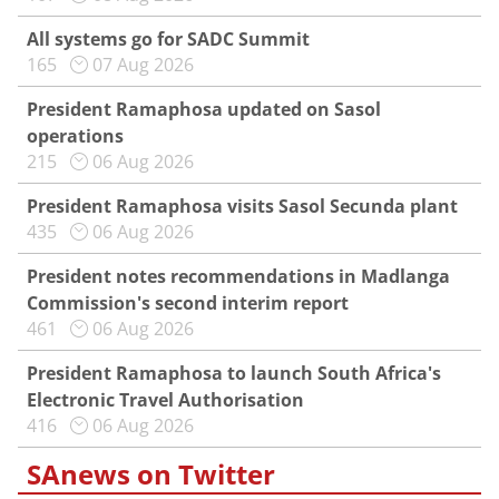
All systems go for SADC Summit
165
07 Aug 2026
President Ramaphosa updated on Sasol
operations
215
06 Aug 2026
President Ramaphosa visits Sasol Secunda plant
435
06 Aug 2026
President notes recommendations in Madlanga
Commission's second interim report
461
06 Aug 2026
President Ramaphosa to launch South Africa's
Electronic Travel Authorisation
416
06 Aug 2026
SAnews on Twitter