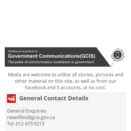
Media are welcome to utilise all stories, pictures and
other material on this site, as well as from our
Facebook and X accounts, at no cost.
General Contact Details
General Enquiries
newsfiles@gcis.gov.za
Tel: 012 473 0213