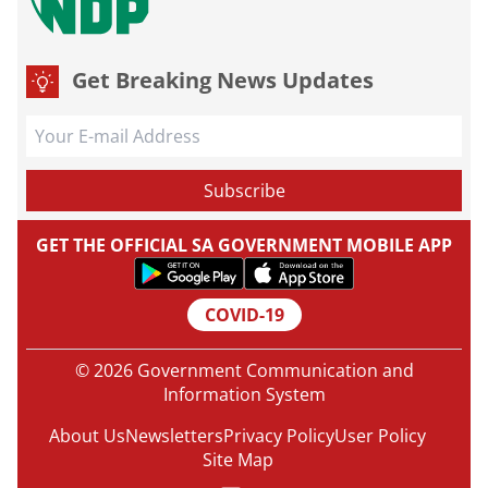
Get Breaking News Updates
GET THE OFFICIAL SA GOVERNMENT MOBILE APP
COVID-19
© 2026 Government Communication and
Information System
About Us
Newsletters
Privacy Policy
User Policy
Site Map