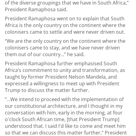
of the diverse groupings that we have in South Africa,”
President Ramaphosa said.
President Ramaphosa went on to explain that South
Africa is the only country on the continent where the
colonisers came to settle and were never driven out.
“We are the only country on the continent where the
colonisers came to stay, and we have never driven
them out of our country...” he said.
President Ramaphosa further emphasised South
Africa’s commitment to unity and transformation, as
taught by former President Nelson Mandela, and
expressed a willingness to meet up with President
Trump to discuss the matter further.
“...We intend to proceed with the implementation of
our constitutional architecture, and I thought in my
conversation with him, early in the morning, at four
o'clock South African time, [that President Trump]
understood that. I said I'd like to come and meet him
so that we can discuss this matter further,” President