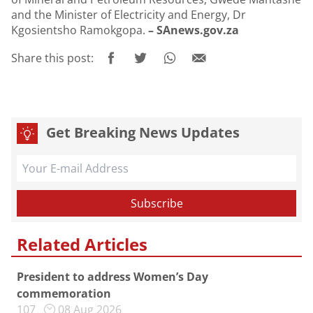
and the Minister of Electricity and Energy, Dr
Kgosientsho Ramokgopa.
– SAnews.gov.za
Share this post:
Get Breaking News Updates
Related Articles
President to address Women’s Day
commemoration
107
08 Aug 2026