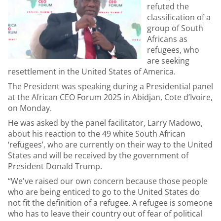
refuted the
classification of a
group of South
Africans as
refugees, who
are seeking
resettlement in the United States of America.
The President was speaking during a Presidential panel
at the African CEO Forum 2025 in Abidjan, Cote d’Ivoire,
on Monday.
He was asked by the panel facilitator, Larry Madowo,
about his reaction to the 49 white South African
‘refugees’, who are currently on their way to the United
States and will be received by the government of
President Donald Trump.
“We've raised our own concern because those people
who are being enticed to go to the United States do
not fit the definition of a refugee. A refugee is someone
who has to leave their country out of fear of political