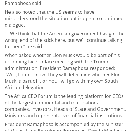
Ramaphosa said.
He also noted that the US seems to have
misunderstood the situation but is open to continued
dialogue.
“…We think that the American government has got the
wrong end of the stick here, but we'll continue talking
to them,” he said.
When asked whether Elon Musk would be part of his
upcoming face-to-face meeting with the Trump
administration, President Ramaphosa responded:
“Well, I don't know. They will determine whether Elon
Musk is part of it or not. I will go with my own South
African delegation.”
The Africa CEO Forum is the leading platform for CEOs
of the largest continental and multinational
companies, investors, Heads of State and Government,
Ministers and representatives of financial institutions.
President Ramaphosa is accompanied by the Minister
of Mineral and Petroleum Resources, Gwede Mantashe