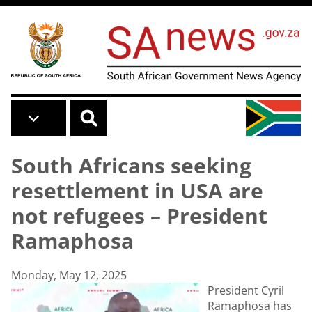
Skip to main content
South Africans seeking
resettlement in USA are
not refugees – President
Ramaphosa
Monday, May 12, 2025
President Cyril
Ramaphosa has