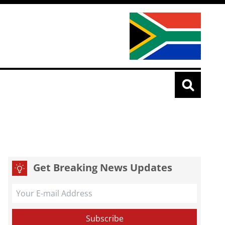
Get Breaking News Updates