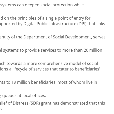
l systems can deepen social protection while
 on the principles of a single point of entry for
upported by Digital Public Infrastructure (DPI) that links
 entity of the Department of Social Development, serves
 systems to provide services to more than 20 million
ch towards a more comprehensive model of social
ns a lifecycle of services that cater to beneficiaries’
s to 19 million beneficiaries, most of whom live in
 queues at local offices.
ief of Distress (SDR) grant has demonstrated that this
s.