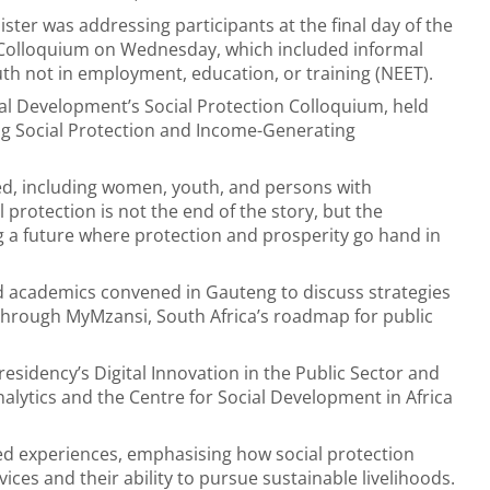
ster was addressing participants at the final day of the
y Colloquium on Wednesday, which included informal
th not in employment, education, or training (NEET).
l Development’s Social Protection Colloquium, held
ng Social Protection and Income-Generating
d, including women, youth, and persons with
l protection is not the end of the story, but the
ng a future where protection and prosperity go hand in
d academics convened in Gauteng to discuss strategies
 through MyMzansi, South Africa’s roadmap for public
esidency’s Digital Innovation in the Public Sector and
nalytics and the Centre for Social Development in Africa
ived experiences, emphasising how social protection
ces and their ability to pursue sustainable livelihoods.