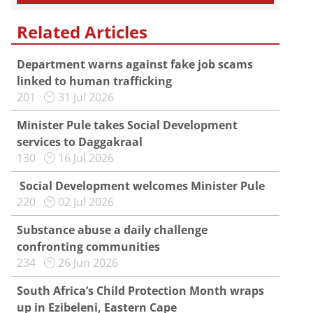
Related Articles
Department warns against fake job scams
linked to human trafficking
201
31 Jul 2026
Minister Pule takes Social Development
services to Daggakraal
130
16 Jul 2026
Social Development welcomes Minister Pule
220
02 Jul 2026
Substance abuse a daily challenge
confronting communities
234
26 Jun 2026
South Africa’s Child Protection Month wraps
up in Ezibeleni, Eastern Cape