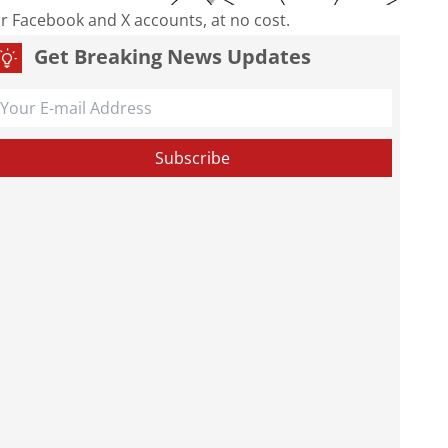
our Facebook and X accounts, at no cost.
Get Breaking News Updates