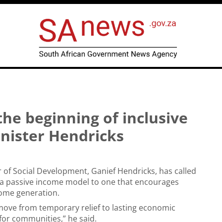
the beginning of inclusive
inister Hendricks
 of Social Development, Ganief Hendricks, has called
m a passive income model to one that encourages
come generation.
 move from temporary relief to lasting economic
r communities,” he said.