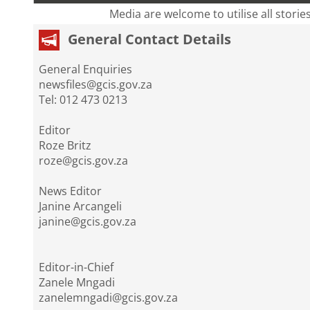
Media are welcome to utilise all storie
General Contact Details
General Enquiries
newsfiles@gcis.gov.za
Tel: 012 473 0213
Editor
Roze Britz
roze@gcis.gov.za
News Editor
Janine Arcangeli
janine@gcis.gov.za
Editor-in-Chief
Zanele Mngadi
zanelemngadi@gcis.gov.za