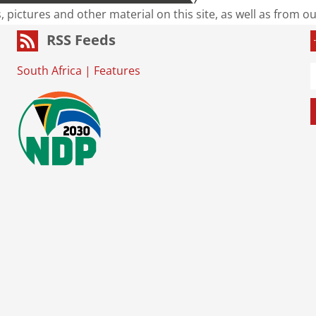
s, pictures and other material on this site, as well as from 
RSS Feeds
South Africa
|
Features