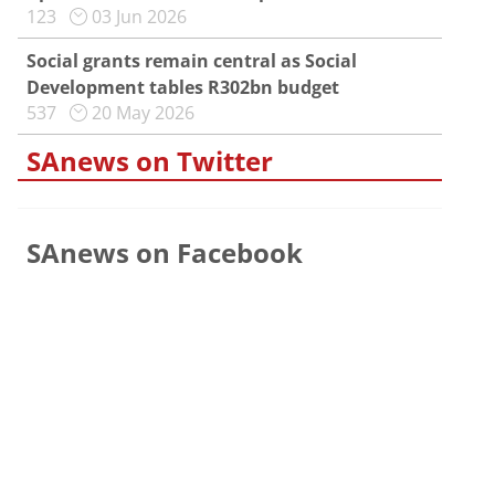
123
03 Jun 2026
Social grants remain central as Social
Development tables R302bn budget
537
20 May 2026
SAnews on Twitter
SAnews on Facebook