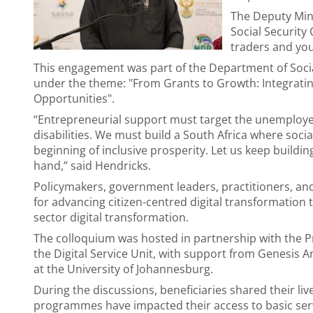
The Deputy Mini
Social Securit
traders and you
This engagement was part of the Department of Socia
under the theme: "From Grants to Growth: Integrati
Opportunities".
“Entrepreneurial support must target the unemploye
disabilities. We must build a South Africa where socia
beginning of inclusive prosperity. Let us keep buildi
hand,” said Hendricks.
Policymakers, government leaders, practitioners, an
for advancing citizen-centred digital transformation
sector digital transformation.
The colloquium was hosted in partnership with the Pr
the Digital Service Unit, with support from Genesis A
at the University of Johannesburg.
During the discussions, beneficiaries shared their l
programmes have impacted their access to basic servi