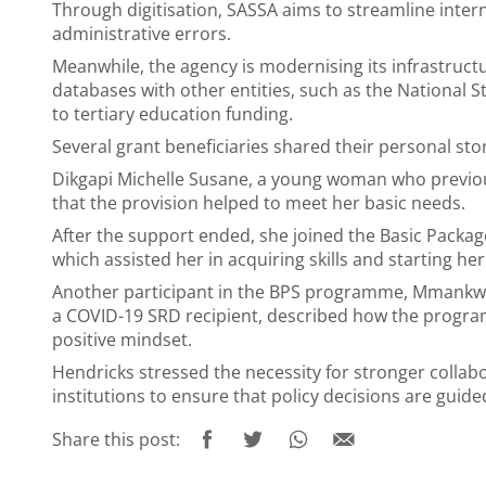
Through digitisation, SASSA aims to streamline inte
administrative errors.
Meanwhile, the agency is modernising its infrastructur
databases with other entities, such as the National S
to tertiary education funding.
Several grant beneficiaries shared their personal st
Dikgapi Michelle Susane, a young woman who previou
that the provision helped to meet her basic needs.
After the support ended, she joined the Basic Pack
which assisted her in acquiring skills and starting he
Another participant in the BPS programme, Mmankw
a COVID-19 SRD recipient, described how the progr
positive mindset.
Hendricks stressed the necessity for stronger colla
institutions to ensure that policy decisions are guid
Share this post: