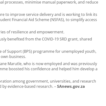
rnal processes, minimise manual paperwork, and reduce
e to improve service delivery and is working to link its
tudent Financial Aid Scheme (NSFAS), to simplify access
ories of resilience and empowerment.
sly benefited from the COVID-19 SRD grant, shared
age of Support (BPS) programme for unemployed youth,
r own business.
ane Marutle, who is now employed and was previously
amme boosted his confidence and helped him develop a
boration among government, universities, and research
ed by evidence-based research. –
SAnews.gov.za