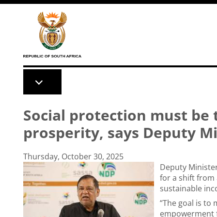
Skip to main content
Social protection must be 
prosperity, says Deputy M
Thursday, October 30, 2025
Deputy Minister
for a shift fro
sustainable in
“The goal is to
empowerment fo