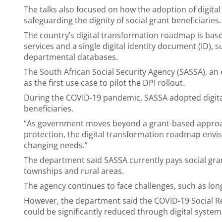
The talks also focused on how the adoption of digita
safeguarding the dignity of social grant beneficiaries.
The country’s digital transformation roadmap is based
services and a single digital identity document (ID), s
departmental databases.
The South African Social Security Agency (SASSA), an
as the first use case to pilot the DPI rollout.
During the COVID-19 pandemic, SASSA adopted digital
beneficiaries.
“As government moves beyond a grant-based approa
protection, the digital transformation roadmap envisio
changing needs.”
The department said SASSA currently pays social grant
townships and rural areas.
The agency continues to face challenges, such as long
However, the department said the COVID-19 Social Rel
could be significantly reduced through digital system