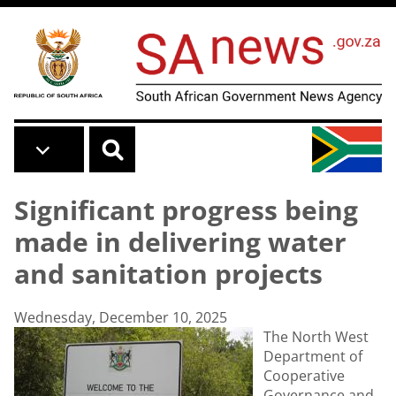
Skip to main content
Significant progress being
made in delivering water
and sanitation projects
Wednesday, December 10, 2025
The North West
Department of
Cooperative
Governance and