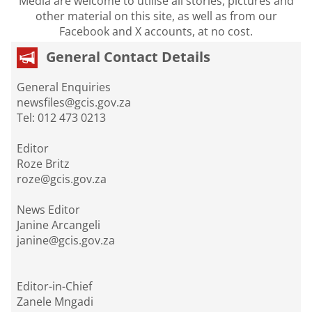
Media are welcome to utilise all stories, pictures and
other material on this site, as well as from our
Facebook and X accounts, at no cost.
General Contact Details
General Enquiries
newsfiles@gcis.gov.za
Tel: 012 473 0213
Editor
Roze Britz
roze@gcis.gov.za
News Editor
Janine Arcangeli
janine@gcis.gov.za
Editor-in-Chief
Zanele Mngadi