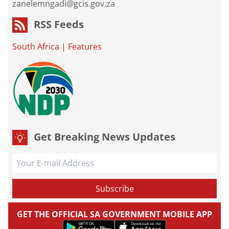
zanelemngadi@gcis.gov.za
RSS Feeds
South Africa
|
Features
Get Breaking News Updates
GET THE OFFICIAL SA GOVERNMENT MOBILE APP