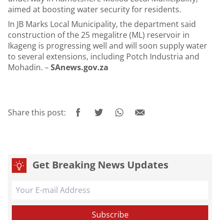
aimed at boosting water security for residents.
In JB Marks Local Municipality, the department said
construction of the 25 megalitre (ML) reservoir in
Ikageng is progressing well and will soon supply water
to several extensions, including Potch Industria and
Mohadin. –
SAnews.gov.za
Share this post:
Get Breaking News Updates