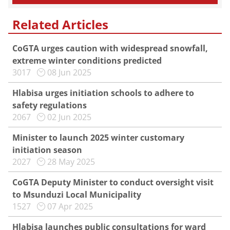
Related Articles
CoGTA urges caution with widespread snowfall,
extreme winter conditions predicted
3017
08 Jun 2025
Hlabisa urges initiation schools to adhere to
safety regulations
2067
02 Jun 2025
Minister to launch 2025 winter customary
initiation season
2027
28 May 2025
CoGTA Deputy Minister to conduct oversight visit
to Msunduzi Local Municipality
1527
07 Apr 2025
Hlabisa launches public consultations for ward