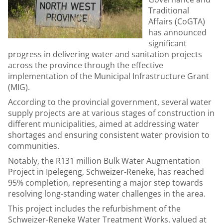
Traditional
Affairs (CoGTA)
has announced
significant
progress in delivering water and sanitation projects
across the province through the effective
implementation of the Municipal Infrastructure Grant
(MIG).
According to the provincial government, several water
supply projects are at various stages of construction in
different municipalities, aimed at addressing water
shortages and ensuring consistent water provision to
communities.
Notably, the R131 million Bulk Water Augmentation
Project in Ipelegeng, Schweizer-Reneke, has reached
95% completion, representing a major step towards
resolving long-standing water challenges in the area.
This project includes the refurbishment of the
Schweizer-Reneke Water Treatment Works, valued at