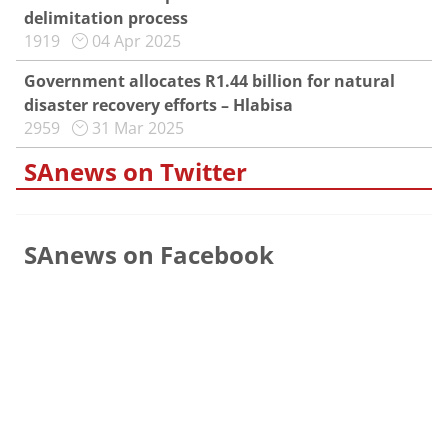
delimitation process
1919
04 Apr 2025
Government allocates R1.44 billion for natural
disaster recovery efforts – Hlabisa
2959
31 Mar 2025
SAnews on Twitter
SAnews on Facebook