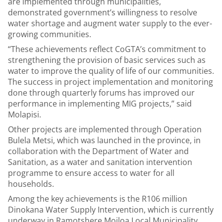
are implemented through municipalities,
demonstrated government’s willingness to resolve
water shortage and augment water supply to the ever-
growing communities.
“These achievements reflect CoGTA’s commitment to
strengthening the provision of basic services such as
water to improve the quality of life of our communities.
The success in project implementation and monitoring
done through quarterly forums has improved our
performance in implementing MIG projects,” said
Molapisi.
Other projects are implemented through Operation
Bulela Metsi, which was launched in the province, in
collaboration with the Department of Water and
Sanitation, as a water and sanitation intervention
programme to ensure access to water for all
households.
Among the key achievements is the R106 million
Dinokana Water Supply Intervention, which is currently
underway in Ramotshere Moiloa Local Municipality,