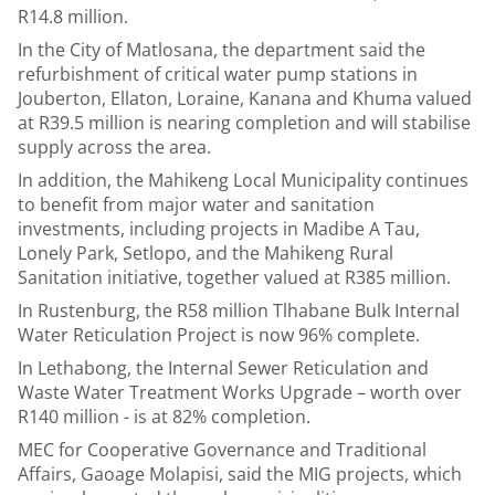
R14.8 million.
In the City of Matlosana, the department said the
refurbishment of critical water pump stations in
Jouberton, Ellaton, Loraine, Kanana and Khuma valued
at R39.5 million is nearing completion and will stabilise
supply across the area.
In addition, the Mahikeng Local Municipality continues
to benefit from major water and sanitation
investments, including projects in Madibe A Tau,
Lonely Park, Setlopo, and the Mahikeng Rural
Sanitation initiative, together valued at R385 million.
In Rustenburg, the R58 million Tlhabane Bulk Internal
Water Reticulation Project is now 96% complete.
In Lethabong, the Internal Sewer Reticulation and
Waste Water Treatment Works Upgrade – worth over
R140 million - is at 82% completion.
MEC for Cooperative Governance and Traditional
Affairs, Gaoage Molapisi, said the MIG projects, which