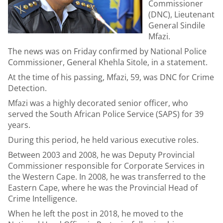
Commissioner
(DNC), Lieutenant
General Sindile
Mfazi.
The news was on Friday confirmed by National Police
Commissioner, General Khehla Sitole, in a statement.
At the time of his passing, Mfazi, 59, was DNC for Crime
Detection.
Mfazi was a highly decorated senior officer, who
served the South African Police Service (SAPS) for 39
years.
During this period, he held various executive roles.
Between 2003 and 2008, he was Deputy Provincial
Commissioner responsible for Corporate Services in
the Western Cape. In 2008, he was transferred to the
Eastern Cape, where he was the Provincial Head of
Crime Intelligence.
When he left the post in 2018, he moved to the