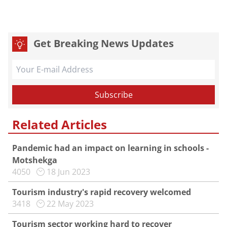
Get Breaking News Updates
Related Articles
Pandemic had an impact on learning in schools -
Motshekga
4050
18 Jun 2023
Tourism industry's rapid recovery welcomed
3418
22 May 2023
Tourism sector working hard to recover