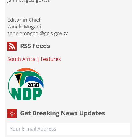
Editor-in-Chief
Zanele Mngadi
zanelemngadi@gcis.gov.za
RSS Feeds
South Africa
|
Features
Get Breaking News Updates