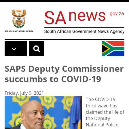
Skip to main content
SAPS Deputy Commissioner
succumbs to COVID-19
Friday, July 9, 2021
The COVID-19
third wave has
claimed the life of
the Deputy
National Police