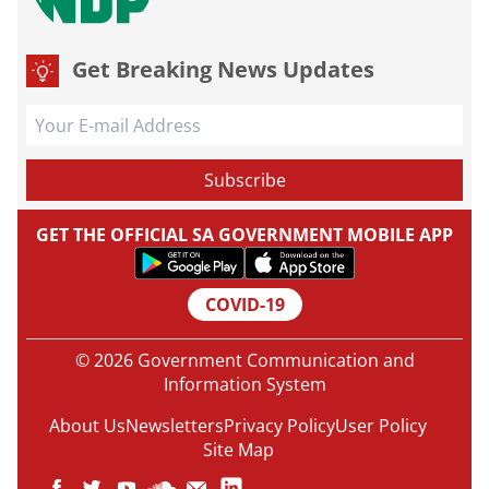
Get Breaking News Updates
GET THE OFFICIAL SA GOVERNMENT MOBILE APP
COVID-19
© 2026 Government Communication and
Information System
About Us
Newsletters
Privacy Policy
User Policy
Site Map