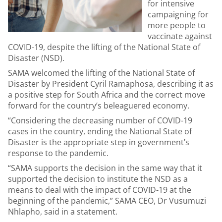
for intensive
campaigning for
more people to
vaccinate against
COVID-19, despite the lifting of the National State of
Disaster (NSD).
SAMA welcomed the lifting of the National State of
Disaster by President Cyril Ramaphosa, describing it as
a positive step for South Africa and the correct move
forward for the country’s beleaguered economy.
“Considering the decreasing number of COVID-19
cases in the country, ending the National State of
Disaster is the appropriate step in government’s
response to the pandemic.
“SAMA supports the decision in the same way that it
supported the decision to institute the NSD as a
means to deal with the impact of COVID-19 at the
beginning of the pandemic,” SAMA CEO, Dr Vusumuzi
Nhlapho, said in a statement.