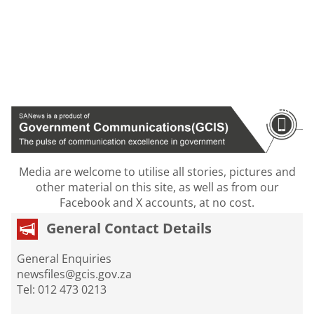
Media are welcome to utilise all stories, pictures and
other material on this site, as well as from our
Facebook and X accounts, at no cost.
General Contact Details
General Enquiries
newsfiles@gcis.gov.za
Tel: 012 473 0213