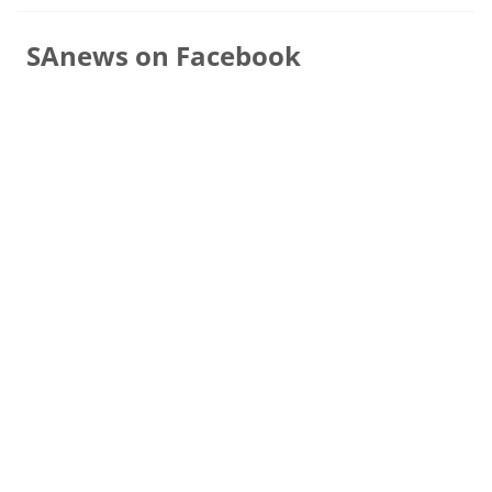
SAnews on Facebook