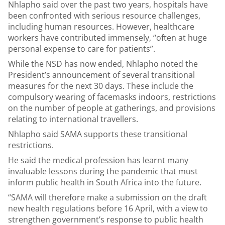
Nhlapho said over the past two years, hospitals have
been confronted with serious resource challenges,
including human resources. However, healthcare
workers have contributed immensely, “often at huge
personal expense to care for patients”.
While the NSD has now ended, Nhlapho noted the
President’s announcement of several transitional
measures for the next 30 days. These include the
compulsory wearing of facemasks indoors, restrictions
on the number of people at gatherings, and provisions
relating to international travellers.
Nhlapho said SAMA supports these transitional
restrictions.
He said the medical profession has learnt many
invaluable lessons during the pandemic that must
inform public health in South Africa into the future.
“SAMA will therefore make a submission on the draft
new health regulations before 16 April, with a view to
strengthen government’s response to public health