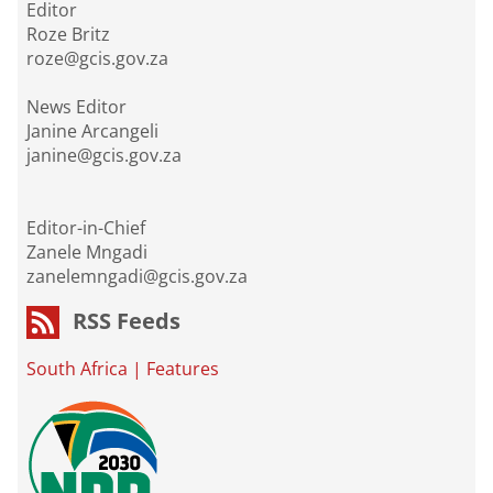
Editor
Roze Britz
roze@gcis.gov.za
News Editor
Janine Arcangeli
janine@gcis.gov.za
Editor-in-Chief
Zanele Mngadi
zanelemngadi@gcis.gov.za
RSS Feeds
South Africa
|
Features