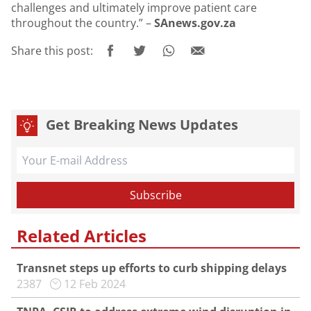
challenges and ultimately improve patient care
throughout the country.” –
SAnews.gov.za
Share this post:
Get Breaking News Updates
Related Articles
Transnet steps up efforts to curb shipping delays
2387
12 Feb 2024