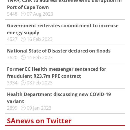
TNPA, CSIR to address extreme wind disruption in
Port of Cape Town
5448
07 Aug 2023
Government reiterates commitment to increase
energy supply
4527
16 Feb 2023
National State of Disaster declared on floods
3620
14 Feb 2023
Former EC Health messenger sentenced for
fraudulent R23.7m PPE contract
3934
08 Feb 2023
Health Department discussing new COVID-19
variant
2899
09 Jan 2023
SAnews on Twitter