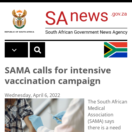
Skip to main content
SAMA calls for intensive
vaccination campaign
Wednesday, April 6, 2022
The South African
Medical
Association
(SAMA) says
there is a need