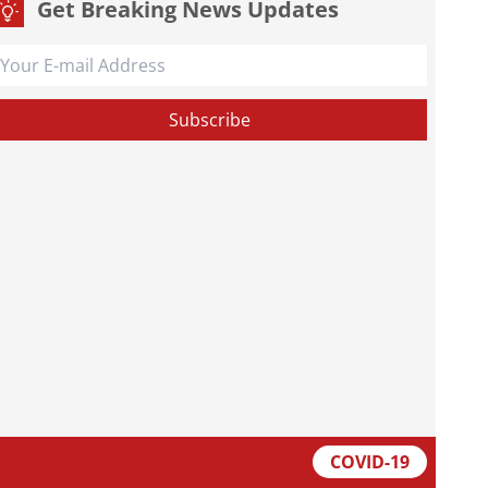
Get Breaking News Updates
COVID-19