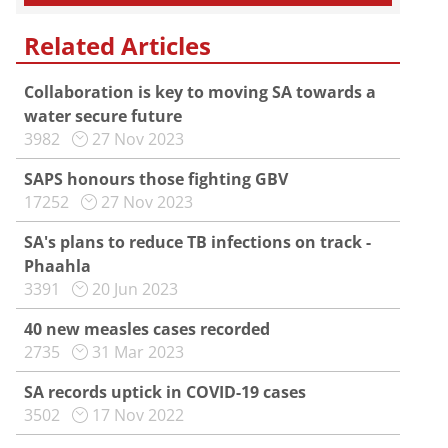
Related Articles
Collaboration is key to moving SA towards a
water secure future
3982
27 Nov 2023
SAPS honours those fighting GBV
17252
27 Nov 2023
SA's plans to reduce TB infections on track -
Phaahla
3391
20 Jun 2023
40 new measles cases recorded
2735
31 Mar 2023
SA records uptick in COVID-19 cases
3502
17 Nov 2022