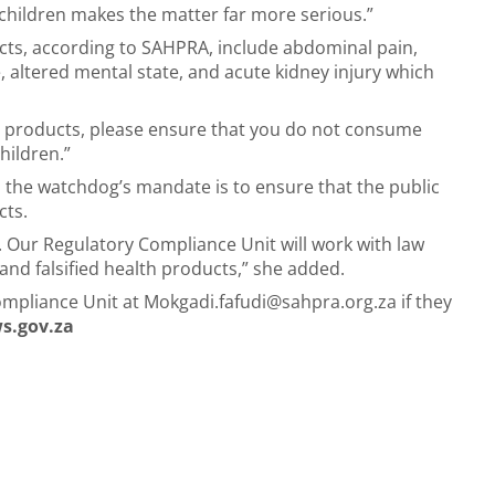
children makes the matter far more serious.”
ucts, according to SAHPRA, include abdominal pain,
e, altered mental state, and acute kidney injury which
se products, please ensure that you do not consume
hildren.”
the watchdog’s mandate is to ensure that the public
cts.
. Our Regulatory Compliance Unit will work with law
nd falsified health products,” she added.
ompliance Unit at
Mokgadi.fafudi@sahpra.org.za
if they
s.gov.za