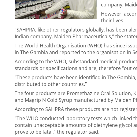
company, Maid
However, accord
their lives.
“SAHPRA, like other regulators globally, has been al
Indian company, Maiden Pharmaceuticals,” the stat
The World Health Organisation (WHO) has since issued
in The Gambia and reported to the organisation in 
According to the WHO, substandard medical products a
standards or specifications and are, therefore “out of
“These products have been identified in The Gambia, 
distributed to other countries.”
The four products are Promethazine Oral Solution, 
and Magrip N Cold Syrup manufactured by Maiden P
According to SAHPRA these products are not registere
“The WHO conducted laboratory tests which linked t
contain unacceptable amounts of diethylene glycol a
prove to be fatal,” the regulator said.