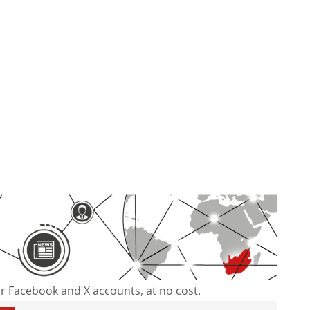
our Facebook and X accounts, at no cost.