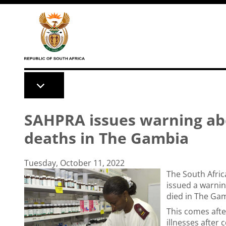
Skip to main content
SAHPRA issues warning abo
deaths in The Gambia
Tuesday, October 11, 2022
The South Afri
issued a warnin
died in The Ga
This comes afte
illnesses afte