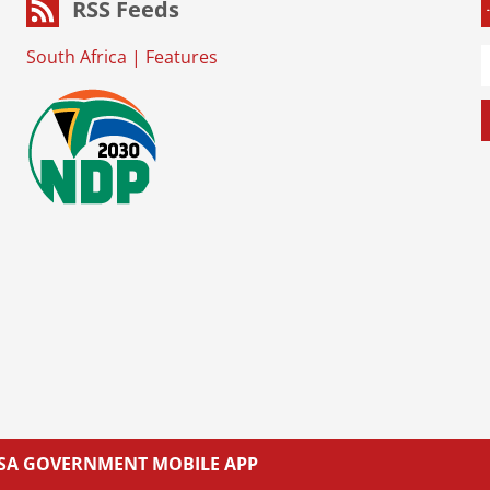
RSS Feeds
South Africa
|
Features
L SA GOVERNMENT MOBILE APP