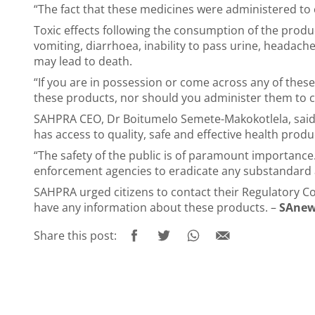
“The fact that these medicines were administered to 
Toxic effects following the consumption of the prod
vomiting, diarrhoea, inability to pass urine, headach
may lead to death.
“If you are in possession or come across any of the
these products, nor should you administer them to c
SAHPRA CEO, Dr Boitumelo Semete-Makokotlela, said 
has access to quality, safe and effective health produ
“The safety of the public is of paramount importance
enforcement agencies to eradicate any substandard a
SAHPRA urged citizens to contact their Regulatory C
have any information about these products. –
SAnew
Share this post: