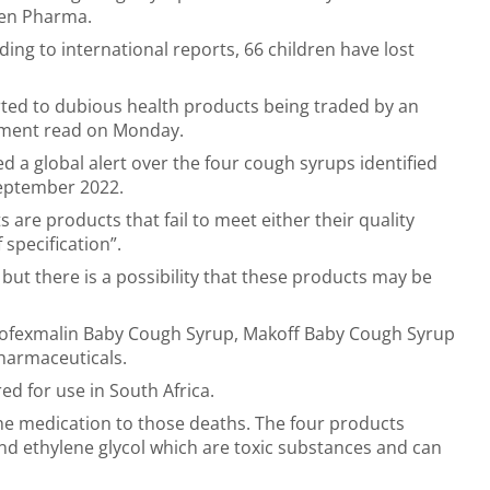
en Pharma.
ing to international reports, 66 children have lost
erted to dubious health products being traded by an
ement read on Monday.
 a global alert over the four cough syrups identified
September 2022.
re products that fail to meet either their quality
 specification”.
but there is a possibility that these products may be
Kofexmalin Baby Cough Syrup, Makoff Baby Cough Syrup
harmaceuticals.
d for use in South Africa.
he medication to those deaths. The four products
nd ethylene glycol which are toxic substances and can