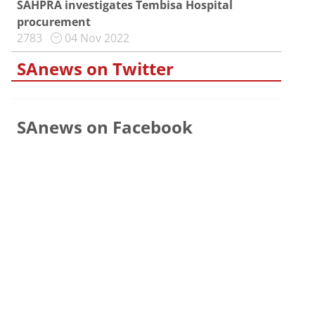
SAHPRA investigates Tembisa Hospital
procurement
2783
04 Nov 2022
SAnews on Twitter
SAnews on Facebook