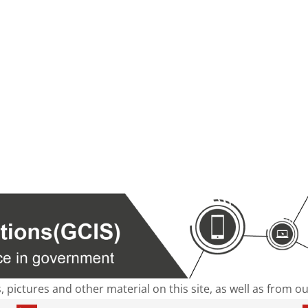
s, pictures and other material on this site, as well as from 