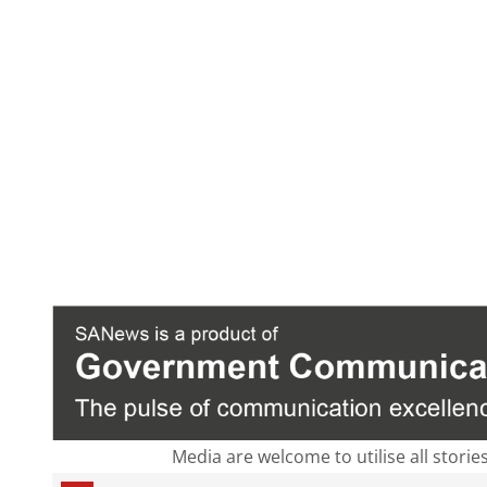
Media are welcome to utilise all storie