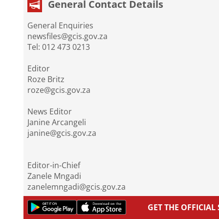
General Contact Details
General Enquiries
newsfiles@gcis.gov.za
Tel: 012 473 0213
Editor
Roze Britz
roze@gcis.gov.za
News Editor
Janine Arcangeli
janine@gcis.gov.za
Editor-in-Chief
Zanele Mngadi
zanelemngadi@gcis.gov.za
GET THE OFFICIA