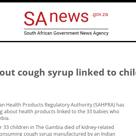
ut cough syrup linked to chi
can Health Products Regulatory Authority (SAHPRA) has
g about health products linked to the 33 babies who
mbia.
r 33 children in The Gambia died of kidney-related
r consuming cough syrup manufactured by an Indian