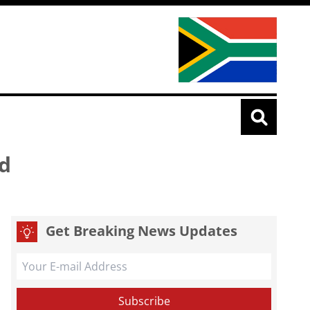
ld
Get Breaking News Updates