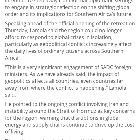
intention to step away from formal diplomatic settings
to engage in strategic reflection on the shifting global
order and its implications for Southern Africa’s future.
Speaking ahead of the official opening of the retreat on
Thursday, Lamola said the region could no longer
afford to respond to global crises in isolation,
particularly as geopolitical conflicts increasingly affect
the daily lives of ordinary citizens across Southern
Africa.
“This is a very significant engagement of SADC foreign
ministers. As we have already said, the impact of
geopolitics affects all countries, even countries far
away from where the conflict is happening,” Lamola
said.
He pointed to the ongoing conflict involving Iran and
instability around the Strait of Hormuz as key concerns
for the region, warning that disruptions in global
energy and supply chains continue to drive up the cost
of living.