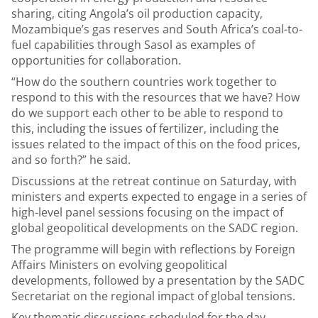
sharing, citing Angola’s oil production capacity,
Mozambique’s gas reserves and South Africa’s coal-to-
fuel capabilities through Sasol as examples of
opportunities for collaboration.
“How do the southern countries work together to
respond to this with the resources that we have? How
do we support each other to be able to respond to
this, including the issues of fertilizer, including the
issues related to the impact of this on the food prices,
and so forth?” he said.
Discussions at the retreat continue on Saturday, with
ministers and experts expected to engage in a series of
high-level panel sessions focusing on the impact of
global geopolitical developments on the SADC region.
The programme will begin with reflections by Foreign
Affairs Ministers on evolving geopolitical
developments, followed by a presentation by the SADC
Secretariat on the regional impact of global tensions.
Key thematic discussions scheduled for the day