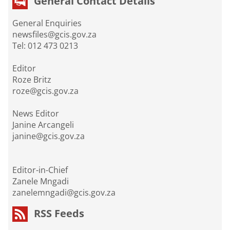
General Contact Details
General Enquiries
newsfiles@gcis.gov.za
Tel: 012 473 0213
Editor
Roze Britz
roze@gcis.gov.za
News Editor
Janine Arcangeli
janine@gcis.gov.za
Editor-in-Chief
Zanele Mngadi
zanelemngadi@gcis.gov.za
RSS Feeds