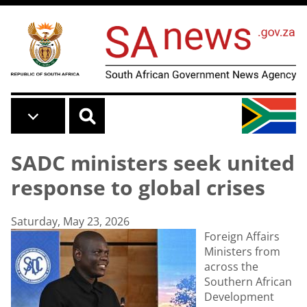
Skip to main content
SADC ministers seek united
response to global crises
Saturday, May 23, 2026
Foreign Affairs
Ministers from
across the
Southern African
Development