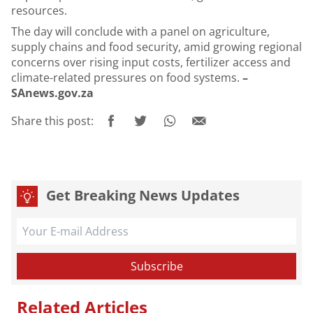
resources.
The day will conclude with a panel on agriculture,
supply chains and food security, amid growing regional
concerns over rising input costs, fertilizer access and
climate-related pressures on food systems.
–
SAnews.gov.za
Share this post:
Get Breaking News Updates
Related Articles