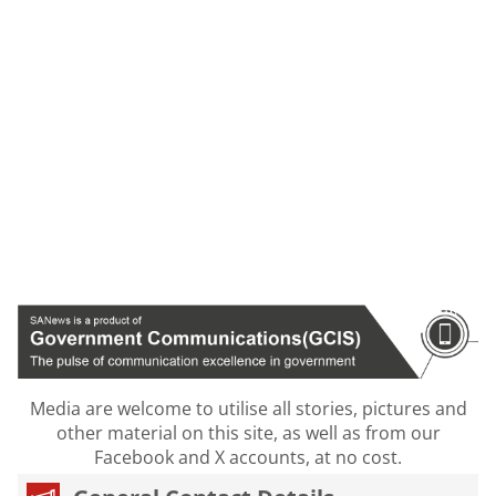
Media are welcome to utilise all stories, pictures and
other material on this site, as well as from our
Facebook and X accounts, at no cost.