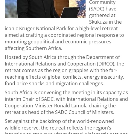
Community
(SADC) have
gathered at
Skukuza in the
iconic Kruger National Park for a high-level retreat
aimed at crafting a coordinated regional response to
mounting geopolitical and economic pressures
affecting Southern Africa.
Hosted by South Africa through the Department of
International Relations and Cooperation (DIRCO), the
retreat comes as the region grapples with the far-
reaching effects of global conflicts, energy insecurity,
food price shocks and migration challenges.
South Africa is convening the meeting in its capacity as
interim Chair of SADC, with International Relations and
Cooperation Minister Ronald Lamola chairing the
retreat as head of the SADC Council of Ministers.
Set against the backdrop of the world-renowned
wildlife reserve, the retreat reflects the region’s