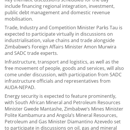
include financing regional integration, investment,
public debt management and domestic revenue
mobilisation.
Trade, Industry and Competition Minister Parks Tau is
expected to participate virtually in discussions on
industrialisation, value chains and trade alongside
Zimbabwe’s Foreign Affairs Minister Amon Murwira
and SADC trade experts.
Infrastructure, transport and logistics, as well as the
free movement of people, goods and services, will also
come under discussion, with participation from SADC
infrastructure officials and representatives from
AUDA-NEPAD.
Energy security is expected to feature prominently,
with South African Mineral and Petroleum Resources
Minister Gwede Mantashe, Zimbabwe’s Mines Minister
Polite Kambamura and Angola’s Mineral Resources,
Petroleum and Gas Minister Diamantino Azevedo set
to participate in discussions on oil, gas and mineral