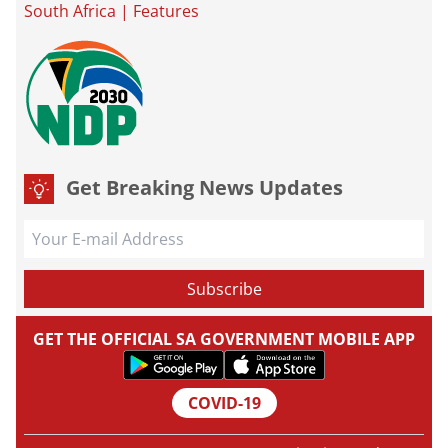
South Africa
|
Features
Get Breaking News Updates
GET THE OFFICIAL SA GOVERNMENT MOBILE APP
COVID-19