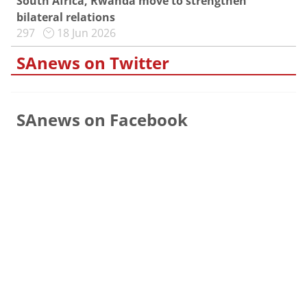
South Africa, Rwanda move to strengthen
bilateral relations
297
18 Jun 2026
SAnews on Twitter
SAnews on Facebook