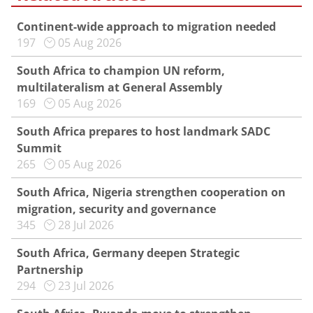
Continent-wide approach to migration needed
197
05 Aug 2026
South Africa to champion UN reform,
multilateralism at General Assembly
169
05 Aug 2026
South Africa prepares to host landmark SADC
Summit
265
05 Aug 2026
South Africa, Nigeria strengthen cooperation on
migration, security and governance
345
28 Jul 2026
South Africa, Germany deepen Strategic
Partnership
294
23 Jul 2026