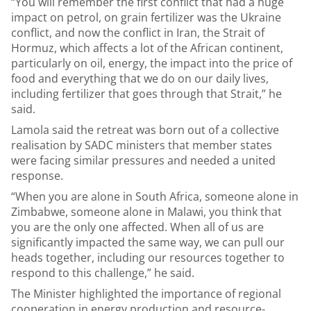
“You will remember the first conflict that had a huge
impact on petrol, on grain fertilizer was the Ukraine
conflict, and now the conflict in Iran, the Strait of
Hormuz, which affects a lot of the African continent,
particularly on oil, energy, the impact into the price of
food and everything that we do on our daily lives,
including fertilizer that goes through that Strait,” he
said.
Lamola said the retreat was born out of a collective
realisation by SADC ministers that member states
were facing similar pressures and needed a united
response.
“When you are alone in South Africa, someone alone in
Zimbabwe, someone alone in Malawi, you think that
you are the only one affected. When all of us are
significantly impacted the same way, we can pull our
heads together, including our resources together to
respond to this challenge,” he said.
The Minister highlighted the importance of regional
cooperation in energy production and resource-