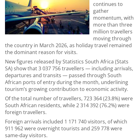
continues to
gather
momentum, with
more than three
million travellers
moving through
the country in March 2026, as holiday travel remained
the dominant reason for visits.
New figures released by Statistics South Africa (Stats
SA) show that 3 037 756 travellers — including arrivals,
departures and transits — passed through South
African ports of entry during the month, underlining
tourism’s growing contribution to economic activity.
Of the total number of travellers, 723 364 (23.8%) were
South African residents, while 2 314 392 (76.2%) were
foreign travellers.
Foreign arrivals included 1 171 740 visitors, of which
911 962 were overnight tourists and 259 778 were
same-day visitors.