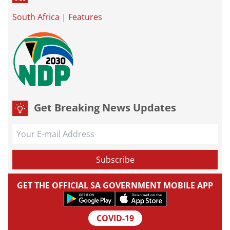
South Africa
|
Features
Get Breaking News Updates
GET THE OFFICIAL SA GOVERNMENT MOBILE APP
COVID-19