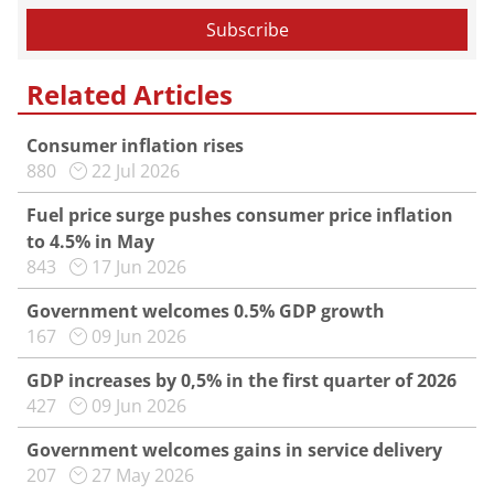
Related Articles
Consumer inflation rises
880
22 Jul 2026
Fuel price surge pushes consumer price inflation
to 4.5% in May
843
17 Jun 2026
Government welcomes 0.5% GDP growth
167
09 Jun 2026
GDP increases by 0,5% in the first quarter of 2026
427
09 Jun 2026
Government welcomes gains in service delivery
207
27 May 2026