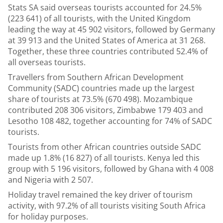
Stats SA said overseas tourists accounted for 24.5%
(223 641) of all tourists, with the United Kingdom
leading the way at 45 902 visitors, followed by Germany
at 39 913 and the United States of America at 31 268.
Together, these three countries contributed 52.4% of
all overseas tourists.
Travellers from Southern African Development
Community (SADC) countries made up the largest
share of tourists at 73.5% (670 498). Mozambique
contributed 208 306 visitors, Zimbabwe 179 403 and
Lesotho 108 482, together accounting for 74% of SADC
tourists.
Tourists from other African countries outside SADC
made up 1.8% (16 827) of all tourists. Kenya led this
group with 5 196 visitors, followed by Ghana with 4 008
and Nigeria with 2 507.
Holiday travel remained the key driver of tourism
activity, with 97.2% of all tourists visiting South Africa
for holiday purposes.