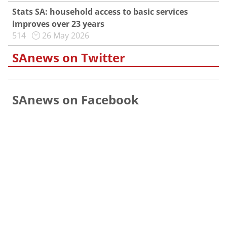
Stats SA: household access to basic services
improves over 23 years
514
26 May 2026
SAnews on Twitter
SAnews on Facebook