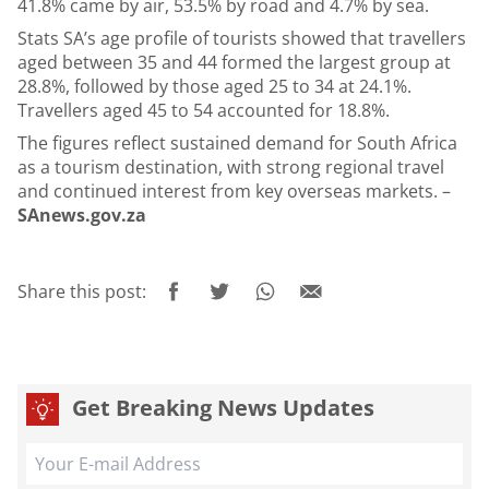
41.8% came by air, 53.5% by road and 4.7% by sea.
Stats SA’s age profile of tourists showed that travellers
aged between 35 and 44 formed the largest group at
28.8%, followed by those aged 25 to 34 at 24.1%.
Travellers aged 45 to 54 accounted for 18.8%.
The figures reflect sustained demand for South Africa
as a tourism destination, with strong regional travel
and continued interest from key overseas markets. –
SAnews.gov.za
Share this post:
Get Breaking News Updates