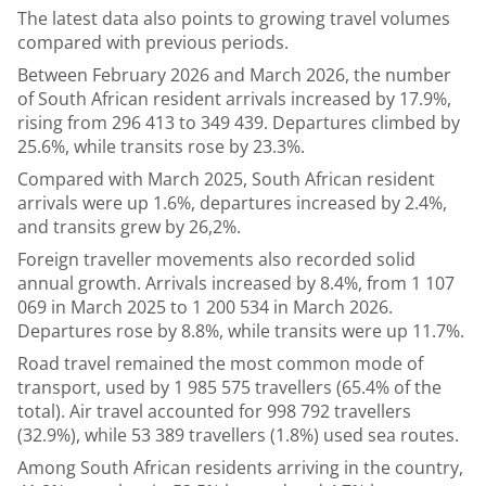
The latest data also points to growing travel volumes
compared with previous periods.
Between February 2026 and March 2026, the number
of South African resident arrivals increased by 17.9%,
rising from 296 413 to 349 439. Departures climbed by
25.6%, while transits rose by 23.3%.
Compared with March 2025, South African resident
arrivals were up 1.6%, departures increased by 2.4%,
and transits grew by 26,2%.
Foreign traveller movements also recorded solid
annual growth. Arrivals increased by 8.4%, from 1 107
069 in March 2025 to 1 200 534 in March 2026.
Departures rose by 8.8%, while transits were up 11.7%.
Road travel remained the most common mode of
transport, used by 1 985 575 travellers (65.4% of the
total). Air travel accounted for 998 792 travellers
(32.9%), while 53 389 travellers (1.8%) used sea routes.
Among South African residents arriving in the country,