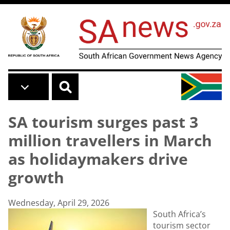
Skip to main content
SA tourism surges past 3
million travellers in March
as holidaymakers drive
growth
Wednesday, April 29, 2026
South Africa’s
tourism sector