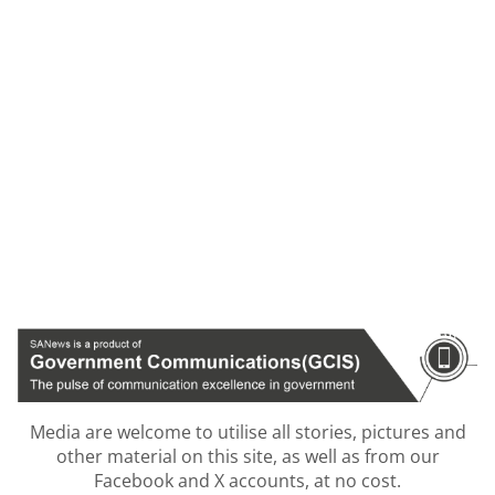
Media are welcome to utilise all stories, pictures and
other material on this site, as well as from our
Facebook and X accounts, at no cost.