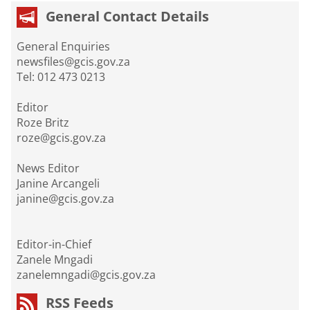
General Contact Details
General Enquiries
newsfiles@gcis.gov.za
Tel: 012 473 0213
Editor
Roze Britz
roze@gcis.gov.za
News Editor
Janine Arcangeli
janine@gcis.gov.za
Editor-in-Chief
Zanele Mngadi
zanelemngadi@gcis.gov.za
RSS Feeds