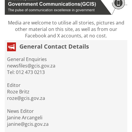
Media are welcome to utilise all stories, pictures and
other material on this site, as well as from our
Facebook and X accounts, at no cost.
General Contact Details
General Enquiries
newsfiles@gcis.gov.za
Tel: 012 473 0213
Editor
Roze Britz
roze@gcis.gov.za
News Editor
Janine Arcangeli
janine@gcis.gov.za