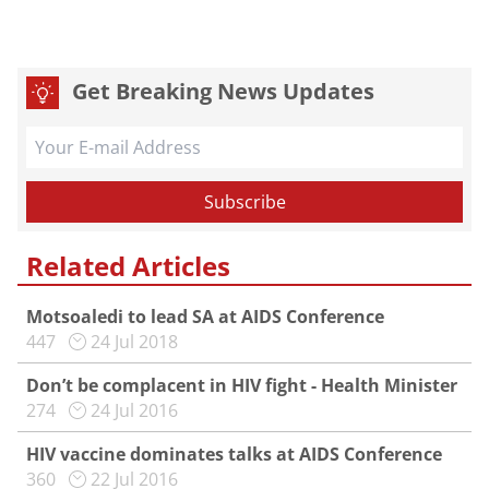
Get Breaking News Updates
Related Articles
Motsoaledi to lead SA at AIDS Conference
447
24 Jul 2018
Don’t be complacent in HIV fight - Health Minister
274
24 Jul 2016
HIV vaccine dominates talks at AIDS Conference
360
22 Jul 2016