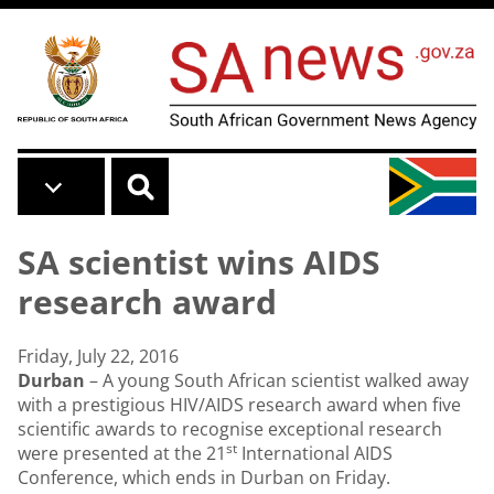
Skip to main content
SA scientist wins AIDS
research award
Friday, July 22, 2016
Durban
– A young South African scientist walked away
with a prestigious HIV/AIDS research award when five
scientific awards to recognise exceptional research
st
were presented at the 21
International AIDS
Conference, which ends in Durban on Friday.