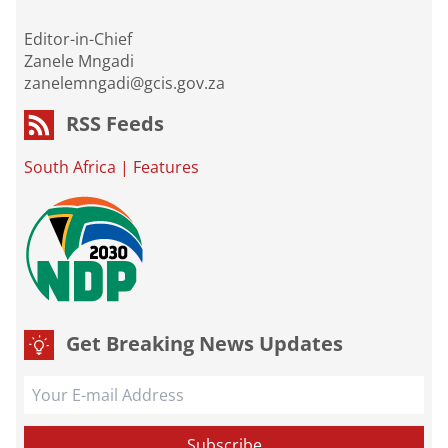
Editor-in-Chief
Zanele Mngadi
zanelemngadi@gcis.gov.za
RSS Feeds
South Africa
|
Features
Get Breaking News Updates