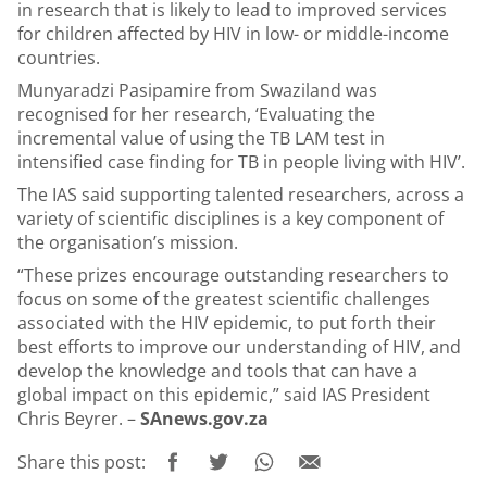
in research that is likely to lead to improved services
for children affected by HIV in low- or middle-income
countries.
Munyaradzi Pasipamire from Swaziland was
recognised for her research, ‘Evaluating the
incremental value of using the TB LAM test in
intensified case finding for TB in people living with HIV’.
The IAS said supporting talented researchers, across a
variety of scientific disciplines is a key component of
the organisation’s mission.
“These prizes encourage outstanding researchers to
focus on some of the greatest scientific challenges
associated with the HIV epidemic, to put forth their
best efforts to improve our understanding of HIV, and
develop the knowledge and tools that can have a
global impact on this epidemic,” said IAS President
Chris Beyrer. –
SAnews.gov.za
Share this post: