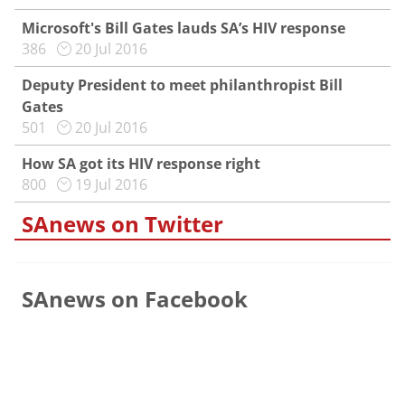
Microsoft's Bill Gates lauds SA’s HIV response
386
20 Jul 2016
Deputy President to meet philanthropist Bill
Gates
501
20 Jul 2016
How SA got its HIV response right
800
19 Jul 2016
SAnews on Twitter
SAnews on Facebook