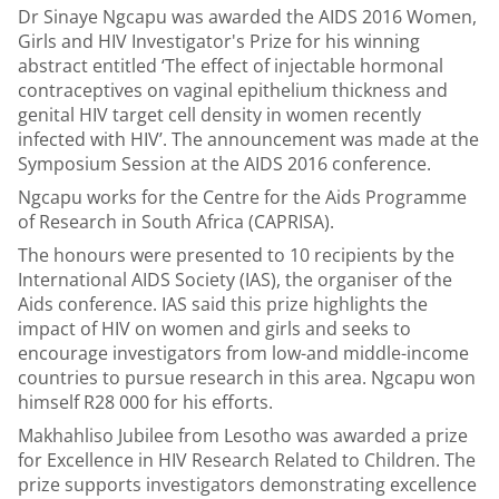
Dr Sinaye Ngcapu was awarded the AIDS 2016 Women,
Girls and HIV Investigator's Prize for his winning
abstract entitled ‘The effect of injectable hormonal
contraceptives on vaginal epithelium thickness and
genital HIV target cell density in women recently
infected with HIV’. The announcement was made at the
Symposium Session at the AIDS 2016 conference.
Ngcapu works for the Centre for the Aids Programme
of Research in South Africa (CAPRISA).
The honours were presented to 10 recipients by the
International AIDS Society (IAS), the organiser of the
Aids conference. IAS said this prize highlights the
impact of HIV on women and girls and seeks to
encourage investigators from low-and middle-income
countries to pursue research in this area. Ngcapu won
himself R28 000 for his efforts.
Makhahliso Jubilee from Lesotho was awarded a prize
for Excellence in HIV Research Related to Children. The
prize supports investigators demonstrating excellence