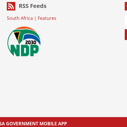
RSS Feeds
South Africa
|
Features
L SA GOVERNMENT MOBILE APP