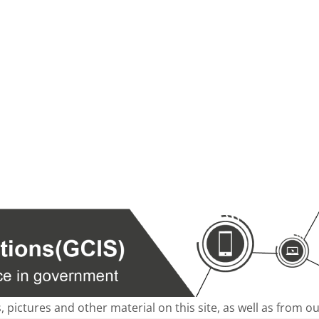
s, pictures and other material on this site, as well as from 