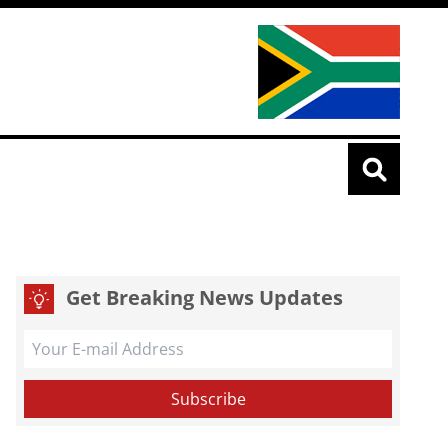
Get Breaking News Updates