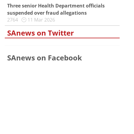
Three senior Health Department officials
suspended over fraud allegations
2764
11 Mar 2026
SAnews on Twitter
SAnews on Facebook