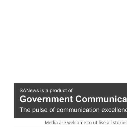
Media are welcome to utilise all storie