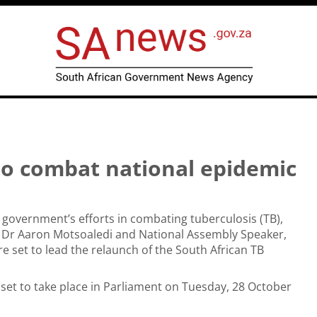
to combat national epidemic
government’s efforts in combating tuberculosis (TB),
r Dr Aaron Motsoaledi and National Assembly Speaker,
re set to lead the relaunch of the South African TB
 set to take place in Parliament on Tuesday, 28 October