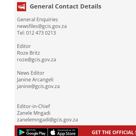
General Contact Details
General Enquiries
newsfiles@gcis.gov.za
Tel: 012 473 0213
Editor
Roze Britz
roze@gcis.gov.za
News Editor
Janine Arcangeli
janine@gcis.gov.za
Editor-in-Chief
Zanele Mngadi
zanelemngadi@gcis.gov.za
GET THE OFFICIA