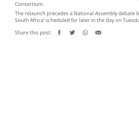
Consortium.
The relaunch precedes a National Assembly debate led
South Africa’ scheduled for later in the day on Tuesd
Share this post: