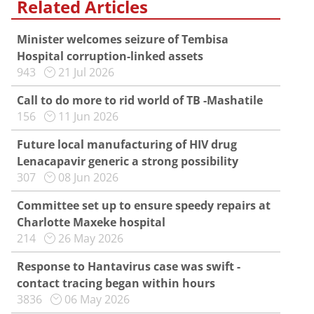
Related Articles
Minister welcomes seizure of Tembisa
Hospital corruption-linked assets
943
21 Jul 2026
Call to do more to rid world of TB -Mashatile
156
11 Jun 2026
Future local manufacturing of HIV drug
Lenacapavir generic a strong possibility
307
08 Jun 2026
Committee set up to ensure speedy repairs at
Charlotte Maxeke hospital
214
26 May 2026
Response to Hantavirus case was swift -
contact tracing began within hours
3836
06 May 2026