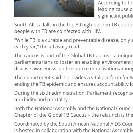
According to th
leading cause o
significant publ
South Africa falls in the top 30 high-burden TB countr
people with TB are coinfected with HIV.
“While TB is a curable and preventable disease, only 
each year,” the advisory read.
The caucus is part of the Global TB Caucus – a uniqu
parliamentarians to foster an enabling environment 
disease awareness, and resource mobilisation among
The department said it provides a vital platform for 
ending the TB epidemic and ensures accountability 
During the sixth administration, Parliament recognis
morbidity and mortality.
Both the National Assembly and the National Council 
Chapter of the Global TB Caucus – the relaunch is th
Coordinated by the South African National AIDS Counc
is hosted in collaboration with the National Assembl