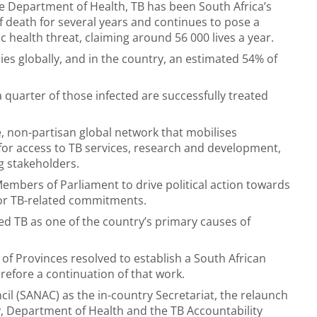
e Department of Health, TB has been South Africa’s
f death for several years and continues to pose a
ic health threat, claiming around 56 000 lives a year.
ies globally, and in the country, an estimated 54% of
a quarter of those infected are successfully treated
e, non-partisan global network that mobilises
for access to TB services, research and development,
 stakeholders.
Members of Parliament to drive political action towards
for TB-related commitments.
ed TB as one of the country’s primary causes of
of Provinces resolved to establish a South African
erefore a continuation of that work.
il (SANAC) as the in-country Secretariat, the relaunch
y, Department of Health and the TB Accountability