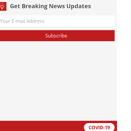
Get Breaking News Updates
COVID-19