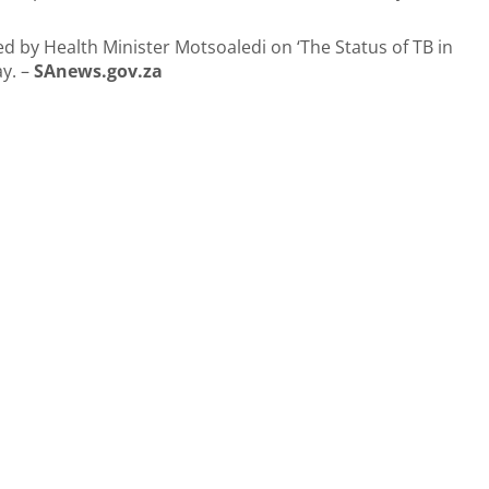
 by Health Minister Motsoaledi on ‘The Status of TB in
ay. –
SAnews.gov.za