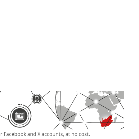
our Facebook and X accounts, at no cost.