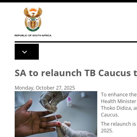
Skip to main content
SA to relaunch TB Caucus 
Monday, October 27, 2025
To enhance the 
Health Ministe
Thoko Didiza, a
Caucus.
The relaunch is
2025.