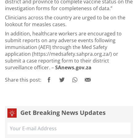
district and province to complete vaccine status on the
investigation forms for completeness of data.”
Clinicians across the country are urged to be on the
lookout for measles cases.
In addition, healthcare workers are encouraged to
submit reports on any adverse events following
immunisation (AEFI) through the Med Safety
application (
https://medsafety.sahpra.org.za/
) or
submit a case reporting form to their district
surveillance officer. –
SAnews.gov.za
Share this post:
Get Breaking News Updates