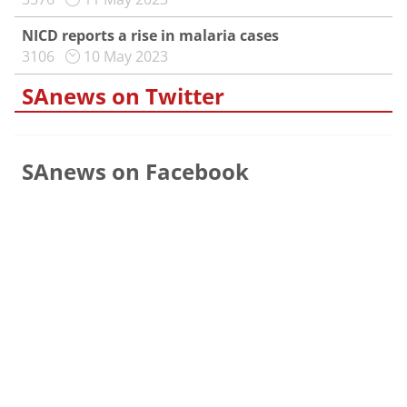
NICD reports a rise in malaria cases
3106
10 May 2023
SAnews on Twitter
SAnews on Facebook