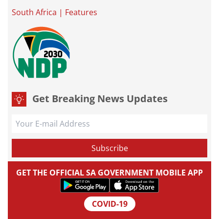
South Africa
|
Features
Get Breaking News Updates
GET THE OFFICIAL SA GOVERNMENT MOBILE APP
COVID-19