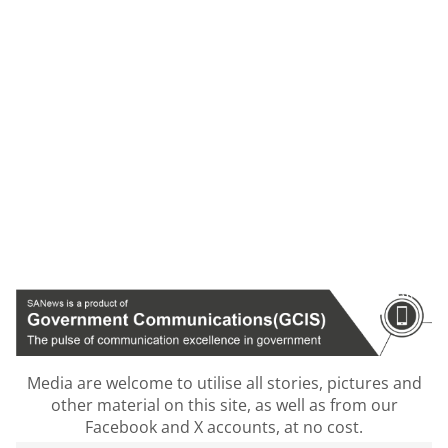
Media are welcome to utilise all stories, pictures and
other material on this site, as well as from our
Facebook and X accounts, at no cost.