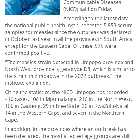
Communicable Diseases
(NICD) said on Friday.
According to the latest data,
the national public health institute tested 5 853 serum
samples for measles since the outbreak was declared
in October last year in all the provinces in South Africa,
except for the Eastern Cape. Of these, 976 were
confirmed positive.
“The measles strain detected in Limpopo province and
North West province is genotype D8, which is similar to
the strain in Zimbabwe in the 2022 outbreak,” the
institute explained.
Citing the statistics, the NICD Limpopo has recorded
410 cases, 108 in Mpumalanga, 216 in the North West,
166 in Gauteng, 29 in Free State, 20 in KwaZulu-Natal,
14 in the Western Cape, and seven in the Northern
Cape.
In addition, in the provinces where an outbreak has
been declared, the most affected age groups are still