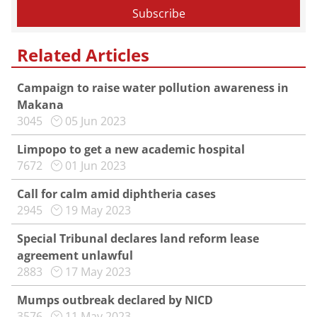
Related Articles
Campaign to raise water pollution awareness in
Makana
3045
05 Jun 2023
Limpopo to get a new academic hospital
7672
01 Jun 2023
Call for calm amid diphtheria cases
2945
19 May 2023
Special Tribunal declares land reform lease
agreement unlawful
2883
17 May 2023
Mumps outbreak declared by NICD
3576
11 May 2023