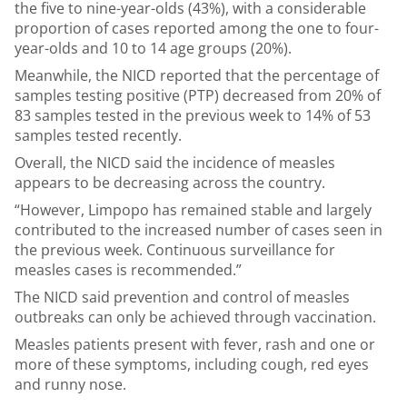
the five to nine-year-olds (43%), with a considerable
proportion of cases reported among the one to four-
year-olds and 10 to 14 age groups (20%).
Meanwhile, the NICD reported that the percentage of
samples testing positive (PTP) decreased from 20% of
83 samples tested in the previous week to 14% of 53
samples tested recently.
Overall, the NICD said the incidence of measles
appears to be decreasing across the country.
“However, Limpopo has remained stable and largely
contributed to the increased number of cases seen in
the previous week. Continuous surveillance for
measles cases is recommended.”
The NICD said prevention and control of measles
outbreaks can only be achieved through vaccination.
Measles patients present with fever, rash and one or
more of these symptoms, including cough, red eyes
and runny nose.