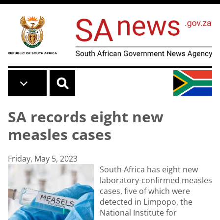
Skip to main content
SA records eight new
measles cases
Friday, May 5, 2023
South Africa has eight new
laboratory-confirmed measles
cases, five of which were
detected in Limpopo, the
National Institute for