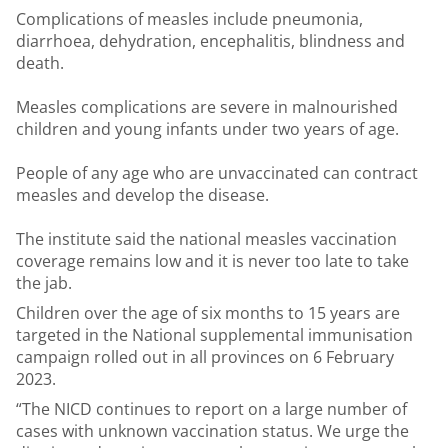
Complications of measles include pneumonia,
diarrhoea, dehydration, encephalitis, blindness and
death.
Measles complications are severe in malnourished
children and young infants under two years of age.
People of any age who are unvaccinated can contract
measles and develop the disease.
The institute said the national measles vaccination
coverage remains low and it is never too late to take
the jab.
Children over the age of six months to 15 years are
targeted in the National supplemental immunisation
campaign rolled out in all provinces on 6 February
2023.
“The NICD continues to report on a large number of
cases with unknown vaccination status. We urge the