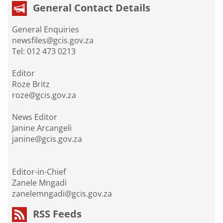
General Contact Details
General Enquiries
newsfiles@gcis.gov.za
Tel: 012 473 0213
Editor
Roze Britz
roze@gcis.gov.za
News Editor
Janine Arcangeli
janine@gcis.gov.za
Editor-in-Chief
Zanele Mngadi
zanelemngadi@gcis.gov.za
RSS Feeds