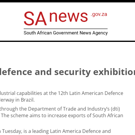
 defence and security exhibitio
dustrial capabilities at the 12th Latin American Defence
erway in Brazil.
 through the Department of Trade and Industry’s (dti)
 The scheme aims to increase exports of South African
on Tuesday, is a leading Latin America Defence and