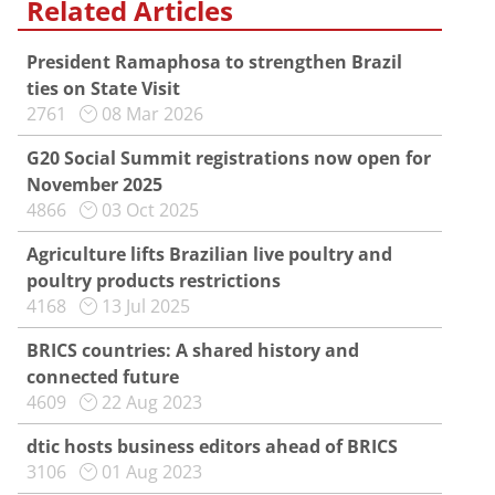
Related Articles
President Ramaphosa to strengthen Brazil
ties on State Visit
2761
08 Mar 2026
G20 Social Summit registrations now open for
November 2025
4866
03 Oct 2025
Agriculture lifts Brazilian live poultry and
poultry products restrictions
4168
13 Jul 2025
BRICS countries: A shared history and
connected future
4609
22 Aug 2023
dtic hosts business editors ahead of BRICS
3106
01 Aug 2023