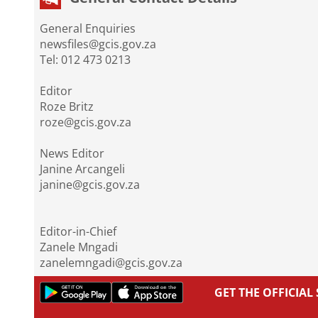
General Enquiries
newsfiles@gcis.gov.za
Tel: 012 473 0213
Editor
Roze Britz
roze@gcis.gov.za
News Editor
Janine Arcangeli
janine@gcis.gov.za
Editor-in-Chief
Zanele Mngadi
zanelemngadi@gcis.gov.za
GET THE OFFICIA