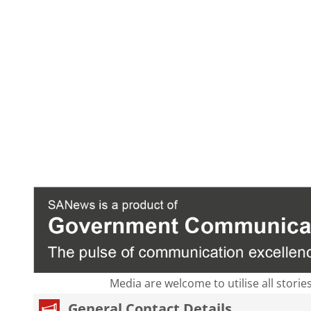
Media are welcome to utilise all storie
General Contact Details