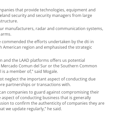
ompanies that provide technologies, equipment and
omeland security and security managers from large
structure.
rmour manufacturers, radar and communication systems,
 arms.
e commended the efforts undertaken by the dti in
th American region and emphasised the strategic
ion and the LAAD platforms offers us potential
 The Mercado Comun del Sur or the Southern Common
 is a member of,” said Mogale.
not neglect the important aspect of conducting due
ore partnerships or transactions with.
rican companies to guard against compromising their
e aspect of conducting business that is generally
sion to confirm the authenticity of companies they are
t we update regularly,” he said.