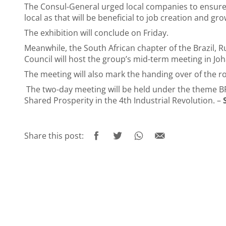
The Consul-General urged local companies to ensure 
local as that will be beneficial to job creation and g
The exhibition will conclude on Friday.
Meanwhile, the South African chapter of the Brazil, R
Council will host the group’s mid-term meeting in 
The meeting will also mark the handing over of the rot
The two-day meeting will be held under the theme BRI
Shared Prosperity in the 4th Industrial Revolution. –
Share this post: