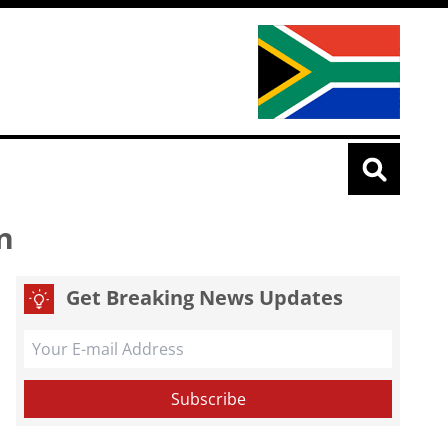
n
Get Breaking News Updates