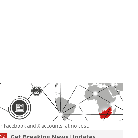
our Facebook and X accounts, at no cost.
Get Breaking News Updates