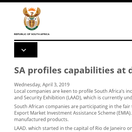
Skip to main content
SA profiles capabilities at
Wednesday, April 3, 2019
Local companies are keen to profile South Africa’s in
and Security Exhibition (LAAD), which is currently und
South African companies are participating in the fair
Export Market Investment Assistance Scheme (EMIA).
manufactured products.
LAAD. which started in the capital of Rio de Janeiro 