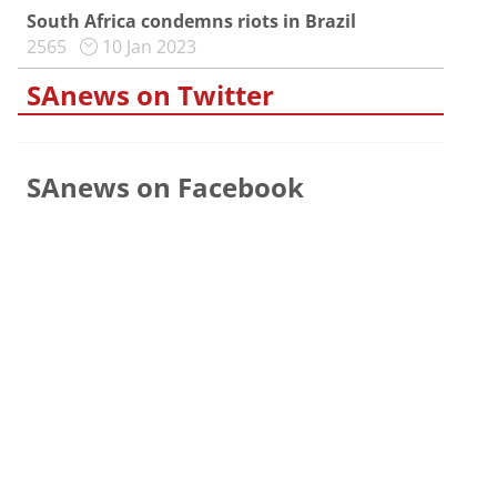
South Africa condemns riots in Brazil
2565
10 Jan 2023
SAnews on Twitter
SAnews on Facebook