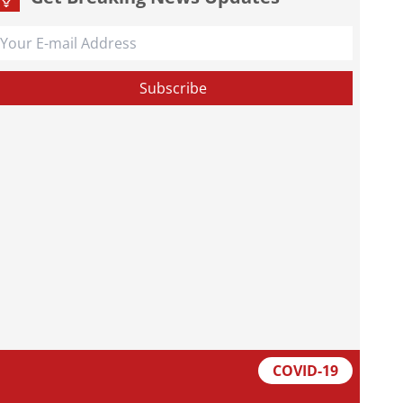
COVID-19