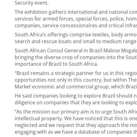
Security event.
The exhibition gathers international and national c
services for armed forces, special forces, police, h
companies, service concessionaires and critical infra
South Africa’s offerings comprise textiles, body a
search and rescue boats and small to medium range
South African Consul General in Brazil Malose Mogal
bringing the diverse crop of companies into the Sou
importance of Brazil to South Africa.
“Brazil remains a strategic partner for us in this reg
opportunities not only in this country, but within
Market economic and commercial group, which Brazil
He said companies looking to explore Brazil should 
diligence on companies that they are looking to expl
“As the mission our primary aim is to urge South Af
intellectual property. We have noticed that this is on
neglected and we request that they approach the mis
engaging with as we have a database of companies tha