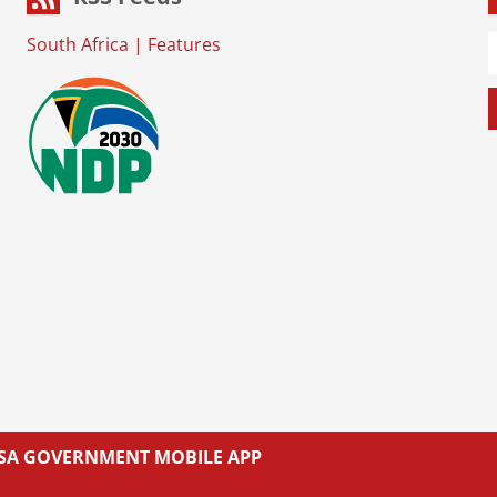
South Africa
|
Features
L SA GOVERNMENT MOBILE APP