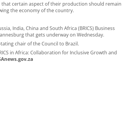
that certain aspect of their production should remain
rowing the economy of the country.
ussia, India, China and South Africa (BRICS) Business
Johannesburg that gets underway on Wednesday.
ating chair of the Council to Brazil.
CS in Africa: Collaboration for Inclusive Growth and
SAnews.gov.za