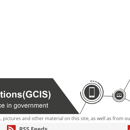
s, pictures and other material on this site, as well as from 
RSS Feeds