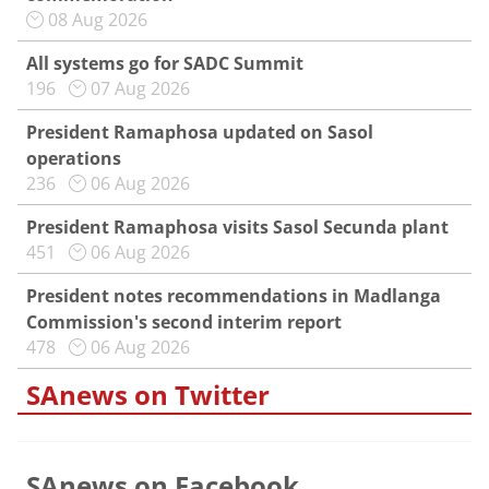
08 Aug 2026
All systems go for SADC Summit
196
07 Aug 2026
President Ramaphosa updated on Sasol
operations
236
06 Aug 2026
President Ramaphosa visits Sasol Secunda plant
451
06 Aug 2026
President notes recommendations in Madlanga
Commission's second interim report
478
06 Aug 2026
SAnews on Twitter
SAnews on Facebook