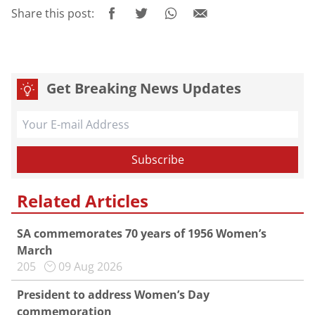
Share this post:
Get Breaking News Updates
Related Articles
SA commemorates 70 years of 1956 Women’s
March
205
09 Aug 2026
President to address Women’s Day
commemoration