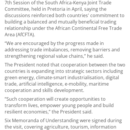
7th Session of the South Africa-Kenya Joint Trade
Committee, held in Pretoria in April, saying the
discussions reinforced both countries' commitment to
building a balanced and mutually beneficial trading
relationship under the African Continental Free Trade
Area (AfCFTA).
“We are encouraged by the progress made in
addressing trade imbalances, removing barriers and
strengthening regional value chains,” he said.
The President noted that cooperation between the two
countries is expanding into strategic sectors including
green energy, climate-smart industrialisation, digital
trade, artificial intelligence, e-mobility, maritime
cooperation and skills development.
“Such cooperation will create opportunities to
transform lives, empower young people and build
resilient economies,” the President said.
Six Memoranda of Understanding were signed during
the visit, covering agriculture, tourism, information