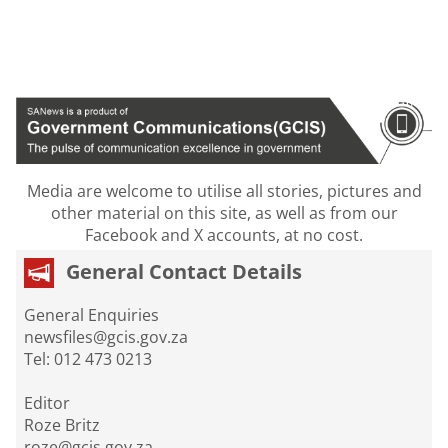
Media are welcome to utilise all stories, pictures and
other material on this site, as well as from our
Facebook and X accounts, at no cost.
General Contact Details
General Enquiries
newsfiles@gcis.gov.za
Tel: 012 473 0213
Editor
Roze Britz
roze@gcis.gov.za