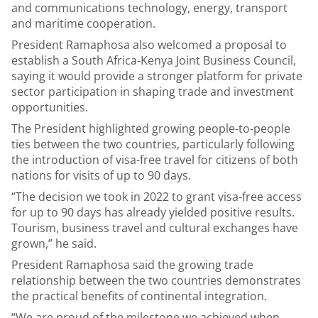
and communications technology, energy, transport
and maritime cooperation.
President Ramaphosa also welcomed a proposal to
establish a South Africa-Kenya Joint Business Council,
saying it would provide a stronger platform for private
sector participation in shaping trade and investment
opportunities.
The President highlighted growing people-to-people
ties between the two countries, particularly following
the introduction of visa-free travel for citizens of both
nations for visits of up to 90 days.
“The decision we took in 2022 to grant visa-free access
for up to 90 days has already yielded positive results.
Tourism, business travel and cultural exchanges have
grown,” he said.
President Ramaphosa said the growing trade
relationship between the two countries demonstrates
the practical benefits of continental integration.
“We are proud of the milestone we achieved when