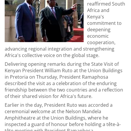
reaffirmed South
Africa and
Kenya's
commitment to
deepening
economic
cooperation,
advancing regional integration and strengthening
Africa's collective voice on the global stage.
Delivering opening remarks during the State Visit of
Kenyan President William Ruto at the Union Buildings
in Pretoria on Thursday, President Ramaphosa
described the visit as a celebration of the enduring
friendship between the two countries and a reflection
of their shared vision for Africa's future.
Earlier in the day, President Ruto was accorded a
ceremonial welcome at the Nelson Mandela
Amphitheatre at the Union Buildings, where he
inspected a guard of honour before holding a tête-à-
tête meeting with President Ramaphosa.