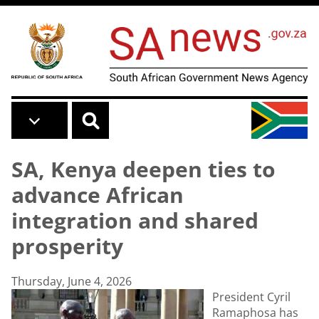
Skip to main content
SA, Kenya deepen ties to
advance African
integration and shared
prosperity
Thursday, June 4, 2026
President Cyril
Ramaphosa has