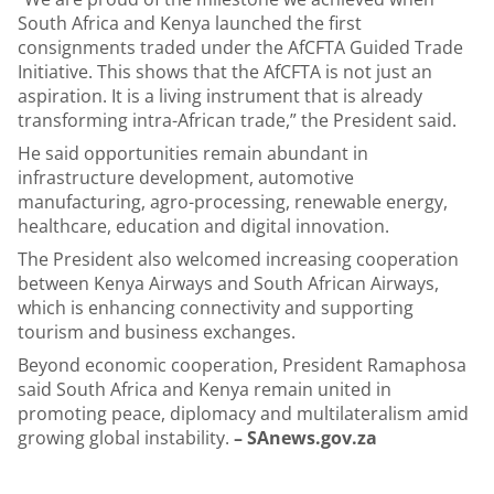
South Africa and Kenya launched the first
consignments traded under the AfCFTA Guided Trade
Initiative. This shows that the AfCFTA is not just an
aspiration. It is a living instrument that is already
transforming intra-African trade,” the President said.
He said opportunities remain abundant in
infrastructure development, automotive
manufacturing, agro-processing, renewable energy,
healthcare, education and digital innovation.
The President also welcomed increasing cooperation
between Kenya Airways and South African Airways,
which is enhancing connectivity and supporting
tourism and business exchanges.
Beyond economic cooperation, President Ramaphosa
said South Africa and Kenya remain united in
promoting peace, diplomacy and multilateralism amid
growing global instability.
– SAnews.gov.za