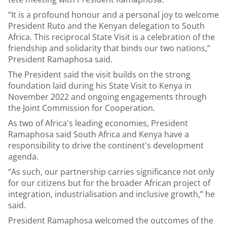
“It is a profound honour and a personal joy to welcome
President Ruto and the Kenyan delegation to South
Africa. This reciprocal State Visit is a celebration of the
friendship and solidarity that binds our two nations,”
President Ramaphosa said.
The President said the visit builds on the strong
foundation laid during his State Visit to Kenya in
November 2022 and ongoing engagements through
the Joint Commission for Cooperation.
As two of Africa's leading economies, President
Ramaphosa said South Africa and Kenya have a
responsibility to drive the continent's development
agenda.
“As such, our partnership carries significance not only
for our citizens but for the broader African project of
integration, industrialisation and inclusive growth,” he
said.
President Ramaphosa welcomed the outcomes of the