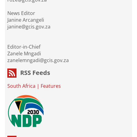
News Editor
Janine Arcangeli
janine@gcis.gov.za
Editor-in-Chief
Zanele Mngadi
zanelemngadi@gcis.gov.za
RSS Feeds
South Africa
|
Features