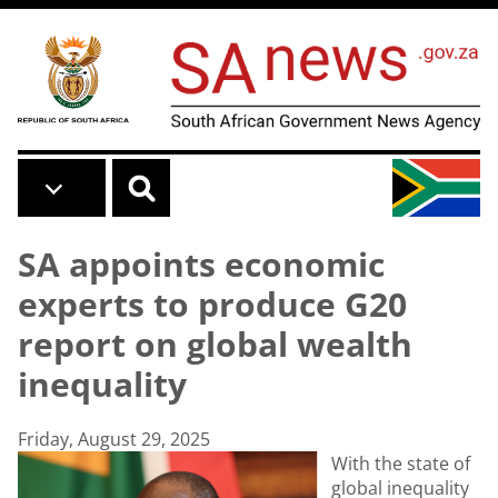
Skip to main content
SA appoints economic
experts to produce G20
report on global wealth
inequality
Friday, August 29, 2025
With the state of
global inequality