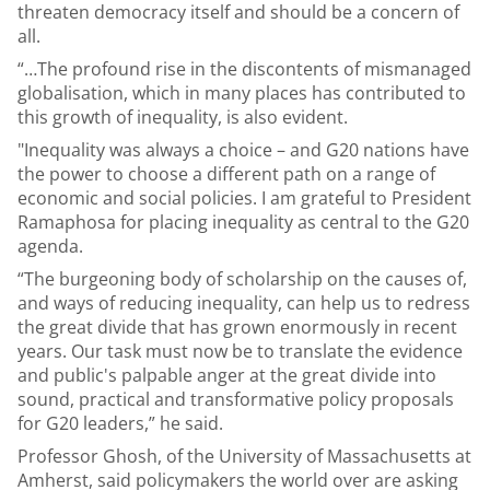
threaten democracy itself and should be a concern of
all.
“…The profound rise in the discontents of mismanaged
globalisation, which in many places has contributed to
this growth of inequality, is also evident.
"Inequality was always a choice – and G20 nations have
the power to choose a different path on a range of
economic and social policies. I am grateful to President
Ramaphosa for placing inequality as central to the G20
agenda.
“The burgeoning body of scholarship on the causes of,
and ways of reducing inequality, can help us to redress
the great divide that has grown enormously in recent
years. Our task must now be to translate the evidence
and public's palpable anger at the great divide into
sound, practical and transformative policy proposals
for G20 leaders,” he said.
Professor Ghosh, of the University of Massachusetts at
Amherst, said policymakers the world over are asking