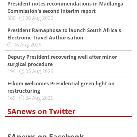
President notes recommendations in Madlanga
Commission's second interim report
380
06 Aug 2026
President Ramaphosa to launch South Africa's
Electronic Travel Authorisation
06 Aug 2026
Deputy President recovering well after minor
surgical procedure
199
05 Aug 2026
Eskom welcomes Presidential green light on
restructuring
169
04 Aug 2026
SAnews on Twitter
SAnews on Facebook