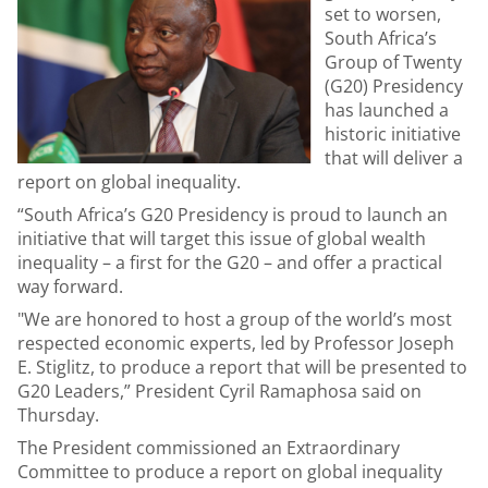
set to worsen,
South Africa’s
Group of Twenty
(G20) Presidency
has launched a
historic initiative
that will deliver a
report on global inequality.
“South Africa’s G20 Presidency is proud to launch an
initiative that will target this issue of global wealth
inequality – a first for the G20 – and offer a practical
way forward.
"We are honored to host a group of the world’s most
respected economic experts, led by Professor Joseph
E. Stiglitz, to produce a report that will be presented to
G20 Leaders,” President Cyril Ramaphosa said on
Thursday.
The President commissioned an Extraordinary
Committee to produce a report on global inequality