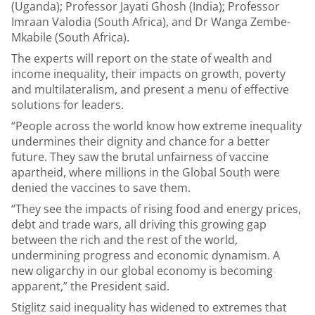
(Uganda); Professor Jayati Ghosh (India); Professor
Imraan Valodia (South Africa), and Dr Wanga Zembe-
Mkabile (South Africa).
The experts will report on the state of wealth and
income inequality, their impacts on growth, poverty
and multilateralism, and present a menu of effective
solutions for leaders.
“People across the world know how extreme inequality
undermines their dignity and chance for a better
future. They saw the brutal unfairness of vaccine
apartheid, where millions in the Global South were
denied the vaccines to save them.
“They see the impacts of rising food and energy prices,
debt and trade wars, all driving this growing gap
between the rich and the rest of the world,
undermining progress and economic dynamism. A
new oligarchy in our global economy is becoming
apparent,” the President said.
Stiglitz said inequality has widened to extremes that