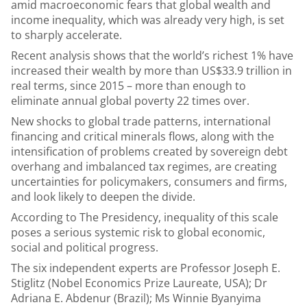
amid macroeconomic fears that global wealth and
income inequality, which was already very high, is set
to sharply accelerate.
Recent analysis shows that the world’s richest 1% have
increased their wealth by more than US$33.9 trillion in
real terms, since 2015 – more than enough to
eliminate annual global poverty 22 times over.
New shocks to global trade patterns, international
financing and critical minerals flows, along with the
intensification of problems created by sovereign debt
overhang and imbalanced tax regimes, are creating
uncertainties for policymakers, consumers and firms,
and look likely to deepen the divide.
According to The Presidency, inequality of this scale
poses a serious systemic risk to global economic,
social and political progress.
The six independent experts are Professor Joseph E.
Stiglitz (Nobel Economics Prize Laureate, USA); Dr
Adriana E. Abdenur (Brazil); Ms Winnie Byanyima