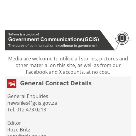
Media are welcome to utilise all stories, pictures and
other material on this site, as well as from our
Facebook and X accounts, at no cost.
General Contact Details
General Enquiries
newsfiles@gcis.gov.za
Tel: 012 473 0213
Editor
Roze Britz