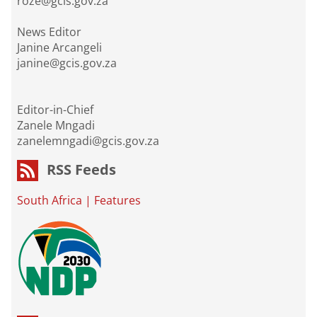
roze@gcis.gov.za
News Editor
Janine Arcangeli
janine@gcis.gov.za
Editor-in-Chief
Zanele Mngadi
zanelemngadi@gcis.gov.za
RSS Feeds
South Africa
|
Features