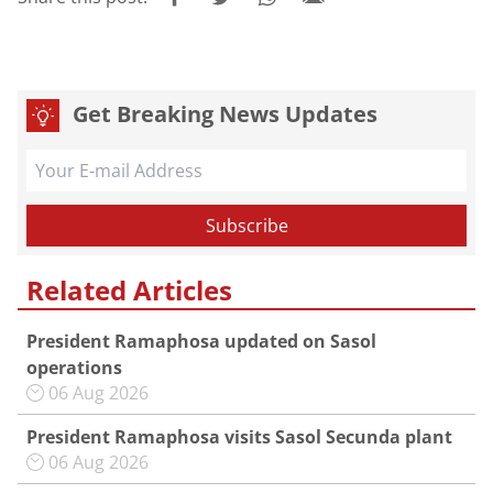
Get Breaking News Updates
Related Articles
President Ramaphosa updated on Sasol
operations
06 Aug 2026
President Ramaphosa visits Sasol Secunda plant
06 Aug 2026