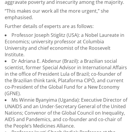
aggravate poverty and insecurity among the majority.
“This makes our work all the more urgent,” she
emphasised.
Further details of experts are as follows:
Professor Joseph Stiglitz (USA): a Nobel Laureate in
Economics; university professor at Columbia
University and chief economist of the Roosevelt
Institute.
Dr Adriana E. Abdenur (Brazil): a Brazilian social
scientist, former Special Advisor in International Affairs
in the office of President Lula of Brazil; co-founder of
the Brazilian think tank, Plataforma CIPÓ, and current
co-President of the Global Fund for a New Economy
(GFNE).
Ms Winnie Byanyima (Uganda): Executive Director of
UNAIDS and an Under-Secretary General of the United
Nations; Convenor of the Global Council on Inequality,
AIDS and Pandemics, and co-founder and co-chair of
the People’s Medicines Alliance.