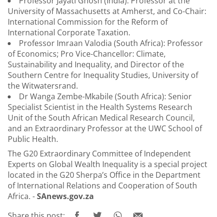
Professor Jayati Ghosh (India): Professor at the
University of Massachusetts at Amherst, and Co-Chair:
International Commission for the Reform of
International Corporate Taxation.
Professor Imraan Valodia (South Africa): Professor
of Economics; Pro Vice-Chancellor: Climate,
Sustainability and Inequality, and Director of the
Southern Centre for Inequality Studies, University of
the Witwatersrand.
Dr Wanga Zembe-Mkabile (South Africa): Senior
Specialist Scientist in the Health Systems Research
Unit of the South African Medical Research Council,
and an Extraordinary Professor at the UWC School of
Public Health.
The G20 Extraordinary Committee of Independent
Experts on Global Wealth Inequality is a special project
located in the G20 Sherpa’s Office in the Department
of International Relations and Cooperation of South
Africa. -
SAnews.gov.za
Share this post: