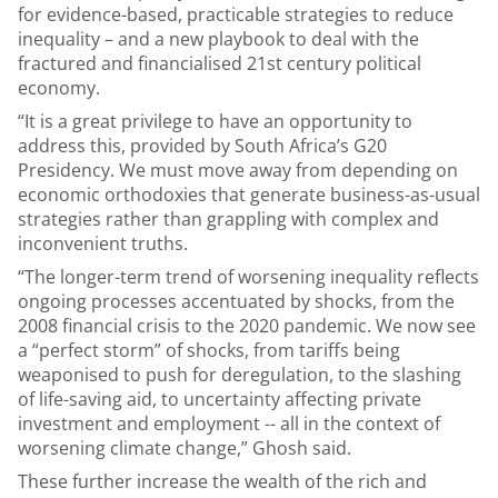
for evidence-based, practicable strategies to reduce
inequality – and a new playbook to deal with the
fractured and financialised 21st century political
economy.
“It is a great privilege to have an opportunity to
address this, provided by South Africa’s G20
Presidency. We must move away from depending on
economic orthodoxies that generate business-as-usual
strategies rather than grappling with complex and
inconvenient truths.
“The longer-term trend of worsening inequality reflects
ongoing processes accentuated by shocks, from the
2008 financial crisis to the 2020 pandemic. We now see
a “perfect storm” of shocks, from tariffs being
weaponised to push for deregulation, to the slashing
of life-saving aid, to uncertainty affecting private
investment and employment -- all in the context of
worsening climate change,” Ghosh said.
These further increase the wealth of the rich and