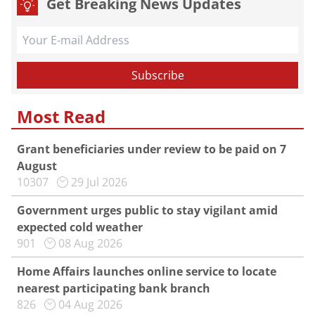
Get Breaking News Updates
Most Read
Grant beneficiaries under review to be paid on 7
August
10307
29 Jul 2026
Government urges public to stay vigilant amid
expected cold weather
901
08 Aug 2026
Home Affairs launches online service to locate
nearest participating bank branch
826
04 Aug 2026