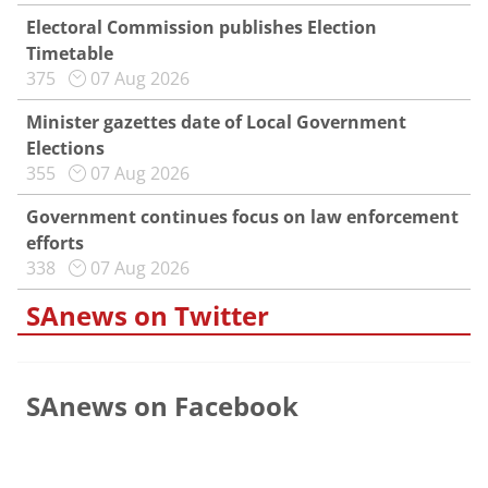
Electoral Commission publishes Election
Timetable
375
07 Aug 2026
Minister gazettes date of Local Government
Elections
355
07 Aug 2026
Government continues focus on law enforcement
efforts
338
07 Aug 2026
SAnews on Twitter
SAnews on Facebook