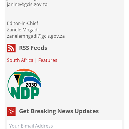
janine@gcis.gov.za
Editor-in-Chief
Zanele Mngadi
zanelemngadi@gcis.gov.za
RSS Feeds
South Africa
|
Features
Get Breaking News Updates