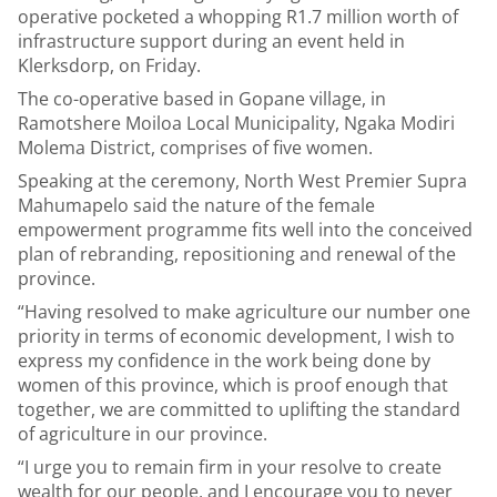
operative pocketed a whopping R1.7 million worth of
infrastructure support during an event held in
Klerksdorp, on Friday.
The co-operative based in Gopane village, in
Ramotshere Moiloa Local Municipality, Ngaka Modiri
Molema District, comprises of five women.
Speaking at the ceremony, North West Premier Supra
Mahumapelo said the nature of the female
empowerment programme fits well into the conceived
plan of rebranding, repositioning and renewal of the
province.
“Having resolved to make agriculture our number one
priority in terms of economic development, I wish to
express my confidence in the work being done by
women of this province, which is proof enough that
together, we are committed to uplifting the standard
of agriculture in our province.
“I urge you to remain firm in your resolve to create
wealth for our people, and I encourage you to never