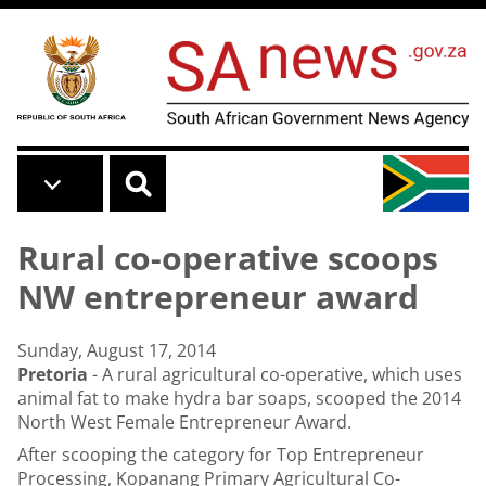
Skip to main content
Rural co-operative scoops
NW entrepreneur award
Sunday, August 17, 2014
Pretoria
- A rural agricultural co-operative, which uses
animal fat to make hydra bar soaps, scooped the 2014
North West Female Entrepreneur Award.
After scooping the category for Top Entrepreneur
Processing, Kopanang Primary Agricultural Co-