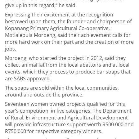
give up in this regard,” he said.
Expressing their excitement at the recognition
bestowed upon them, the founder and chairperson of
Kopanang Primary Agricultural Co-operative,
Motlalepula Moroeng, said their achievement calls for
more hard work on their part and the creation of more
jobs.
Moroeng, who started the project in 2012, said they
collect animal fat from the local abattoirs and at local
events, which they process to produce bar soaps that
are SABS approved.
The soaps are sold within the local communities,
around and outside the province.
Seventeen women owned projects qualified for this
year’s competition, in five categories. The Department
of Rural, Environment and Agricultural Development
will provide infrastructure support worth R500 000 and
R750 000 for respective category winners.