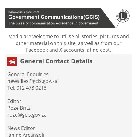
Media are welcome to utilise all stories, pictures and
other material on this site, as well as from our
Facebook and X accounts, at no cost.
General Contact Details
General Enquiries
newsfiles@gcis.gov.za
Tel: 012 473 0213
Editor
Roze Britz
roze@gcis.gov.za
News Editor
Janine Arcangeli