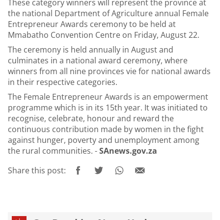
These category winners will represent the province at
the national Department of Agriculture annual Female
Entrepreneur Awards ceremony to be held at
Mmabatho Convention Centre on Friday, August 22.
The ceremony is held annually in August and
culminates in a national award ceremony, where
winners from all nine provinces vie for national awards
in their respective categories.
The Female Entrepreneur Awards is an empowerment
programme which is in its 15th year. It was initiated to
recognise, celebrate, honour and reward the
continuous contribution made by women in the fight
against hunger, poverty and unemployment among
the rural communities. -
SAnews.gov.za
Share this post: